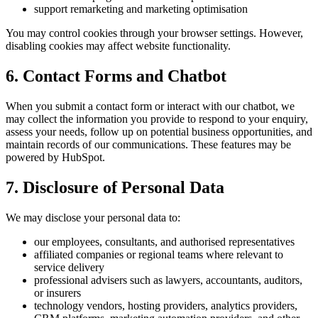
support remarketing and marketing optimisation
You may control cookies through your browser settings. However,
disabling cookies may affect website functionality.
6. Contact Forms and Chatbot
When you submit a contact form or interact with our chatbot, we
may collect the information you provide to respond to your enquiry,
assess your needs, follow up on potential business opportunities, and
maintain records of our communications. These features may be
powered by HubSpot.
7. Disclosure of Personal Data
We may disclose your personal data to:
our employees, consultants, and authorised representatives
affiliated companies or regional teams where relevant to
service delivery
professional advisers such as lawyers, accountants, auditors,
or insurers
technology vendors, hosting providers, analytics providers,