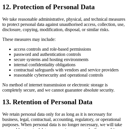
12. Protection of Personal Data
We take reasonable administrative, physical, and technical measures
to protect personal data against unauthorised access, collection, use,
disclosure, copying, modification, disposal, or similar risks.
These measures may include:
access controls and role-based permissions
password and authentication controls
secure systems and hosting environments
internal confidentiality obligations
contractual safeguards with vendors and service providers
reasonable cybersecurity and operational controls
No method of internet transmission or electronic storage is
completely secure, and we cannot guarantee absolute security.
13. Retention of Personal Data
We retain personal data only for as long as it is necessary for
business, legal, contractual, accounting, regulatory, or operational
purposes. When personal data is no longer necessary, we will take