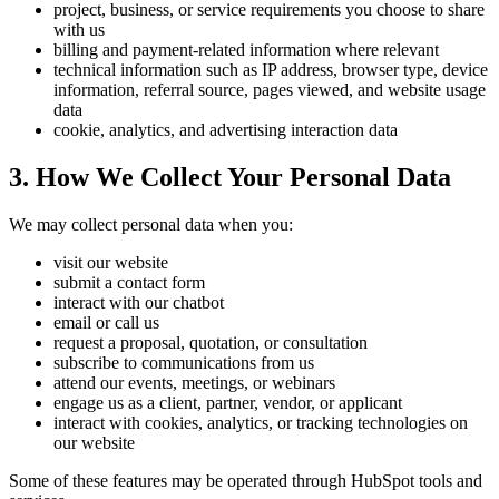
project, business, or service requirements you choose to share
with us
billing and payment-related information where relevant
technical information such as IP address, browser type, device
information, referral source, pages viewed, and website usage
data
cookie, analytics, and advertising interaction data
3. How We Collect Your Personal Data
We may collect personal data when you:
visit our website
submit a contact form
interact with our chatbot
email or call us
request a proposal, quotation, or consultation
subscribe to communications from us
attend our events, meetings, or webinars
engage us as a client, partner, vendor, or applicant
interact with cookies, analytics, or tracking technologies on
our website
Some of these features may be operated through HubSpot tools and