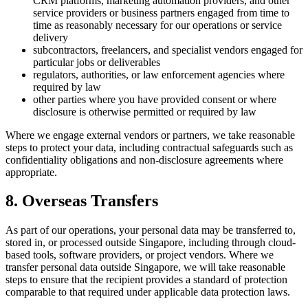
CRM platforms, marketing automation providers, and other
service providers or business partners engaged from time to
time as reasonably necessary for our operations or service
delivery
subcontractors, freelancers, and specialist vendors engaged for
particular jobs or deliverables
regulators, authorities, or law enforcement agencies where
required by law
other parties where you have provided consent or where
disclosure is otherwise permitted or required by law
Where we engage external vendors or partners, we take reasonable
steps to protect your data, including contractual safeguards such as
confidentiality obligations and non-disclosure agreements where
appropriate.
8. Overseas Transfers
As part of our operations, your personal data may be transferred to,
stored in, or processed outside Singapore, including through cloud-
based tools, software providers, or project vendors. Where we
transfer personal data outside Singapore, we will take reasonable
steps to ensure that the recipient provides a standard of protection
comparable to that required under applicable data protection laws.