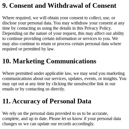
9. Consent and Withdrawal of Consent
Where required, we will obtain your consent to collect, use, or
disclose your personal data. You may withdraw your consent at any
time by contacting us using the details in this Privacy Policy.
Depending on the nature of your request, this may affect our ability
to continue providing certain information or services to you. We
may also continue to retain or process certain personal data where
required or permitted by law.
10. Marketing Communications
Where permitted under applicable law, we may send you marketing
communications about our services, updates, events, or insights. You
may opt out at any time by clicking the unsubscribe link in our
emails or by contacting us directly.
11. Accuracy of Personal Data
We rely on the personal data provided to us to be accurate,
complete, and up to date. Please let us know if your personal data
changes so we can update our records accordingly.