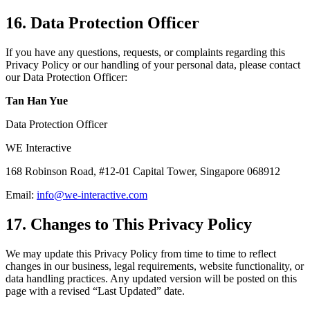
16. Data Protection Officer
If you have any questions, requests, or complaints regarding this
Privacy Policy or our handling of your personal data, please contact
our Data Protection Officer:
Tan Han Yue
Data Protection Officer
WE Interactive
168 Robinson Road
,
#12-01 Capital Tower
,
Singapore 068912
Email:
info@we-interactive.com
17. Changes to This Privacy Policy
We may update this Privacy Policy from time to time to reflect
changes in our business, legal requirements, website functionality, or
data handling practices. Any updated version will be posted on this
page with a revised “Last Updated” date.