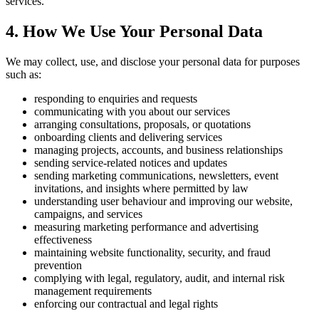
services.
4. How We Use Your Personal Data
We may collect, use, and disclose your personal data for purposes
such as:
responding to enquiries and requests
communicating with you about our services
arranging consultations, proposals, or quotations
onboarding clients and delivering services
managing projects, accounts, and business relationships
sending service-related notices and updates
sending marketing communications, newsletters, event
invitations, and insights where permitted by law
understanding user behaviour and improving our website,
campaigns, and services
measuring marketing performance and advertising
effectiveness
maintaining website functionality, security, and fraud
prevention
complying with legal, regulatory, audit, and internal risk
management requirements
enforcing our contractual and legal rights