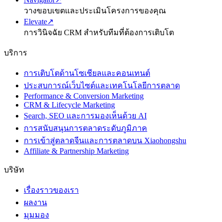
วางขอบเขตและประเมินโครงการของคุณ
Elevate
↗
การวินิจฉัย CRM สำหรับทีมที่ต้องการเติบโต
บริการ
การเติบโตด้านโซเชียลและคอนเทนต์
ประสบการณ์เว็บไซต์และเทคโนโลยีการตลาด
Performance & Conversion Marketing
CRM & Lifecycle Marketing
Search, SEO และการมองเห็นด้วย AI
การสนับสนุนการตลาดระดับภูมิภาค
การเข้าสู่ตลาดจีนและการตลาดบน Xiaohongshu
Affiliate & Partnership Marketing
บริษัท
เรื่องราวของเรา
ผลงาน
มุมมอง