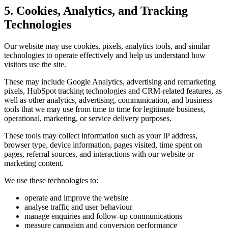
5. Cookies, Analytics, and Tracking
Technologies
Our website may use cookies, pixels, analytics tools, and similar
technologies to operate effectively and help us understand how
visitors use the site.
These may include Google Analytics, advertising and remarketing
pixels, HubSpot tracking technologies and CRM-related features, as
well as other analytics, advertising, communication, and business
tools that we may use from time to time for legitimate business,
operational, marketing, or service delivery purposes.
These tools may collect information such as your IP address,
browser type, device information, pages visited, time spent on
pages, referral sources, and interactions with our website or
marketing content.
We use these technologies to:
operate and improve the website
analyse traffic and user behaviour
manage enquiries and follow-up communications
measure campaign and conversion performance