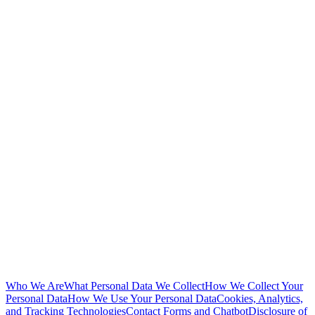
Who We Are
What Personal Data We Collect
How We Collect Your
Personal Data
How We Use Your Personal Data
Cookies, Analytics,
and Tracking Technologies
Contact Forms and Chatbot
Disclosure of