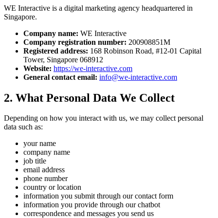
WE Interactive
is a digital marketing agency headquartered in
Singapore.
Company name:
WE Interactive
Company registration number:
200908851M
Registered address:
168 Robinson Road
,
#12-01 Capital
Tower
,
Singapore 068912
Website:
https://we-interactive.com
General contact email:
info@we-interactive.com
2. What Personal Data We Collect
Depending on how you interact with us, we may collect personal
data such as:
your name
company name
job title
email address
phone number
country or location
information you submit through our contact form
information you provide through our chatbot
correspondence and messages you send us