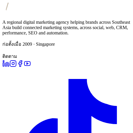
A regional digital marketing agency helping brands across Southeast
Asia build connected marketing systems, across social, web, CRM,
performance, SEO and automation.
ก่อตั้งเมื่อ 2009 · Singapore
ติดตาม