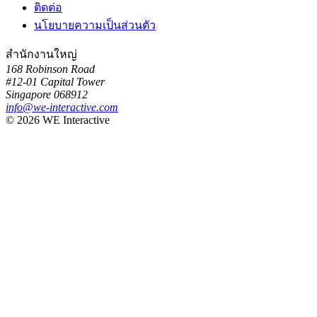
ติดต่อ
นโยบายความเป็นส่วนตัว
สำนักงานใหญ่
168 Robinson Road
#12-01 Capital Tower
Singapore 068912
info@we-interactive.com
© 2026 WE Interactive