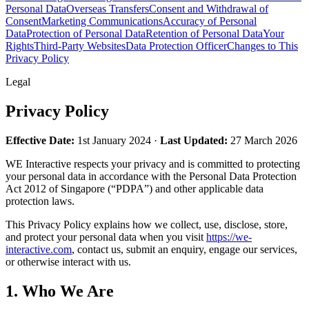
Personal Data
Overseas Transfers
Consent and Withdrawal of
Consent
Marketing Communications
Accuracy of Personal
Data
Protection of Personal Data
Retention of Personal Data
Your
Rights
Third-Party Websites
Data Protection Officer
Changes to This
Privacy Policy
Legal
Privacy Policy
Effective Date:
1st January 2024 ·
Last Updated:
27 March 2026
WE Interactive
respects your privacy and is committed to protecting
your personal data in accordance with the Personal Data Protection
Act 2012 of Singapore (“PDPA”) and other applicable data
protection laws.
This Privacy Policy explains how we collect, use, disclose, store,
and protect your personal data when you visit
https://we-
interactive.com
, contact us, submit an enquiry, engage our services,
or otherwise interact with us.
1. Who We Are