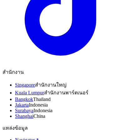
สำนักงาน
Singapore
สำนักงานใหญ่
Kuala Lumpur
สำนักงานพาร์ตเนอร์
Bangkok
Thailand
Jakarta
Indonesia
Surabaya
Indonesia
Shanghai
China
แหล่งข้อมูล
Navigator
↗