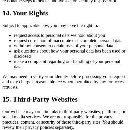
reasonable steps to delete, anonymise, or securely dispose of it.
14. Your Rights
Subject to applicable law, you may have the right to:
request access to personal data we hold about you
request correction of inaccurate or incomplete personal data
withdraw consent to certain uses of your personal data
ask questions about how your personal data has been used or
disclosed
make a complaint regarding our handling of your personal
data
We may need to verify your identity before processing your request
and may charge a reasonable fee where permitted by law for access
requests.
15. Third-Party Websites
Our website may contain links to third-party websites, platforms, or
social media services. We are not responsible for the privacy
practices, content, or security of those third-party sites. You should
review their privacy policies separately.