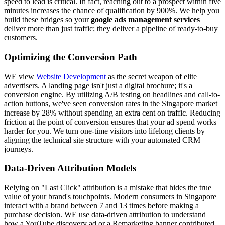
speed to lead is critical. In fact, reaching out to a prospect within five
minutes increases the chance of qualification by 900%. We help you
build these bridges so your
google ads management services
deliver more than just traffic; they deliver a pipeline of ready-to-buy
customers.
Optimizing the Conversion Path
WE view
Website Development
as the secret weapon of elite
advertisers. A landing page isn't just a digital brochure; it's a
conversion engine. By utilizing A/B testing on headlines and call-to-
action buttons, we've seen conversion rates in the Singapore market
increase by 28% without spending an extra cent on traffic. Reducing
friction at the point of conversion ensures that your ad spend works
harder for you. We turn one-time visitors into lifelong clients by
aligning the technical site structure with your automated CRM
journeys.
Data-Driven Attribution Models
Relying on "Last Click" attribution is a mistake that hides the true
value of your brand's touchpoints. Modern consumers in Singapore
interact with a brand between 7 and 13 times before making a
purchase decision. WE use data-driven attribution to understand
how a YouTube discovery ad or a Remarketing banner contributed