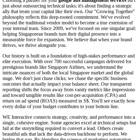
Choosing a partner for your
google ads management services
isn't
just about outsourcing technical tasks; it's about finding a strategic
ally that treats your capital like their own. Our "Growing Together"
philosophy reflects this deep-rooted commitment. We've evolved
beyond the traditional vendor model to become a true extension of
your internal team. Since 2009, we've focused on one singular goal:
helping Singaporean brands turn their digital presence into a
measurable force for expansion. We believe that when your brand
thrives, we thrive alongside you.
Our history is built on a foundation of high-stakes performance and
elite execution. With over 700 successful campaigns delivered for
prestigious brands like Singapore Airlines, we understand the
intricate nuances of both the local Singapore market and the global
stage. We don't just chase clicks; we chase the specific business
outcomes that actually impact your balance sheet. Our transparent
reporting shifts the focus away from vanity metrics like impressions
and toward tangible results like cost-per-acquisition (CPA) and
return on ad spend (ROAS) measured in S$. You'll see exactly how
every dollar of your budget contributes to your bottom line.
WE Interactive connects strategy, creativity, and performance into a
single, cohesive engine. Some agencies excel at technical setups but
fail at the storytelling required to convert a lead. Others create
beautiful ads that lack the data-driven backbone to perform. We
bridge that gap. By blending the science of marketing automation