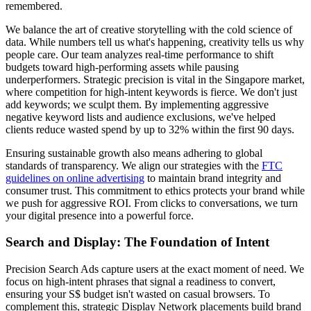
remembered.
We balance the art of creative storytelling with the cold science of
data. While numbers tell us what's happening, creativity tells us why
people care. Our team analyzes real-time performance to shift
budgets toward high-performing assets while pausing
underperformers. Strategic precision is vital in the Singapore market,
where competition for high-intent keywords is fierce. We don't just
add keywords; we sculpt them. By implementing aggressive
negative keyword lists and audience exclusions, we've helped
clients reduce wasted spend by up to 32% within the first 90 days.
Ensuring sustainable growth also means adhering to global
standards of transparency. We align our strategies with the
FTC
guidelines on online advertising
to maintain brand integrity and
consumer trust. This commitment to ethics protects your brand while
we push for aggressive ROI. From clicks to conversations, we turn
your digital presence into a powerful force.
Search and Display: The Foundation of Intent
Precision Search Ads capture users at the exact moment of need. We
focus on high-intent phrases that signal a readiness to convert,
ensuring your S$ budget isn't wasted on casual browsers. To
complement this, strategic Display Network placements build brand