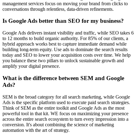
management services focus on moving your brand from clicks to
conversations through relentless, data-driven refinements.
Is Google Ads better than SEO for my business?
Google Ads delivers instant visibility and traffic, while SEO takes 6
to 12 months to build organic authority. For 85% of our clients, a
hybrid approach works best to capture immediate demand while
building long-term equity. Use ads to dominate the search results
today and SEO to lower your acquisition costs over time. We help
you balance these two pillars to unlock sustainable growth and
amplify your digital presence.
What is the difference between SEM and Google
Ads?
SEM is the broad category for all search marketing, while Google
Ads is the specific platform used to execute paid search strategies.
Think of SEM as the entire toolkit and Google Ads as the most
powerful tool in that kit. WE focus on maximizing your presence
across the entire search ecosystem to turn every impression into a
conversion. It's about combining the science of marketing
automation with the art of strategy.