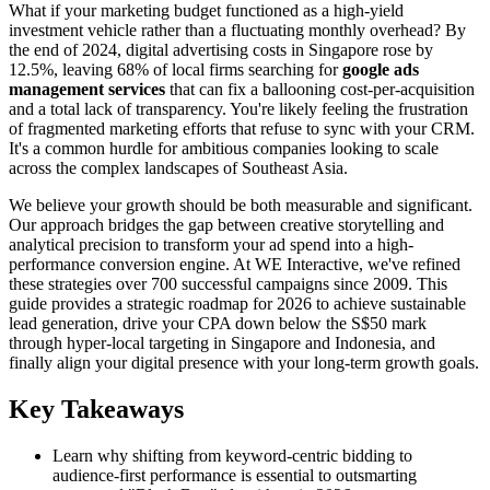
What if your marketing budget functioned as a high-yield
investment vehicle rather than a fluctuating monthly overhead? By
the end of 2024, digital advertising costs in Singapore rose by
12.5%, leaving 68% of local firms searching for
google ads
management services
that can fix a ballooning cost-per-acquisition
and a total lack of transparency. You're likely feeling the frustration
of fragmented marketing efforts that refuse to sync with your CRM.
It's a common hurdle for ambitious companies looking to scale
across the complex landscapes of Southeast Asia.
We believe your growth should be both measurable and significant.
Our approach bridges the gap between creative storytelling and
analytical precision to transform your ad spend into a high-
performance conversion engine. At WE Interactive, we've refined
these strategies over 700 successful campaigns since 2009. This
guide provides a strategic roadmap for 2026 to achieve sustainable
lead generation, drive your CPA down below the S$50 mark
through hyper-local targeting in Singapore and Indonesia, and
finally align your digital presence with your long-term growth goals.
Key Takeaways
Learn why shifting from keyword-centric bidding to
audience-first performance is essential to outsmarting