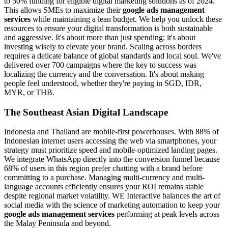
to 50% funding for eligible digital marketing solutions as of 2024.
This allows SMEs to maximize their
google ads management
services
while maintaining a lean budget. We help you unlock these
resources to ensure your digital transformation is both sustainable
and aggressive. It's about more than just spending; it's about
investing wisely to elevate your brand. Scaling across borders
requires a delicate balance of global standards and local soul. We've
delivered over 700 campaigns where the key to success was
localizing the currency and the conversation. It's about making
people feel understood, whether they're paying in SGD, IDR,
MYR, or THB.
The Southeast Asian Digital Landscape
Indonesia and Thailand are mobile-first powerhouses. With 88% of
Indonesian internet users accessing the web via smartphones, your
strategy must prioritize speed and mobile-optimized landing pages.
We integrate WhatsApp directly into the conversion funnel because
68% of users in this region prefer chatting with a brand before
committing to a purchase. Managing multi-currency and multi-
language accounts efficiently ensures your ROI remains stable
despite regional market volatility. WE Interactive balances the art of
social media with the science of marketing automation to keep your
google ads management services
performing at peak levels across
the Malay Peninsula and beyond.