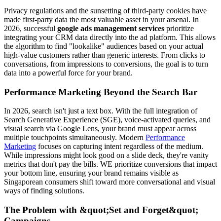
Privacy regulations and the sunsetting of third-party cookies have
made first-party data the most valuable asset in your arsenal. In
2026, successful
google ads management services
prioritize
integrating your CRM data directly into the ad platform. This allows
the algorithm to find "lookalike" audiences based on your actual
high-value customers rather than generic interests. From clicks to
conversations, from impressions to conversions, the goal is to turn
data into a powerful force for your brand.
Performance Marketing Beyond the Search Bar
In 2026, search isn't just a text box. With the full integration of
Search Generative Experience (SGE), voice-activated queries, and
visual search via Google Lens, your brand must appear across
multiple touchpoints simultaneously. Modern
Performance
Marketing
focuses on capturing intent regardless of the medium.
While impressions might look good on a slide deck, they're vanity
metrics that don't pay the bills. WE prioritize conversions that impact
your bottom line, ensuring your brand remains visible as
Singaporean consumers shift toward more conversational and visual
ways of finding solutions.
The Problem with &quot;Set and Forget&quot;
Campaigns