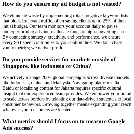
How do you ensure my ad budget is not wasted?
We eliminate waste by implementing robust negative keyword lists
that block irrelevant traffic, often saving clients up to 25% of their
initial budget. Our team monitors your account daily to pause
underperforming ads and reallocate funds to high-converting assets.
By connecting strategy, creativity, and performance, we ensure
every S$1 spent contributes to your bottom line. We don't chase
vanity metrics; we deliver profit.
Do you provide services for markets outside of
Singapore, like Indonesia or China?
We actively manage 200+ global campaigns across diverse markets
like Indonesia, China, and Malaysia. Navigating platforms like
Baidu or localizing content for Jakarta requires specific cultural
insight that our experienced team provides. We empower your brand
to scale across borders by adapting our data-driven strategies to local
consumer behaviors. Growing together means expanding your reach
wherever your customers are located.
What metrics should I focus on to measure Google
Ads success?