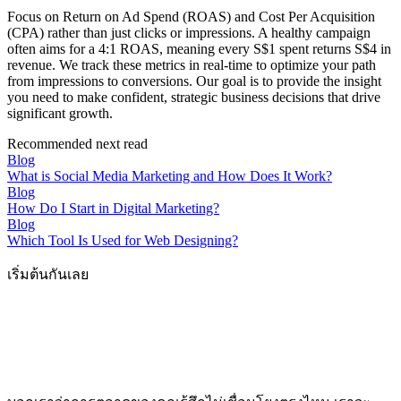
Focus on Return on Ad Spend (ROAS) and Cost Per Acquisition
(CPA) rather than just clicks or impressions. A healthy campaign
often aims for a 4:1 ROAS, meaning every S$1 spent returns S$4 in
revenue. We track these metrics in real-time to optimize your path
from impressions to conversions. Our goal is to provide the insight
you need to make confident, strategic business decisions that drive
significant growth.
Recommended next read
Blog
What is Social Media Marketing and How Does It Work?
Blog
How Do I Start in Digital Marketing?
Blog
Which Tool Is Used for Web Designing?
เริ่มต้นกันเลย