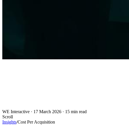
WE Interactive
·
17 March 2026
·
15 min read
Scroll
Insights
/
Cost Per Acquisition