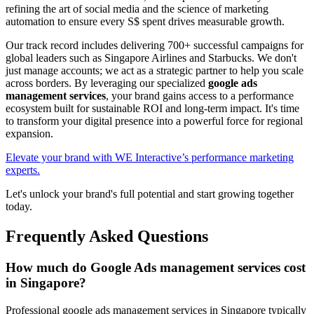
refining the art of social media and the science of marketing
automation to ensure every S$ spent drives measurable growth.
Our track record includes delivering 700+ successful campaigns for
global leaders such as Singapore Airlines and Starbucks. We don't
just manage accounts; we act as a strategic partner to help you scale
across borders. By leveraging our specialized
google ads
management services
, your brand gains access to a performance
ecosystem built for sustainable ROI and long-term impact. It's time
to transform your digital presence into a powerful force for regional
expansion.
Elevate your brand with WE Interactive’s performance marketing
experts.
Let's unlock your brand's full potential and start growing together
today.
Frequently Asked Questions
How much do Google Ads management services cost
in Singapore?
Professional google ads management services in Singapore typically