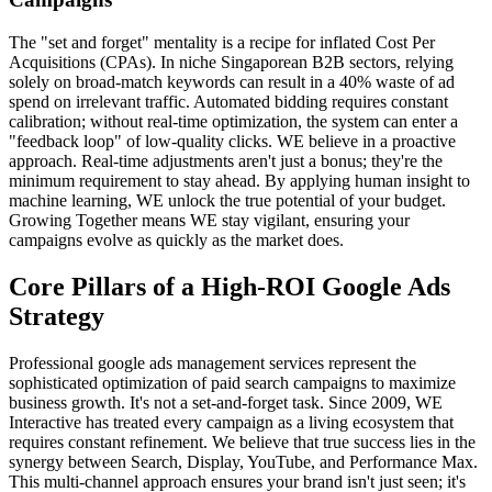
The "set and forget" mentality is a recipe for inflated Cost Per
Acquisitions (CPAs). In niche Singaporean B2B sectors, relying
solely on broad-match keywords can result in a 40% waste of ad
spend on irrelevant traffic. Automated bidding requires constant
calibration; without real-time optimization, the system can enter a
"feedback loop" of low-quality clicks. WE believe in a proactive
approach. Real-time adjustments aren't just a bonus; they're the
minimum requirement to stay ahead. By applying human insight to
machine learning, WE unlock the true potential of your budget.
Growing Together means WE stay vigilant, ensuring your
campaigns evolve as quickly as the market does.
Core Pillars of a High-ROI Google Ads
Strategy
Professional google ads management services represent the
sophisticated optimization of paid search campaigns to maximize
business growth. It's not a set-and-forget task. Since 2009, WE
Interactive has treated every campaign as a living ecosystem that
requires constant refinement. We believe that true success lies in the
synergy between Search, Display, YouTube, and Performance Max.
This multi-channel approach ensures your brand isn't just seen; it's