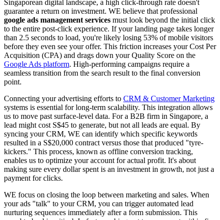
Singaporean digital landscape, a high click-through rate doesn't
guarantee a return on investment. WE believe that professional
google ads management services
must look beyond the initial click
to the entire post-click experience. If your landing page takes longer
than 2.5 seconds to load, you're likely losing 53% of mobile visitors
before they even see your offer. This friction increases your Cost Per
Acquisition (CPA) and drags down your Quality Score on the
Google Ads platform
. High-performing campaigns require a
seamless transition from the search result to the final conversion
point.
Connecting your advertising efforts to
CRM & Customer Marketing
systems is essential for long-term scalability. This integration allows
us to move past surface-level data. For a B2B firm in Singapore, a
lead might cost S$45 to generate, but not all leads are equal. By
syncing your CRM, WE can identify which specific keywords
resulted in a S$20,000 contract versus those that produced "tyre-
kickers." This process, known as offline conversion tracking,
enables us to optimize your account for actual profit. It's about
making sure every dollar spent is an investment in growth, not just a
payment for clicks.
WE focus on closing the loop between marketing and sales. When
your ads "talk" to your CRM, you can trigger automated lead
nurturing sequences immediately after a form submission. This