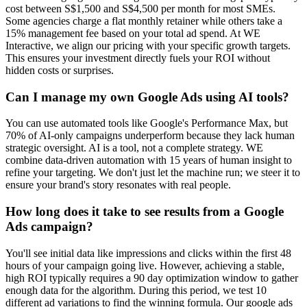
cost between S$1,500 and S$4,500 per month for most SMEs.
Some agencies charge a flat monthly retainer while others take a
15% management fee based on your total ad spend. At WE
Interactive, we align our pricing with your specific growth targets.
This ensures your investment directly fuels your ROI without
hidden costs or surprises.
Can I manage my own Google Ads using AI tools?
You can use automated tools like Google's Performance Max, but
70% of AI-only campaigns underperform because they lack human
strategic oversight. AI is a tool, not a complete strategy. WE
combine data-driven automation with 15 years of human insight to
refine your targeting. We don't just let the machine run; we steer it to
ensure your brand's story resonates with real people.
How long does it take to see results from a Google
Ads campaign?
You'll see initial data like impressions and clicks within the first 48
hours of your campaign going live. However, achieving a stable,
high ROI typically requires a 90 day optimization window to gather
enough data for the algorithm. During this period, we test 10
different ad variations to find the winning formula. Our google ads