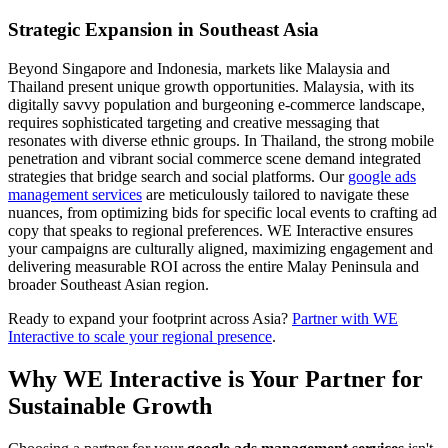
Strategic Expansion in Southeast Asia
Beyond Singapore and Indonesia, markets like Malaysia and
Thailand present unique growth opportunities. Malaysia, with its
digitally savvy population and burgeoning e-commerce landscape,
requires sophisticated targeting and creative messaging that
resonates with diverse ethnic groups. In Thailand, the strong mobile
penetration and vibrant social commerce scene demand integrated
strategies that bridge search and social platforms. Our
google ads
management services
are meticulously tailored to navigate these
nuances, from optimizing bids for specific local events to crafting ad
copy that speaks to regional preferences. WE Interactive ensures
your campaigns are culturally aligned, maximizing engagement and
delivering measurable ROI across the entire Malay Peninsula and
broader Southeast Asian region.
Ready to expand your footprint across Asia?
Partner with WE
Interactive to scale your regional presence
.
Why WE Interactive is Your Partner for
Sustainable Growth