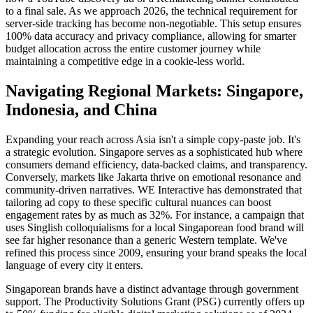
to a final sale. As we approach 2026, the technical requirement for
server-side tracking has become non-negotiable. This setup ensures
100% data accuracy and privacy compliance, allowing for smarter
budget allocation across the entire customer journey while
maintaining a competitive edge in a cookie-less world.
Navigating Regional Markets: Singapore,
Indonesia, and China
Expanding your reach across Asia isn't a simple copy-paste job. It's
a strategic evolution. Singapore serves as a sophisticated hub where
consumers demand efficiency, data-backed claims, and transparency.
Conversely, markets like Jakarta thrive on emotional resonance and
community-driven narratives. WE Interactive has demonstrated that
tailoring ad copy to these specific cultural nuances can boost
engagement rates by as much as 32%. For instance, a campaign that
uses Singlish colloquialisms for a local Singaporean food brand will
see far higher resonance than a generic Western template. We've
refined this process since 2009, ensuring your brand speaks the local
language of every city it enters.
Singaporean brands have a distinct advantage through government
support. The Productivity Solutions Grant (PSG) currently offers up