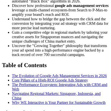
automated "Black Box" algorithms in 2026.
Discover how professional
google ads management services
leverage a multi-channel ecosystem-from Search to P-Max-to
amplify your brand’s reach and ROI.
Understand how to bridge the gap between the click and the
conversion by integrating your ad strategy with CRM data for
more precise lead nurturing.
Gain a competitive edge in regional markets by tailoring your
creative assets for Singaporean nuances and navigating the
unique challenges of China market entry.
Uncover the "Growing Together" philosophy that transforms
your ad spend into a high-performance engine backed by a
track record of over 700 successful campaigns.
Table of Contents
The Evolution of Google Ads Management Services in 2026
Core Pillars of a High-ROI Google Ads Strategy
The Performance Ecosystem: Integrating Ads with CRM and
Web
Navigating Regional Markets: Singapore, Indonesia, and
China
Why WE Interactive is Your Partner for Sustainable Growth