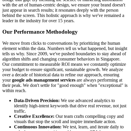
with the art of human-centric design, we ensure your brand doesn't
just appear in search results; it resonates deeply with the person
behind the screen. This holistic approach is why we've remained a
leader in the industry for over 15 years.
Our Performance Methodology
We move from clicks to conversations by prioritizing the human
element within the data. Numbers tell us what happened, but insight
tells us why. Since 2009, we've pushed boundaries to stay ahead of
algorithm shifts and changing consumer behaviors in Singapore.
Our commitment to measurable ROI means we constantly optimize
your budget to ensure significant, sustainable growth. We analyze
over a decade of historical data to refine our approach, ensuring
your
google ads management services
are always performing at
their peak. We don't settle for "good enough" when "exceptional" is
within reach.
Data-Driven Precision:
We use advanced analytics to
identify high-intent keywords that drive real revenue, not just
traffic.
Creative Excellence:
Our team crafts compelling copy and
visuals that stop the scroll and inspire immediate action.
Continuous Innovation:
We test, learn, and iterate daily to