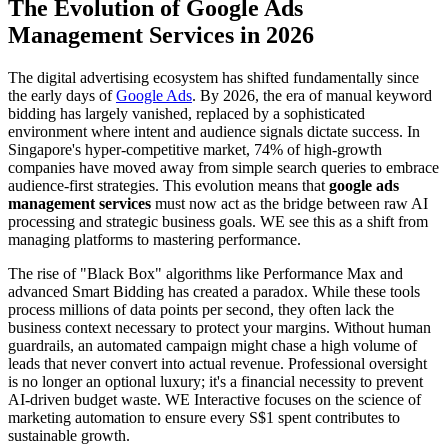
The Evolution of Google Ads
Management Services in 2026
The digital advertising ecosystem has shifted fundamentally since
the early days of
Google Ads
. By 2026, the era of manual keyword
bidding has largely vanished, replaced by a sophisticated
environment where intent and audience signals dictate success. In
Singapore's hyper-competitive market, 74% of high-growth
companies have moved away from simple search queries to embrace
audience-first strategies. This evolution means that
google ads
management services
must now act as the bridge between raw AI
processing and strategic business goals. WE see this as a shift from
managing platforms to mastering performance.
The rise of "Black Box" algorithms like Performance Max and
advanced Smart Bidding has created a paradox. While these tools
process millions of data points per second, they often lack the
business context necessary to protect your margins. Without human
guardrails, an automated campaign might chase a high volume of
leads that never convert into actual revenue. Professional oversight
is no longer an optional luxury; it's a financial necessity to prevent
AI-driven budget waste. WE Interactive focuses on the science of
marketing automation to ensure every S$1 spent contributes to
sustainable growth.