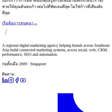
บอกเราว่าการตลาดของคุณรู้สึกไม่เชื่อมโยงตรงไหน เราจะ
ช่วยให้คุณค้นพบก้าวต่อไปที่ชัดเจนที่สุด ไม่ใช่ก้าวที่เสียงดัง
ที่สุด
เริ่มต้นการสนทนา
→
A regional digital marketing agency helping brands across Southeast
Asia build connected marketing systems, across social, web, CRM,
performance, SEO and automation.
ก่อตั้งเมื่อ 2009 · Singapore
ติดตาม