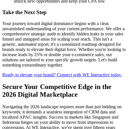
unlock new opportunities and keep your CPA low.
Take the Next Step
Your journey toward digital dominance begins with a clear,
unvarnished understanding of your current performance. We offer a
comprehensive strategic audit to identify hidden leaks in your sales
funnel and untapped areas for scaling your reach. This isn't a
generic, automated report; it's a customized roadmap designed for
brands ready to elevate their digital force. Whether you're looking to
increase leads by 25% or double your e-commerce sales, our
solutions are tailored to your specific growth targets. Let's build
something extraordinary together.
Ready to elevate your brand? Connect with WE Interactive today.
Secure Your Competitive Edge in the
2026 Digital Marketplace
Navigating the 2026 landscape requires more than just bidding on
keywords; it demands a seamless integration of CRM data and
localized APAC insights. Success in markets like Singapore and
Indonesia hinges on your ability to move from impressions to
conversions. At WE Interactive, we've spent over fifteen years