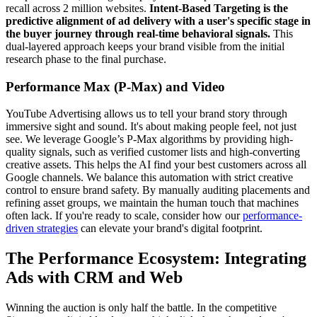
recall across 2 million websites.
Intent-Based Targeting is the
predictive alignment of ad delivery with a user's specific stage in
the buyer journey through real-time behavioral signals.
This
dual-layered approach keeps your brand visible from the initial
research phase to the final purchase.
Performance Max (P-Max) and Video
YouTube Advertising allows us to tell your brand story through
immersive sight and sound. It's about making people feel, not just
see. We leverage Google’s P-Max algorithms by providing high-
quality signals, such as verified customer lists and high-converting
creative assets. This helps the AI find your best customers across all
Google channels. We balance this automation with strict creative
control to ensure brand safety. By manually auditing placements and
refining asset groups, we maintain the human touch that machines
often lack. If you're ready to scale, consider how our
performance-
driven strategies
can elevate your brand's digital footprint.
The Performance Ecosystem: Integrating
Ads with CRM and Web
Winning the auction is only half the battle. In the competitive