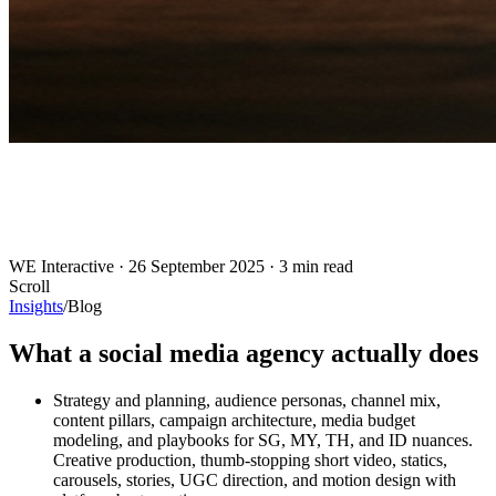
WE Interactive
·
26 September 2025
·
3 min read
Scroll
Insights
/
Blog
What a social media agency actually does
Strategy and planning, audience personas, channel mix,
content pillars, campaign architecture, media budget
modeling, and playbooks for SG, MY, TH, and ID nuances.
Creative production, thumb-stopping short video, statics,
carousels, stories, UGC direction, and motion design with