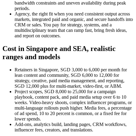
bandwidth constraints and uneven availability during peak
periods.
Agency, the right fit when you need consistent output across
markets, integrated paid and organic, and secure handoffs into
CRM or sales. You pay for strategy, systems, and a
multidisciplinary team that can ramp fast, bring fresh ideas,
and report on outcomes.
Cost in Singapore and SEA, realistic
ranges and models
Retainers in Singapore, SGD 3,000 to 6,000 per month for
lean content and community, SGD 6,000 to 12,000 for
strategy, creative, paid media management, and reporting,
SGD 12,000 plus for multi-market, video-first, or ABM.
Project scopes, SGD 8,000 to 25,000 for a campaign
playbook, content pack, and paid media setup over 6 to 10
weeks. Video-heavy shoots, complex influencer programs, or
multi-language rollouts push higher. Media fees, a percentage
of ad spend, 10 to 20 percent is common, or a fixed fee for
lower spends.
Add-ons, analytics build, landing pages, CRM workflows,
influencer fees, creators, and translations.