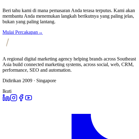
Beri tahu kami di mana pemasaran Anda terasa terputus. Kami akan
membantu Anda menemukan langkah berikutnya yang paling jelas,
bukan yang paling lantang.
Mulai Percakapan
→
A regional digital marketing agency helping brands across Southeast
Asia build connected marketing systems, across social, web, CRM,
performance, SEO and automation.
Didirikan 2009 · Singapore
Ikuti