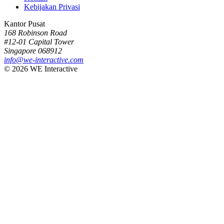
Kebijakan Privasi
Kantor Pusat
168 Robinson Road
#12-01 Capital Tower
Singapore 068912
info@we-interactive.com
© 2026 WE Interactive