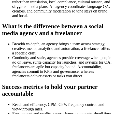
rather than translation, local compliance, cultural nuance, and
staggered media plans. An agency coordinates language QA,
creators, and community moderation so tone stays on brand
and local.
What is the difference between a social
media agency and a freelancer
Breadth vs depth, an agency brings a team across strategy,
creative, media, analytics, and automation; a freelancer offers
a specific craft.
Continuity and scale, agencies provide coverage when people
go on leave, surge capacity for launches, and systems for QA;
freelancers are agile but capacity bound. Accountability,
agencies commit to KPIs and governance, whereas
freelancers deliver assets or tasks you direct.
Success metrics to hold your partner
accountable
Reach and efficiency, CPM, CPV, frequency control, and
view-through rates.
Engagement and quality, saves, shares, comments, dwell time,