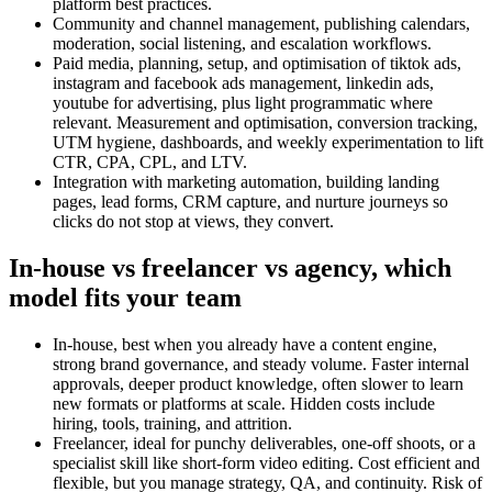
platform best practices.
Community and channel management, publishing calendars,
moderation, social listening, and escalation workflows.
Paid media, planning, setup, and optimisation of tiktok ads,
instagram and facebook ads management, linkedin ads,
youtube for advertising, plus light programmatic where
relevant. Measurement and optimisation, conversion tracking,
UTM hygiene, dashboards, and weekly experimentation to lift
CTR, CPA, CPL, and LTV.
Integration with marketing automation, building landing
pages, lead forms, CRM capture, and nurture journeys so
clicks do not stop at views, they convert.
In-house vs freelancer vs agency, which
model fits your team
In-house, best when you already have a content engine,
strong brand governance, and steady volume. Faster internal
approvals, deeper product knowledge, often slower to learn
new formats or platforms at scale. Hidden costs include
hiring, tools, training, and attrition.
Freelancer, ideal for punchy deliverables, one-off shoots, or a
specialist skill like short-form video editing. Cost efficient and
flexible, but you manage strategy, QA, and continuity. Risk of