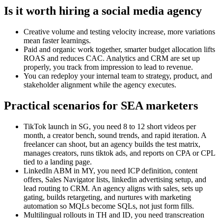
Is it worth hiring a social media agency
Creative volume and testing velocity increase, more variations
mean faster learnings.
Paid and organic work together, smarter budget allocation lifts
ROAS and reduces CAC. Analytics and CRM are set up
properly, you track from impression to lead to revenue.
You can redeploy your internal team to strategy, product, and
stakeholder alignment while the agency executes.
Practical scenarios for SEA marketers
TikTok launch in SG, you need 8 to 12 short videos per
month, a creator bench, sound trends, and rapid iteration. A
freelancer can shoot, but an agency builds the test matrix,
manages creators, runs tiktok ads, and reports on CPA or CPL
tied to a landing page.
LinkedIn ABM in MY, you need ICP definition, content
offers, Sales Navigator lists, linkedin advertising setup, and
lead routing to CRM. An agency aligns with sales, sets up
gating, builds retargeting, and nurtures with marketing
automation so MQLs become SQLs, not just form fills.
Multilingual rollouts in TH and ID, you need transcreation