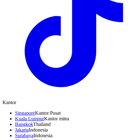
Kantor
Singapore
Kantor Pusat
Kuala Lumpur
Kantor mitra
Bangkok
Thailand
Jakarta
Indonesia
Surabaya
Indonesia