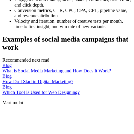
and click depth.
Conversion metrics, CTR, CPC, CPA, CPL, pipeline value,
and revenue attribution.
Velocity and iteration, number of creative tests per month,
time to first insight, and win rate of new variants.
Examples of social media campaigns that
work
Recommended next read
Blog
What is Social Media Marketing and How Does It Work?
Blog
How Do I Start in Digital Marketing?
Blog
Which Tool Is Used for Web Designing?
Mari mulai