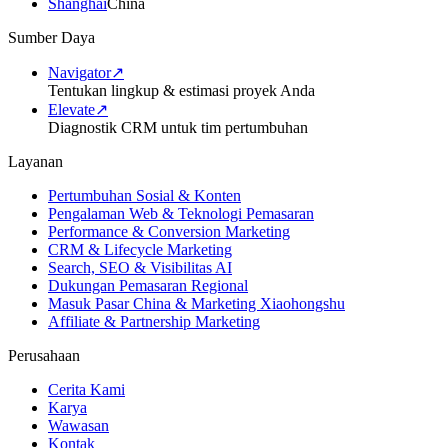
Shanghai
China
Sumber Daya
Navigator
↗
Tentukan lingkup & estimasi proyek Anda
Elevate
↗
Diagnostik CRM untuk tim pertumbuhan
Layanan
Pertumbuhan Sosial & Konten
Pengalaman Web & Teknologi Pemasaran
Performance & Conversion Marketing
CRM & Lifecycle Marketing
Search, SEO & Visibilitas AI
Dukungan Pemasaran Regional
Masuk Pasar China & Marketing Xiaohongshu
Affiliate & Partnership Marketing
Perusahaan
Cerita Kami
Karya
Wawasan
Kontak