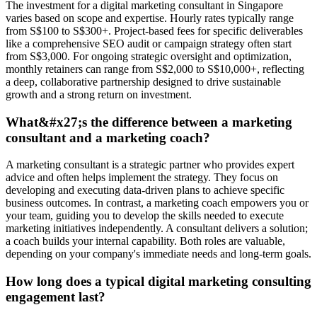
The investment for a digital marketing consultant in Singapore
varies based on scope and expertise. Hourly rates typically range
from S$100 to S$300+. Project-based fees for specific deliverables
like a comprehensive SEO audit or campaign strategy often start
from S$3,000. For ongoing strategic oversight and optimization,
monthly retainers can range from S$2,000 to S$10,000+, reflecting
a deep, collaborative partnership designed to drive sustainable
growth and a strong return on investment.
What&#x27;s the difference between a marketing
consultant and a marketing coach?
A marketing consultant is a strategic partner who provides expert
advice and often helps implement the strategy. They focus on
developing and executing data-driven plans to achieve specific
business outcomes. In contrast, a marketing coach empowers you or
your team, guiding you to develop the skills needed to execute
marketing initiatives independently. A consultant delivers a solution;
a coach builds your internal capability. Both roles are valuable,
depending on your company's immediate needs and long-term goals.
How long does a typical digital marketing consulting
engagement last?