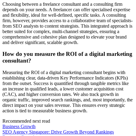
Choosing between a freelance consultant and a consulting firm
depends on your needs. A freelancer can offer specialised expertise
and flexibility, ideal for well-defined, specific tasks. A consulting
firm, however, provides access to a collaborative team of specialists-
from SEO analysts to content strategists. This integrated approach is
better suited for complex, multi-channel strategies, ensuring a
comprehensive and cohesive plan designed to elevate your brand
and deliver significant, scalable growth.
How do you measure the ROI of a digital marketing
consultant?
Measuring the ROI of a digital marketing consultant begins with
establishing clear, data-driven Key Performance Indicators (KPIs)
from the outset. Success is quantified through tangible metrics like
an increase in qualified leads, a lower customer acquisition cost
(CAC), and higher conversion rates. We also track growth in
organic traffic, improved search rankings, and, most importantly, the
direct impact on your sales revenue. This ensures every strategic
action is tied to measurable business growth.
Recommended next read
Business Growth
SEO Agency Singapore: Drive Growth Beyond Rankings