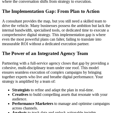
where the conversation shifts from strategy to execution.
The Implementation Gap: From Plan to Action
A consultant provides the map, but you still need a skilled team to
drive the vehicle. Many businesses possess the ambition but lack the
internal bandwidth, specialised tools, or dedicated time to execute a
comprehensive digital strategy. This implementation gap is where
even the most powerful plans can falter, failing to translate into
measurable ROI without a dedicated execution partner.
The Power of an Integrated Agency Team
Partnering with a full-service agency closes that gap by providing a
cohesive, multi-disciplinary team under one roof. This model
ensures seamless execution of complex campaigns by bringing
together experts who live and breathe digital performance. Your
strategy is amplified by a team of:
Strategists
to refine and adapt the plan in real-time.
Creatives
to build compelling assets that resonate with your
audience.
Performance Marketers
to manage and optimise campaigns
across channels.
Analysts
to track data and unlock actionable insights.