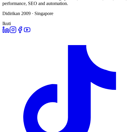
performance, SEO and automation.
Didirikan 2009 · Singapore
Ikuti