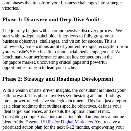
core phases that transform your business challenges into strategic
victories.
Phase 1: Discovery and Deep-Dive Audit
The journey begins with a comprehensive discovery process. We
start with in-depth stakeholder interviews to fully grasp your
business objectives, challenges, and vision for success. This is
followed by a meticulous audit of your entire digital ecosystem-from
your website's SEO health to your social media engagement. We
benchmark your performance against key competitors in the
Singapore market, uncovering critical gaps and powerful
opportunities for you to lead your niche.
Phase 2: Strategy and Roadmap Development
With a wealth of data-driven insights, the consultant architects your
path forward. This phase involves synthesizing all audit findings
into a powerful, cohesive strategic document. This isn't just a report;
it's a clear roadmap that outlines specific objectives, defines your
ideal target audiences, and details the optimal channel mix.
Translating complex data into an actionable plan requires a unique
blend of the
Essential Skills for Digital Marketers
. You receive a
prioritized action plan for the next 6-12 months, empowering your