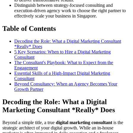
Distinguish between strategy-focused consulting and
execution-driven agency work to choose the right partner to
effectively scale your business in Singapore.
Table of Contents
Decoding the Role: What a Digital Marketing Consultant
*Really* Does
5 Key Scenarios: When to Hire a Digital Marketing
Consultant
The Consultant's Playbook: What to Expect from the
Engagement
Essential Skills of a High-Impact Digital Marketing
Consultant
Beyond Consultancy: When an Agency Becomes Your
Growth Partner
Decoding the Role: What a Digital
Marketing Consultant *Really* Does
Beyond a simple title, a true
digital marketing consultant
is the
strategic architect of your digital growth. While an in-house