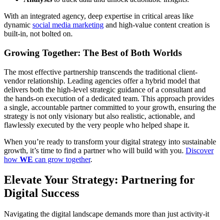
With an integrated agency, deep expertise in critical areas like
dynamic
social media marketing
and high-value content creation is
built-in, not bolted on.
Growing Together: The Best of Both Worlds
The most effective partnership transcends the traditional client-
vendor relationship. Leading agencies offer a hybrid model that
delivers both the high-level strategic guidance of a consultant and
the hands-on execution of a dedicated team. This approach provides
a single, accountable partner committed to your growth, ensuring the
strategy is not only visionary but also realistic, actionable, and
flawlessly executed by the very people who helped shape it.
When you’re ready to transform your digital strategy into sustainable
growth, it’s time to find a partner who will build with you.
Discover
how
WE
can grow together
.
Elevate Your Strategy: Partnering for
Digital Success
Navigating the digital landscape demands more than just activity-it