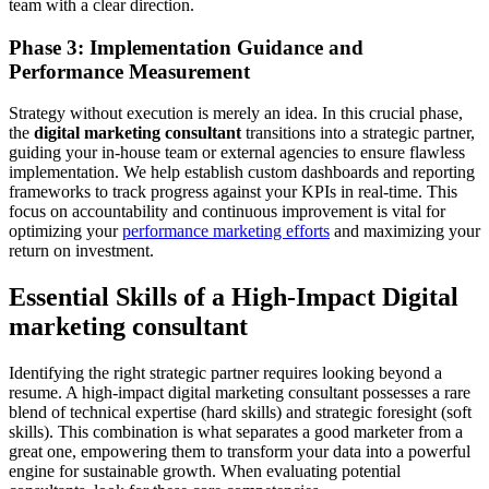
team with a clear direction.
Phase 3: Implementation Guidance and
Performance Measurement
Strategy without execution is merely an idea. In this crucial phase,
the
digital marketing consultant
transitions into a strategic partner,
guiding your in-house team or external agencies to ensure flawless
implementation. We help establish custom dashboards and reporting
frameworks to track progress against your KPIs in real-time. This
focus on accountability and continuous improvement is vital for
optimizing your
performance marketing efforts
and maximizing your
return on investment.
Essential Skills of a High-Impact Digital
marketing consultant
Identifying the right strategic partner requires looking beyond a
resume. A high-impact digital marketing consultant possesses a rare
blend of technical expertise (hard skills) and strategic foresight (soft
skills). This combination is what separates a good marketer from a
great one, empowering them to transform your data into a powerful
engine for sustainable growth. When evaluating potential