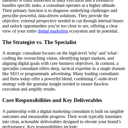
marketer is often immersed in daily execution and a freelancer
handles specific tasks, a consultant operates at a higher altitude.
Their primary function is to diagnose underlying challenges and
prescribe powerful, data-driven solutions. They provide the
objective, external perspective needed to cut through internal biases
and unlock opportunities you’re too close to see, offering a clear
view of your entire
digital marketing
ecosystem and its potential.
The Strategist vs. The Specialist
A strategic consultant focuses on the high-level 'why' and 'what'-
crafting the overarching vision, identifying target markets, and
aligning digital goals with core business objectives. In contrast, a
specialist consultant offers deep, tactical expertise in a single domain
like SEO or programmatic advertising. Many leading consultants
and firms today offer a powerful blend, combining C-suite-level
strategy with the granular insight needed to ensure flawless
execution and amplify results.
Core Responsibilities and Key Deliverables
A partnership with a digital marketing consultant is built on tangible
outcomes and measurable progress. Their work typically translates
into clear, actionable deliverables designed to elevate your brand’s
performance. Key responsibilities include: