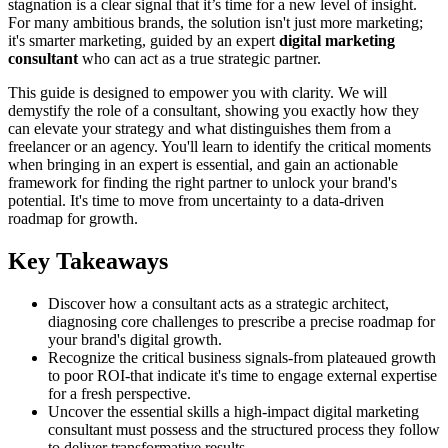
stagnation is a clear signal that it’s time for a new level of insight.
For many ambitious brands, the solution isn't just more marketing;
it's smarter marketing, guided by an expert
digital marketing
consultant
who can act as a true strategic partner.
This guide is designed to empower you with clarity. We will
demystify the role of a consultant, showing you exactly how they
can elevate your strategy and what distinguishes them from a
freelancer or an agency. You'll learn to identify the critical moments
when bringing in an expert is essential, and gain an actionable
framework for finding the right partner to unlock your brand's
potential. It's time to move from uncertainty to a data-driven
roadmap for growth.
Key Takeaways
Discover how a consultant acts as a strategic architect,
diagnosing core challenges to prescribe a precise roadmap for
your brand's digital growth.
Recognize the critical business signals-from plateaued growth
to poor ROI-that indicate it's time to engage external expertise
for a fresh perspective.
Uncover the essential skills a high-impact digital marketing
consultant must possess and the structured process they follow
to deliver transformative results.