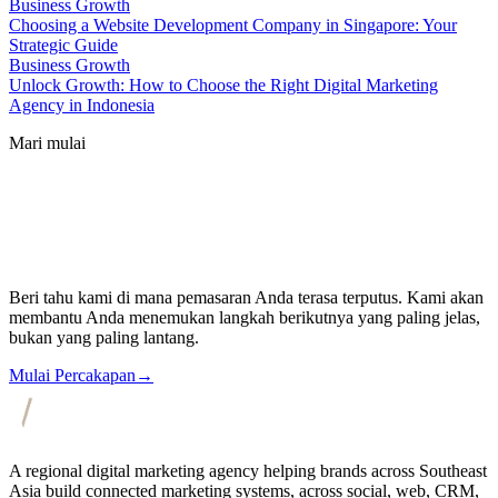
Business Growth
Choosing a Website Development Company in Singapore: Your
Strategic Guide
Business Growth
Unlock Growth: How to Choose the Right Digital Marketing
Agency in Indonesia
Mari mulai
Beri tahu kami di mana pemasaran Anda terasa terputus. Kami akan
membantu Anda menemukan langkah berikutnya yang paling jelas,
bukan yang paling lantang.
Mulai Percakapan
→
A regional digital marketing agency helping brands across Southeast
Asia build connected marketing systems, across social, web, CRM,