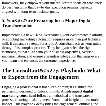
framework, they empower your internal staff to focus on what they
do best, ensuring that day-to-day execution remains perfectly
aligned with long-term business goals.
5. You&#x27;re Preparing for a Major Digital
Transformation
Implementing a new CRM, overhauling your e-commerce platform,
or adopting marketing automation requires more than just technical
skill; it demands strategic foresight. A consultant acts as your guide
through this complex process. They help you select the right
technologies that align with your business objectives, oversee
implementation, and ensure a seamless integration that empowers
your team and enhances the customer experience.
The Consultant&#x27;s Playbook: What
to Expect from the Engagement
Engaging a professional is not a leap of faith; it's a structured
partnership designed to unlock growth. A high-impact
digital
marketing consultant
follows a methodical and transparent
process, ensuring total alignment from initial insight to measurable
impact. This playbook demystifies the engagement, outlining the