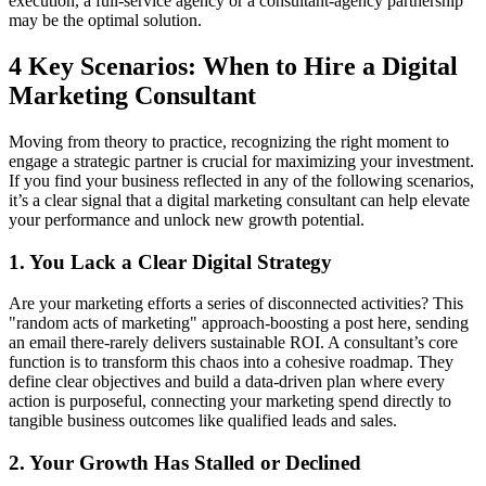
execution, a full-service agency or a consultant-agency partnership
may be the optimal solution.
4 Key Scenarios: When to Hire a Digital
Marketing Consultant
Moving from theory to practice, recognizing the right moment to
engage a strategic partner is crucial for maximizing your investment.
If you find your business reflected in any of the following scenarios,
it’s a clear signal that a digital marketing consultant can help elevate
your performance and unlock new growth potential.
1. You Lack a Clear Digital Strategy
Are your marketing efforts a series of disconnected activities? This
"random acts of marketing" approach-boosting a post here, sending
an email there-rarely delivers sustainable ROI. A consultant’s core
function is to transform this chaos into a cohesive roadmap. They
define clear objectives and build a data-driven plan where every
action is purposeful, connecting your marketing spend directly to
tangible business outcomes like qualified leads and sales.
2. Your Growth Has Stalled or Declined