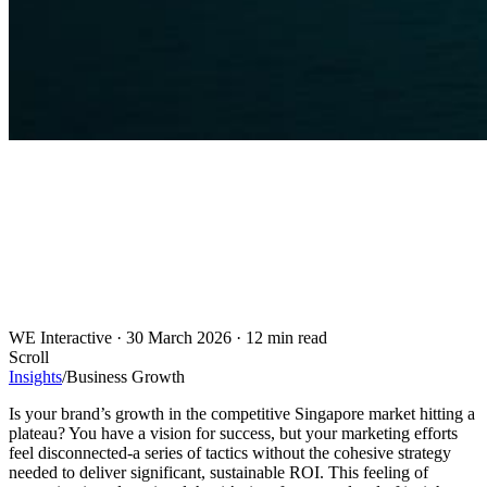
WE Interactive
·
30 March 2026
·
12 min read
Scroll
Insights
/
Business Growth
Is your brand’s growth in the competitive Singapore market hitting a
plateau? You have a vision for success, but your marketing efforts
feel disconnected-a series of tactics without the cohesive strategy
needed to deliver significant, sustainable ROI. This feeling of