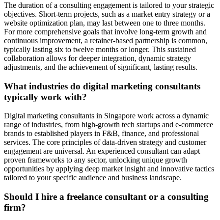
The duration of a consulting engagement is tailored to your strategic
objectives. Short-term projects, such as a market entry strategy or a
website optimization plan, may last between one to three months.
For more comprehensive goals that involve long-term growth and
continuous improvement, a retainer-based partnership is common,
typically lasting six to twelve months or longer. This sustained
collaboration allows for deeper integration, dynamic strategy
adjustments, and the achievement of significant, lasting results.
What industries do digital marketing consultants
typically work with?
Digital marketing consultants in Singapore work across a dynamic
range of industries, from high-growth tech startups and e-commerce
brands to established players in F&B, finance, and professional
services. The core principles of data-driven strategy and customer
engagement are universal. An experienced consultant can adapt
proven frameworks to any sector, unlocking unique growth
opportunities by applying deep market insight and innovative tactics
tailored to your specific audience and business landscape.
Should I hire a freelance consultant or a consulting
firm?