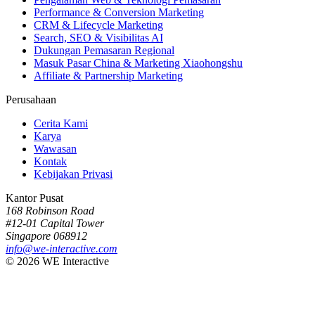
Performance & Conversion Marketing
CRM & Lifecycle Marketing
Search, SEO & Visibilitas AI
Dukungan Pemasaran Regional
Masuk Pasar China & Marketing Xiaohongshu
Affiliate & Partnership Marketing
Perusahaan
Cerita Kami
Karya
Wawasan
Kontak
Kebijakan Privasi
Kantor Pusat
168 Robinson Road
#12-01 Capital Tower
Singapore 068912
info@we-interactive.com
© 2026 WE Interactive