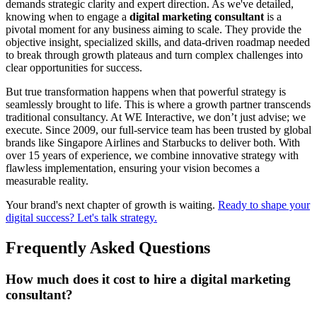
demands strategic clarity and expert direction. As we've detailed,
knowing when to engage a
digital marketing consultant
is a
pivotal moment for any business aiming to scale. They provide the
objective insight, specialized skills, and data-driven roadmap needed
to break through growth plateaus and turn complex challenges into
clear opportunities for success.
But true transformation happens when that powerful strategy is
seamlessly brought to life. This is where a growth partner transcends
traditional consultancy. At WE Interactive, we don’t just advise; we
execute. Since 2009, our full-service team has been trusted by global
brands like Singapore Airlines and Starbucks to deliver both. With
over 15 years of experience, we combine innovative strategy with
flawless implementation, ensuring your vision becomes a
measurable reality.
Your brand's next chapter of growth is waiting.
Ready to shape your
digital success? Let's talk strategy.
Frequently Asked Questions
How much does it cost to hire a digital marketing
consultant?