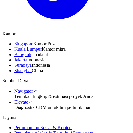
Kantor
Singapore
Kantor Pusat
Kuala Lumpur
Kantor mitra
Bangkok
Thailand
Jakarta
Indonesia
Surabaya
Indonesia
Shanghai
China
Sumber Daya
Navigator
↗
Tentukan lingkup & estimasi proyek Anda
Elevate
↗
Diagnostik CRM untuk tim pertumbuhan
Layanan
Pertumbuhan Sosial & Konten
Pengalaman Web & Teknologi Pemasaran