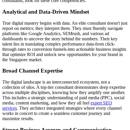
consultants, look for these core competencies.
Analytical and Data-Driven Mindset
True digital mastery begins with data. An elite consultant doesn't just
report on metrics; they interpret them. They must fluently navigate
platforms like Google Analytics, SEMrush, and various ad
dashboards to uncover the story behind the numbers. Their key
talent lies in translating complex performance data-from click-
through rates to conversion funnels-into actionable business insights
that optimize ROI and unlock new opportunities for your brand in
the Singapore market.
Broad Channel Expertise
The digital landscape is an interconnected ecosystem, not a
collection of silos. A top-tier consultant demonstrates deep expertise
across multiple disciplines, knowing how they amplify one another.
This includes a strategic understanding of paid media (PPC), social
media, content marketing, and how they all fuel
expert SEO
services
. They architect integrated strategies where every channel
works in concert to create a seamless customer journey and
maximize results.
Strong Business Acumen and Communication