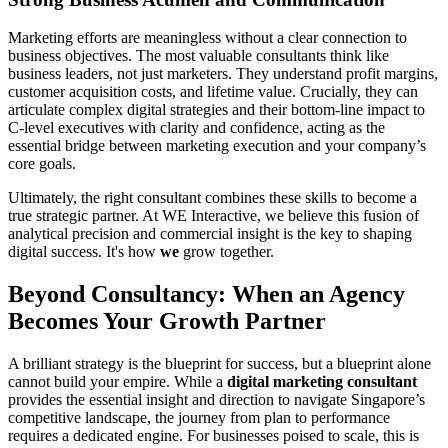
Marketing efforts are meaningless without a clear connection to
business objectives. The most valuable consultants think like
business leaders, not just marketers. They understand profit margins,
customer acquisition costs, and lifetime value. Crucially, they can
articulate complex digital strategies and their bottom-line impact to
C-level executives with clarity and confidence, acting as the
essential bridge between marketing execution and your company’s
core goals.
Ultimately, the right consultant combines these skills to become a
true strategic partner. At WE Interactive, we believe this fusion of
analytical precision and commercial insight is the key to shaping
digital success. It's how
we
grow together.
Beyond Consultancy: When an Agency
Becomes Your Growth Partner
A brilliant strategy is the blueprint for success, but a blueprint alone
cannot build your empire. While a
digital marketing consultant
provides the essential insight and direction to navigate Singapore’s
competitive landscape, the journey from plan to performance
requires a dedicated engine. For businesses poised to scale, this is