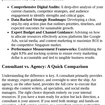
Comprehensive Digital Audits:
A deep-dive analysis of your
current channels, competitor strategies, and audience
engagement to identify strengths and critical gaps.
Data-Backed Strategic Roadmaps:
Developing a clear,
step-by-step action plan that outlines priorities, timelines, and
expected outcomes for sustainable growth.
Expert Budget and Channel Guidance:
Advising on how
to allocate resources effectively across platforms like Google
Ads, social media, and content marketing to maximize ROI in
the competitive Singapore market.
Performance Measurement Frameworks:
Establishing the
right KPIs and tracking systems to ensure every marketing
dollar is accountable and tied to tangible business results.
Consultant vs. Agency: A Quick Comparison
Understanding the difference is key. A consultant primarily provides
the strategy, expert guidance, and oversight to steer the ship. An
agency, on the other hand, provides the full crew to execute that
strategy-the content writers, ad specialists, and social media
managers. The right choice depends entirely on your internal
resources. If you have a team ready for action but lack direction, a
consultant is your answer. If you need both strategy and hands-on