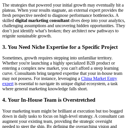
The strategies that powered your initial growth may eventually hit a
plateau. When your results stagnate, an external expert provides the
fresh perspective needed to diagnose performance bottlenecks. A
skilled
digital marketing consultant
dives deep into your analytics,
challenging assumptions and uncovering hidden opportunities. They
don’t just identify what’s broken; they architect new pathways to
reignite sustainable growth.
3. You Need Niche Expertise for a Specific Project
Sometimes, growth requires stepping into unfamiliar territory.
Whether you're launching a highly specialized B2B product or
entering a complex new market, you can't afford a steep learning
curve. Consultants bring targeted expertise that your in-house team
may not possess. For instance, leveraging a
China Market Entry
expert
is essential to navigate its unique digital ecosystem, a task
where general marketing knowledge falls short.
4. Your In-House Team is Overstretched
Your marketing team might be brilliant at execution but too bogged
down in daily tasks to focus on high-level strategy. A consultant can
augment your existing team, providing the strategic oversight
needed to steer the ship. By defining the overarching vision and