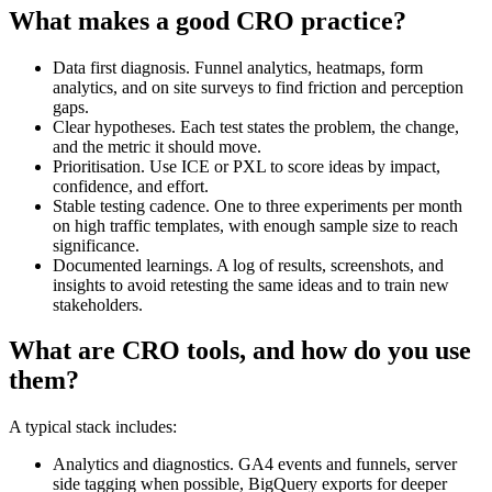
What makes a good CRO practice?
Data first diagnosis. Funnel analytics, heatmaps, form
analytics, and on site surveys to find friction and perception
gaps.
Clear hypotheses. Each test states the problem, the change,
and the metric it should move.
Prioritisation. Use ICE or PXL to score ideas by impact,
confidence, and effort.
Stable testing cadence. One to three experiments per month
on high traffic templates, with enough sample size to reach
significance.
Documented learnings. A log of results, screenshots, and
insights to avoid retesting the same ideas and to train new
stakeholders.
What are CRO tools, and how do you use
them?
A typical stack includes:
Analytics and diagnostics. GA4 events and funnels, server
side tagging when possible, BigQuery exports for deeper