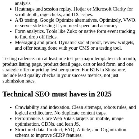
analysis.
Heatmaps and session replay. Hotjar or Microsoft Clarity for
scroll depth, rage clicks, and UX issues.
A/B testing. Google Optimize alternatives, Optimizely, VWO,
or server side testing if you need speed and accuracy.
Form analytics. Tools like Zuko or native form event tracking
to find drop off fields.
Messaging and proof. Dynamic social proof, review widgets,
and offer testing done with your CMS or a testing tool.
Testing cadence: run at least one test per major template each month,
product listing page, product detail page, cart or lead form, and one
strategic offer or pricing test per quarter. For B2B in Singapore,
include lead quality checks in your success metrics, not just
submission rates.
Technical SEO must haves in 2025
Crawlability and indexation. Clean sitemaps, robots rules, and
logical architecture. No duplicate content traps.
Performance. Core Web Vitals targets on mobile, image
optimisation, CDNs, and lean JS.
Structured data. Product, FAQ, Article, and Organization
schema to improve SERP features.