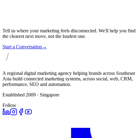
Tell us where your marketing feels disconnected. We'll help you find
the clearest next move, not the loudest one.
Start a Conversation
→
A regional digital marketing agency helping brands across Southeast
Asia build connected marketing systems, across social, web, CRM,
performance, SEO and automation.
Established 2009 · Singapore
Follow