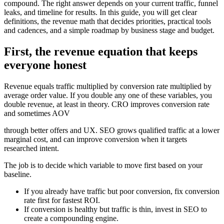
compound. The right answer depends on your current traffic, funnel
leaks, and timeline for results. In this guide, you will get clear
definitions, the revenue math that decides priorities, practical tools
and cadences, and a simple roadmap by business stage and budget.
First, the revenue equation that keeps
everyone honest
Revenue equals traffic multiplied by conversion rate multiplied by
average order value. If you double any one of these variables, you
double revenue, at least in theory. CRO improves conversion rate
and sometimes AOV
through better offers and UX. SEO grows qualified traffic at a lower
marginal cost, and can improve conversion when it targets
researched intent.
The job is to decide which variable to move first based on your
baseline.
If you already have traffic but poor conversion, fix conversion
rate first for fastest ROI.
If conversion is healthy but traffic is thin, invest in SEO to
create a compounding engine.