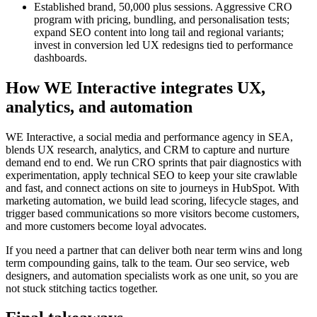
Established brand, 50,000 plus sessions. Aggressive CRO
program with pricing, bundling, and personalisation tests;
expand SEO content into long tail and regional variants;
invest in conversion led UX redesigns tied to performance
dashboards.
How WE Interactive integrates UX,
analytics, and automation
WE Interactive, a social media and performance agency in SEA,
blends UX research, analytics, and CRM to capture and nurture
demand end to end. We run CRO sprints that pair diagnostics with
experimentation, apply technical SEO to keep your site crawlable
and fast, and connect actions on site to journeys in HubSpot. With
marketing automation, we build lead scoring, lifecycle stages, and
trigger based communications so more visitors become customers,
and more customers become loyal advocates.
If you need a partner that can deliver both near term wins and long
term compounding gains, talk to the team. Our seo service, web
designers, and automation specialists work as one unit, so you are
not stuck stitching tactics together.