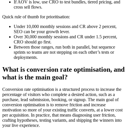
If AOV is low, use CRO to test bundles, tiered pricing, and
cross sell flows.
Quick rule of thumb for prioritisation:
Under 10,000 monthly sessions and CR above 2 percent,
SEO can be your growth lever.
Over 30,000 monthly sessions and CR under 1.5 percent,
CRO should go first.
Between those ranges, run both in parallel, but sequence
sprints so teams are not stepping on each other’s tests or
deployments.
What is conversion rate optimisation, and
what is the main goal?
Conversion rate optimisation is a structured process to increase the
percentage of visitors who complete a desired action, such as a
purchase, lead submission, booking, or signup. The main goal of
conversion optimisation is to remove friction and increase
motivation so more of your existing traffic converts, at a lower cost
per acquisition. In practice, that means diagnosing user friction,
crafting hypotheses, testing variants, and shipping the winners into
your live experience.