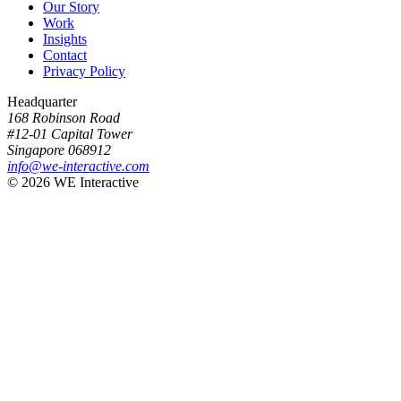
Our Story
Work
Insights
Contact
Privacy Policy
Headquarter
168 Robinson Road
#12-01 Capital Tower
Singapore 068912
info@we-interactive.com
© 2026 WE Interactive