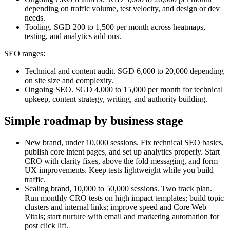
depending on traffic volume, test velocity, and design or dev
needs.
Tooling. SGD 200 to 1,500 per month across heatmaps,
testing, and analytics add ons.
SEO ranges:
Technical and content audit. SGD 6,000 to 20,000 depending
on site size and complexity.
Ongoing SEO. SGD 4,000 to 15,000 per month for technical
upkeep, content strategy, writing, and authority building.
Simple roadmap by business stage
New brand, under 10,000 sessions. Fix technical SEO basics,
publish core intent pages, and set up analytics properly. Start
CRO with clarity fixes, above the fold messaging, and form
UX improvements. Keep tests lightweight while you build
traffic.
Scaling brand, 10,000 to 50,000 sessions. Two track plan.
Run monthly CRO tests on high impact templates; build topic
clusters and internal links; improve speed and Core Web
Vitals; start nurture with email and marketing automation for
post click lift.