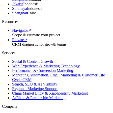
Jakarta
Indonesia
Surabaya
Indonesia
Shanghai
China
Resources
Navigator
↗
Scope & estimate your project
Elevate
↗
CRM diagnostic for growth teams
Services
Social & Content Growth
Web Experience & Marketing Technology
Performance & Conversion Marketing
Marketing Automation, Email Marketing & Customer Life
Cycle CRM
Search, SEO & AI Visibility
Regional Marketing Support
China Market Entry & Xiaohongshu Marketing
Affiliate & Partnership Marketing
Company