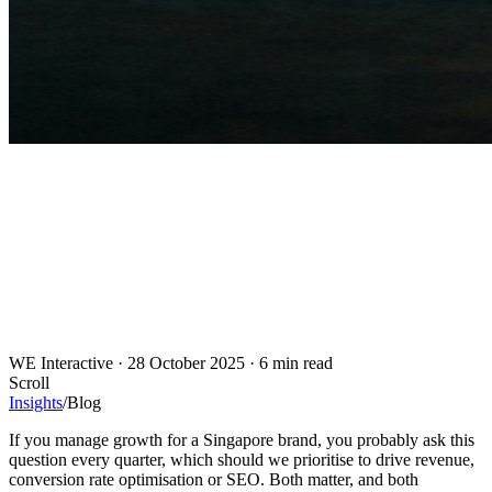
WE Interactive
·
28 October 2025
·
6 min read
Scroll
Insights
/
Blog
If you manage growth for a Singapore brand, you probably ask this
question every quarter, which should we prioritise to drive revenue,
conversion rate optimisation or SEO. Both matter, and both