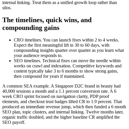
internal linking. Treat them as a unified growth loop rather than
silos.
The timelines, quick wins, and
compounding gains
CRO timelines. You can launch fixes within 2 to 4 weeks.
Expect the first meaningful lift in 30 to 60 days, with
compounding insights quarter over quarter as you learn what
your audience responds to.
SEO timelines. Technical fixes can move the needle within
weeks on crawl and indexation. Competitive keywords and
content typically take 3 to 6 months to show strong gains,
then compound for years if maintained.
A common SEA example. A Singapore D2C brand in beauty had
40,000 sessions a month and a 1.1 percent conversion rate. A 6
week CRO sprint focused on navigation clarity, PDP proof
elements, and checkout trust badges lifted CR to 1.9 percent. That
produced an immediate revenue jump, which then funded a 6 month
SEO plan, topic clusters, and internal linking. Twelve months later,
organic traffic doubled, and the higher baseline CR amplified the
SEO payoff.