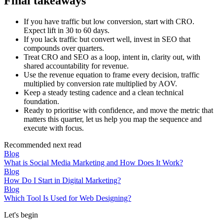
Final takeaways
If you have traffic but low conversion, start with CRO.
Expect lift in 30 to 60 days.
If you lack traffic but convert well, invest in SEO that
compounds over quarters.
Treat CRO and SEO as a loop, intent in, clarity out, with
shared accountability for revenue.
Use the revenue equation to frame every decision, traffic
multiplied by conversion rate multiplied by AOV.
Keep a steady testing cadence and a clean technical
foundation.
Ready to prioritise with confidence, and move the metric that
matters this quarter, let us help you map the sequence and
execute with focus.
Recommended next read
Blog
What is Social Media Marketing and How Does It Work?
Blog
How Do I Start in Digital Marketing?
Blog
Which Tool Is Used for Web Designing?
Let's begin