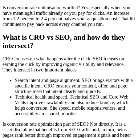
Is conversion rate optimisation worth it? Yes, especially when you
have meaningful traffic already or you pay for clicks. An increase
from 1.2 percent to 2.4 percent halves your acquisition cost. That lift
continues to pay back across every channel you run.
What is CRO vs SEO, and how do they
intersect?
CRO focuses on what happens after the click. SEO focuses on
earning the click by improving organic visibility and relevance.
They intersect in two important places.
Search intent and page alignment. SEO brings visitors with a
specific intent. CRO ensures your content, offer, and page
structure meet that intent clearly and quickly.
Technical health and speed. Technical SEO and Core Web
Vitals improve crawlability and also reduce bounce, which
helps conversion. Site speed, mobile responsiveness, and
accessibility are shared priorities.
Is conversion rate optimization part of SEO? Not directly. It is a
sister discipline that benefits from SEO traffic and, in turn, helps
pages rank better through improved engagement signals and better