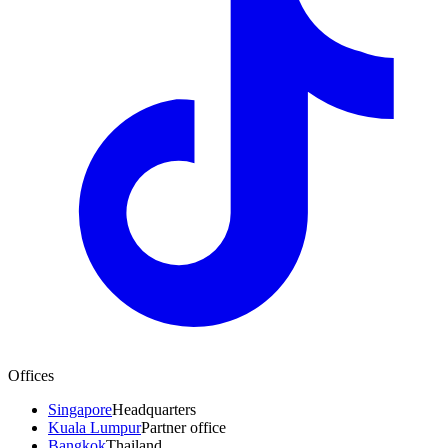
Offices
Singapore
Headquarters
Kuala Lumpur
Partner office
Bangkok
Thailand