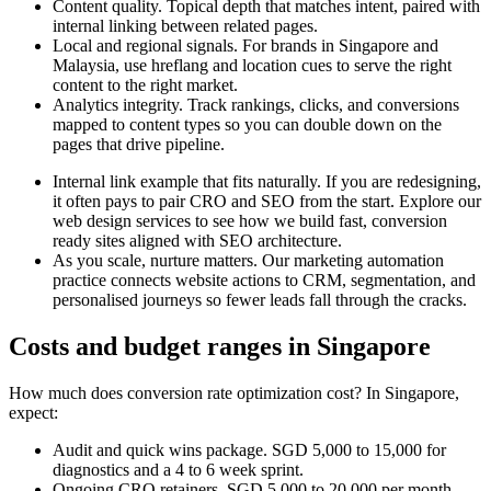
Content quality. Topical depth that matches intent, paired with
internal linking between related pages.
Local and regional signals. For brands in Singapore and
Malaysia, use hreflang and location cues to serve the right
content to the right market.
Analytics integrity. Track rankings, clicks, and conversions
mapped to content types so you can double down on the
pages that drive pipeline.
Internal link example that fits naturally. If you are redesigning,
it often pays to pair CRO and SEO from the start. Explore our
web design services to see how we build fast, conversion
ready sites aligned with SEO architecture.
As you scale, nurture matters. Our marketing automation
practice connects website actions to CRM, segmentation, and
personalised journeys so fewer leads fall through the cracks.
Costs and budget ranges in Singapore
How much does conversion rate optimization cost? In Singapore,
expect:
Audit and quick wins package. SGD 5,000 to 15,000 for
diagnostics and a 4 to 6 week sprint.
Ongoing CRO retainers. SGD 5,000 to 20,000 per month