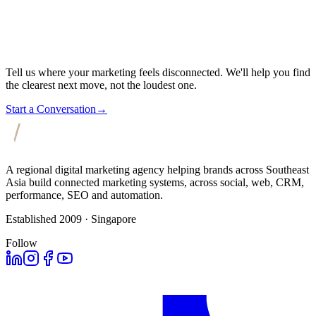
Tell us where your marketing feels disconnected. We'll help you find
the clearest next move, not the loudest one.
Start a Conversation
→
A regional digital marketing agency helping brands across Southeast
Asia build connected marketing systems, across social, web, CRM,
performance, SEO and automation.
Established 2009 · Singapore
Follow