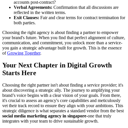
accounts post-contract?
Verbal Agreements:
Confirmation that all discussions are
reflected in the written terms.
Exit Clauses:
Fair and clear terms for contract termination for
both parties.
Choosing the right agency is about finding a partner to empower
your brand's future. When you find that perfect alignment of culture,
communication, and commitment, you unlock more than a service-
you gain a strategic advantage built for growth. This is the essence
of
Growing Together
.
Your Next Chapter in Digital Growth
Starts Here
Choosing the right partner isn't about finding a service provider; it's
about discovering a strategic ally. The journey to amplifying your
brand’s voice begins with a clear vision of your goals. From there,
it's crucial to assess an agency's core capabilities and meticulously
vet their track record to ensure they align with your ambitions. This
strategic diligence is what separates a standard vendor from the best
social media marketing agency in singapore
-one that truly
integrates with your team to drive sustainable growth.