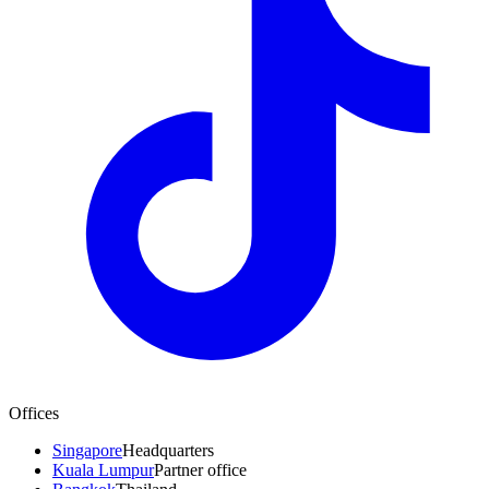
Offices
Singapore
Headquarters
Kuala Lumpur
Partner office