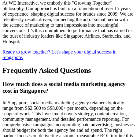
At WE Interactive, we embody this "Growing Together"
philosophy. Our approach is built on a foundation of over 15 years
of experience, shaping digital success for brands since 2009. We are
relentlessly results-driven, connecting the art of social media with
the science of marketing to turn impressions into meaningful
conversions. It’s this commitment to performance that has earned us
the trust of industry leaders like Singapore Airlines, Starbucks, and
Hubspot.
Ready to grow together? Let's shape your digital success in
Singapore.
Frequently Asked Questions
How much does a social media marketing agency
cost in Singapore?
In Singapore, social media marketing agency retainers typically
range from S$2,500 to S$8,000+ per month, depending on the
scope of work. This investment covers strategy, content creation,
community management, and detailed performance reporting. For
comprehensive campaigns incorporating paid advertising, businesses
should budget for both the agency fee and ad spend. The right
partner focuses on delivering a strong, measurable ROI, turning this