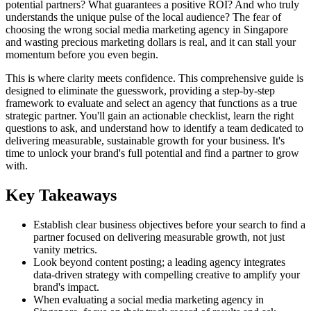
potential partners? What guarantees a positive ROI? And who truly
understands the unique pulse of the local audience? The fear of
choosing the wrong social media marketing agency in Singapore
and wasting precious marketing dollars is real, and it can stall your
momentum before you even begin.
This is where clarity meets confidence. This comprehensive guide is
designed to eliminate the guesswork, providing a step-by-step
framework to evaluate and select an agency that functions as a true
strategic partner. You'll gain an actionable checklist, learn the right
questions to ask, and understand how to identify a team dedicated to
delivering measurable, sustainable growth for your business. It's
time to unlock your brand's full potential and find a partner to grow
with.
Key Takeaways
Establish clear business objectives before your search to find a
partner focused on delivering measurable growth, not just
vanity metrics.
Look beyond content posting; a leading agency integrates
data-driven strategy with compelling creative to amplify your
brand's impact.
When evaluating a social media marketing agency in