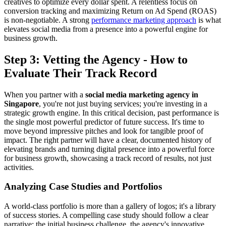
creatives to optimize every dollar spent. A relentless focus on
conversion tracking and maximizing Return on Ad Spend (ROAS)
is non-negotiable. A strong
performance marketing approach
is what
elevates social media from a presence into a powerful engine for
business growth.
Step 3: Vetting the Agency - How to
Evaluate Their Track Record
When you partner with a
social media marketing agency in
Singapore
, you're not just buying services; you're investing in a
strategic growth engine. In this critical decision, past performance is
the single most powerful predictor of future success. It's time to
move beyond impressive pitches and look for tangible proof of
impact. The right partner will have a clear, documented history of
elevating brands and turning digital presence into a powerful force
for business growth, showcasing a track record of results, not just
activities.
Analyzing Case Studies and Portfolios
A world-class portfolio is more than a gallery of logos; it's a library
of success stories. A compelling case study should follow a clear
narrative: the initial business challenge, the agency's innovative