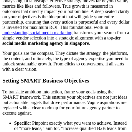
today's digital landscape, effective strategy moves far beyond vanity
metrics like likes and followers. True growth is measured in
outcomes that directly impact your bottom line. A deep-seated clarity
on your objectives is the blueprint that will guide your entire
partnership, ensuring that every action is purposeful and every dollar
is invested for maximum ROI. This foundational work in
understanding social media marketing
transforms your search from a
simple vendor selection into a strategic alignment with a top-tier
social media marketing agency in singapore
.
Your goals are the compass. They dictate the strategy, the platforms,
the content, and ultimately, the type of agency expertise you need to
unlock sustainable growth. From clicks to conversions, it all starts
with a clear vision.
Setting SMART Business Objectives
To translate ambition into action, frame your goals using the
SMART framework. This ensures your objectives are not just ideas
but actionable targets that drive performance. Vague aspirations are
replaced with a clear roadmap for your future agency partner to
execute against.
Specific:
Pinpoint exactly what you want to achieve. Instead
of "more leads," aim for, "Increase qualified B2B leads from