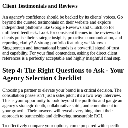
Client Testimonials and Reviews
An agency's confidence should be backed by its clients' voices. Go
beyond the curated testimonials on their website and explore
independent platforms like Google Reviews and Clutch.co for
unfiltered feedback. Look for consistent themes in the reviews-do
clients praise their strategic insights, proactive communication, and
reporting clarity? A strong portfolio featuring well-known
Singaporean and international brands is a powerful signal of trust
and capability. For your final contenders, asking for direct client
references is a perfectly acceptable and highly insightful final step.
Step 4: The Right Questions to Ask - Your
Agency Selection Checklist
Choosing a partner to elevate your brand is a critical decision. The
consultation phase isn’t just a sales pitch; it’s a two-way interview.
This is your opportunity to look beyond the portfolio and gauge an
agency’s strategic depth, collaborative spirit, and commitment to
your growth. Their answers will reveal everything about their
approach to partnership and delivering measurable ROI.
To effectively compare your options, come prepared with specific