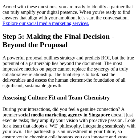
Armed with these questions, you are ready to identify a partner that
can truly amplify your digital presence. When you're ready to find
answers that align with your ambition, let's start the conversation.
Explore our social media marketing services.
Step 5: Making the Final Decision -
Beyond the Proposal
A powerful proposal outlines strategy and predicts ROI, but the true
potential of a partnership lies beyond the document. The most
impressive metrics on paper cannot replace the synergy of a truly
collaborative relationship. The final step is to look past the
deliverables and assess the human element-the foundation of all
significant, sustainable growth.
Assessing Culture Fit and Team Chemistry
During your interactions, did you feel a genuine connection? A
premier
social media marketing agency in Singapore
doesn't just
execute tasks; they amplify your vision with proactive passion. Look
for a team that adopts a 'WE' philosophy, integrating seamlessly with
your own. This partnership is an investment in your future, so
ensure you're choosing collaborators you can innovate and grow