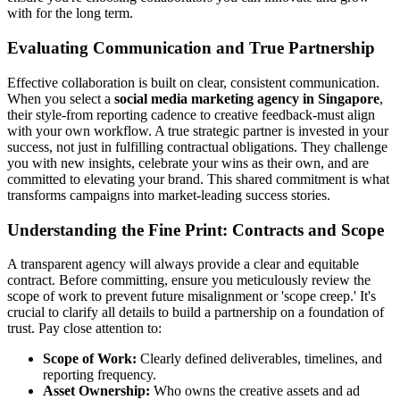
with for the long term.
Evaluating Communication and True Partnership
Effective collaboration is built on clear, consistent communication.
When you select a
social media marketing agency in Singapore
,
their style-from reporting cadence to creative feedback-must align
with your own workflow. A true strategic partner is invested in your
success, not just in fulfilling contractual obligations. They challenge
you with new insights, celebrate your wins as their own, and are
committed to elevating your brand. This shared commitment is what
transforms campaigns into market-leading success stories.
Understanding the Fine Print: Contracts and Scope
A transparent agency will always provide a clear and equitable
contract. Before committing, ensure you meticulously review the
scope of work to prevent future misalignment or 'scope creep.' It's
crucial to clarify all details to build a partnership on a foundation of
trust. Pay close attention to:
Scope of Work:
Clearly defined deliverables, timelines, and
reporting frequency.
Asset Ownership:
Who owns the creative assets and ad