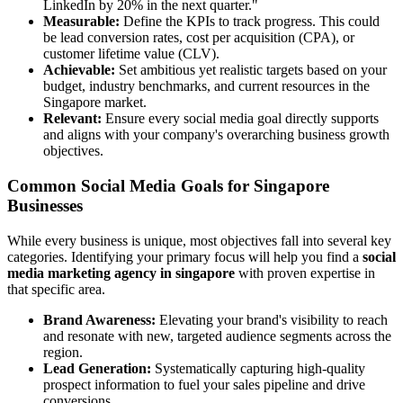
LinkedIn by 20% in the next quarter."
Measurable:
Define the KPIs to track progress. This could
be lead conversion rates, cost per acquisition (CPA), or
customer lifetime value (CLV).
Achievable:
Set ambitious yet realistic targets based on your
budget, industry benchmarks, and current resources in the
Singapore market.
Relevant:
Ensure every social media goal directly supports
and aligns with your company's overarching business growth
objectives.
Common Social Media Goals for Singapore
Businesses
While every business is unique, most objectives fall into several key
categories. Identifying your primary focus will help you find a
social
media marketing agency in singapore
with proven expertise in
that specific area.
Brand Awareness:
Elevating your brand's visibility to reach
and resonate with new, targeted audience segments across the
region.
Lead Generation:
Systematically capturing high-quality
prospect information to fuel your sales pipeline and drive
conversions.