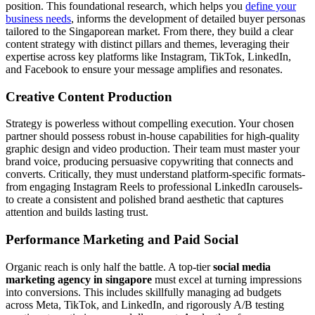
position. This foundational research, which helps you
define your
business needs
, informs the development of detailed buyer personas
tailored to the Singaporean market. From there, they build a clear
content strategy with distinct pillars and themes, leveraging their
expertise across key platforms like Instagram, TikTok, LinkedIn,
and Facebook to ensure your message amplifies and resonates.
Creative Content Production
Strategy is powerless without compelling execution. Your chosen
partner should possess robust in-house capabilities for high-quality
graphic design and video production. Their team must master your
brand voice, producing persuasive copywriting that connects and
converts. Critically, they must understand platform-specific formats-
from engaging Instagram Reels to professional LinkedIn carousels-
to create a consistent and polished brand aesthetic that captures
attention and builds lasting trust.
Performance Marketing and Paid Social
Organic reach is only half the battle. A top-tier
social media
marketing agency in singapore
must excel at turning impressions
into conversions. This includes skillfully managing ad budgets
across Meta, TikTok, and LinkedIn, and rigorously A/B testing