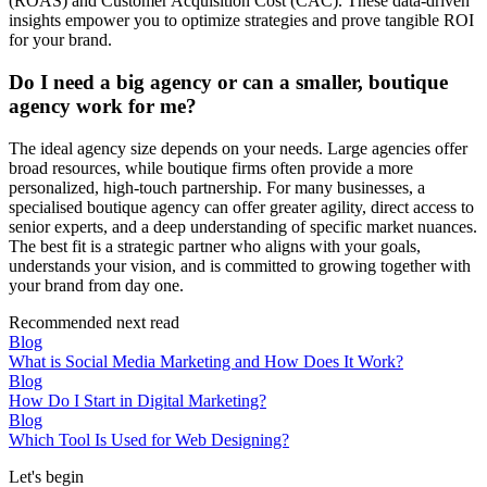
(ROAS) and Customer Acquisition Cost (CAC). These data-driven
insights empower you to optimize strategies and prove tangible ROI
for your brand.
Do I need a big agency or can a smaller, boutique
agency work for me?
The ideal agency size depends on your needs. Large agencies offer
broad resources, while boutique firms often provide a more
personalized, high-touch partnership. For many businesses, a
specialised boutique agency can offer greater agility, direct access to
senior experts, and a deep understanding of specific market nuances.
The best fit is a strategic partner who aligns with your goals,
understands your vision, and is committed to growing together with
your brand from day one.
Recommended next read
Blog
What is Social Media Marketing and How Does It Work?
Blog
How Do I Start in Digital Marketing?
Blog
Which Tool Is Used for Web Designing?
Let's begin