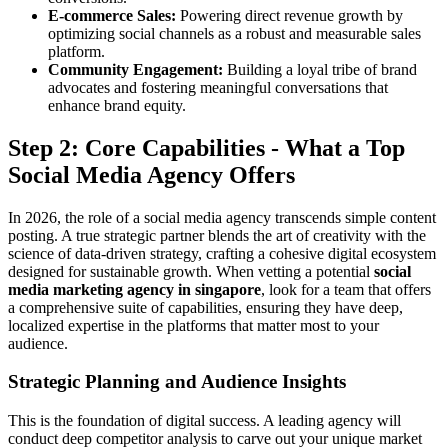
E-commerce Sales:
Powering direct revenue growth by
optimizing social channels as a robust and measurable sales
platform.
Community Engagement:
Building a loyal tribe of brand
advocates and fostering meaningful conversations that
enhance brand equity.
Step 2: Core Capabilities - What a Top
Social Media Agency Offers
In 2026, the role of a social media agency transcends simple content
posting. A true strategic partner blends the art of creativity with the
science of data-driven strategy, crafting a cohesive digital ecosystem
designed for sustainable growth. When vetting a potential
social
media marketing agency in singapore
, look for a team that offers
a comprehensive suite of capabilities, ensuring they have deep,
localized expertise in the platforms that matter most to your
audience.
Strategic Planning and Audience Insights
This is the foundation of digital success. A leading agency will
conduct deep competitor analysis to carve out your unique market