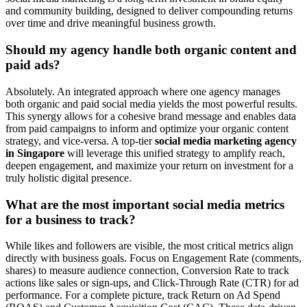
and community building, designed to deliver compounding returns
over time and drive meaningful business growth.
Should my agency handle both organic content and
paid ads?
Absolutely. An integrated approach where one agency manages
both organic and paid social media yields the most powerful results.
This synergy allows for a cohesive brand message and enables data
from paid campaigns to inform and optimize your organic content
strategy, and vice-versa. A top-tier
social media marketing agency
in Singapore
will leverage this unified strategy to amplify reach,
deepen engagement, and maximize your return on investment for a
truly holistic digital presence.
What are the most important social media metrics
for a business to track?
While likes and followers are visible, the most critical metrics align
directly with business goals. Focus on Engagement Rate (comments,
shares) to measure audience connection, Conversion Rate to track
actions like sales or sign-ups, and Click-Through Rate (CTR) for ad
performance. For a complete picture, track Return on Ad Spend