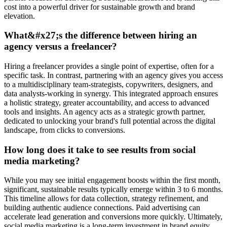
cost into a powerful driver for sustainable growth and brand
elevation.
What&#x27;s the difference between hiring an
agency versus a freelancer?
Hiring a freelancer provides a single point of expertise, often for a
specific task. In contrast, partnering with an agency gives you access
to a multidisciplinary team-strategists, copywriters, designers, and
data analysts-working in synergy. This integrated approach ensures
a holistic strategy, greater accountability, and access to advanced
tools and insights. An agency acts as a strategic growth partner,
dedicated to unlocking your brand's full potential across the digital
landscape, from clicks to conversions.
How long does it take to see results from social
media marketing?
While you may see initial engagement boosts within the first month,
significant, sustainable results typically emerge within 3 to 6 months.
This timeline allows for data collection, strategy refinement, and
building authentic audience connections. Paid advertising can
accelerate lead generation and conversions more quickly. Ultimately,
social media marketing is a long-term investment in brand equity