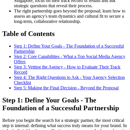
Singapore, focus on their track record of results and ask
strategic questions that reveal their process.
The right partnership goes beyond the proposal; learn how to
assess an agency's team dynamics and cultural fit to secure a
long-term, collaborative relationship.
Table of Contents
Step 1: Define Your Goals - The Foundation of a Successful
Partnership
Step 2: Core Capabilities - What a Top Social Media Agency
Offers
Step 3: Vetting the Agency - How to Evaluate Their Track
Record
Step 4: The Right Questions to Ask - Your Agency Selection
Checklist
Step 5: Making the Final Decision - Beyond the Proposal
Step 1: Define Your Goals - The
Foundation of a Successful Partnership
Before you begin the search for a strategic partner, the most critical
step is internal: defining what success truly means for your brand. In