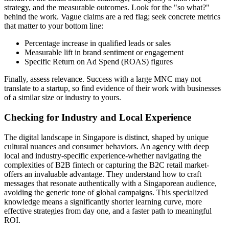
strategy, and the measurable outcomes. Look for the "so what?"
behind the work. Vague claims are a red flag; seek concrete metrics
that matter to your bottom line:
Percentage increase in qualified leads or sales
Measurable lift in brand sentiment or engagement
Specific Return on Ad Spend (ROAS) figures
Finally, assess relevance. Success with a large MNC may not
translate to a startup, so find evidence of their work with businesses
of a similar size or industry to yours.
Checking for Industry and Local Experience
The digital landscape in Singapore is distinct, shaped by unique
cultural nuances and consumer behaviors. An agency with deep
local and industry-specific experience-whether navigating the
complexities of B2B fintech or capturing the B2C retail market-
offers an invaluable advantage. They understand how to craft
messages that resonate authentically with a Singaporean audience,
avoiding the generic tone of global campaigns. This specialized
knowledge means a significantly shorter learning curve, more
effective strategies from day one, and a faster path to meaningful
ROI.