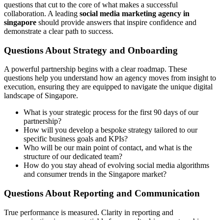
questions that cut to the core of what makes a successful
collaboration. A leading
social media marketing agency in
singapore
should provide answers that inspire confidence and
demonstrate a clear path to success.
Questions About Strategy and Onboarding
A powerful partnership begins with a clear roadmap. These
questions help you understand how an agency moves from insight to
execution, ensuring they are equipped to navigate the unique digital
landscape of Singapore.
What is your strategic process for the first 90 days of our
partnership?
How will you develop a bespoke strategy tailored to our
specific business goals and KPIs?
Who will be our main point of contact, and what is the
structure of our dedicated team?
How do you stay ahead of evolving social media algorithms
and consumer trends in the Singapore market?
Questions About Reporting and Communication
True performance is measured. Clarity in reporting and