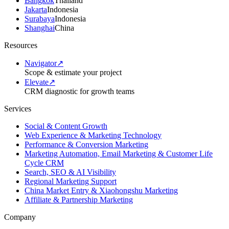
Bangkok
Thailand
Jakarta
Indonesia
Surabaya
Indonesia
Shanghai
China
Resources
Navigator
↗
Scope & estimate your project
Elevate
↗
CRM diagnostic for growth teams
Services
Social & Content Growth
Web Experience & Marketing Technology
Performance & Conversion Marketing
Marketing Automation, Email Marketing & Customer Life
Cycle CRM
Search, SEO & AI Visibility
Regional Marketing Support
China Market Entry & Xiaohongshu Marketing
Affiliate & Partnership Marketing
Company