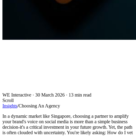
WE Interactive
·
30 March 2026
·
13 min read
Scroll
Insights
/
Choosing An Agency
In a dynamic market like Singapore, choosing a partner to amplify
your brand's voice on social media is more than a simple business
decision-it's a critical investment in your future growth. Yet, the path
is often clouded with uncertainty. You're likely asking: How do I vet