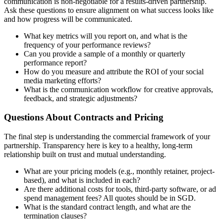
communication is non-negotiable for a results-driven partnership.
Ask these questions to ensure alignment on what success looks like
and how progress will be communicated.
What key metrics will you report on, and what is the
frequency of your performance reviews?
Can you provide a sample of a monthly or quarterly
performance report?
How do you measure and attribute the ROI of your social
media marketing efforts?
What is the communication workflow for creative approvals,
feedback, and strategic adjustments?
Questions About Contracts and Pricing
The final step is understanding the commercial framework of your
partnership. Transparency here is key to a healthy, long-term
relationship built on trust and mutual understanding.
What are your pricing models (e.g., monthly retainer, project-
based), and what is included in each?
Are there additional costs for tools, third-party software, or ad
spend management fees? All quotes should be in SGD.
What is the standard contract length, and what are the
termination clauses?