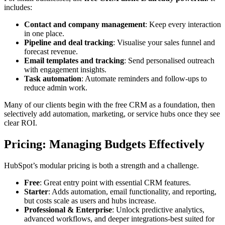
includes:
Contact and company management
: Keep every interaction
in one place.
Pipeline and deal tracking
: Visualise your sales funnel and
forecast revenue.
Email templates and tracking
: Send personalised outreach
with engagement insights.
Task automation
: Automate reminders and follow-ups to
reduce admin work.
Many of our clients begin with the free CRM as a foundation, then
selectively add automation, marketing, or service hubs once they see
clear ROI.
Pricing: Managing Budgets Effectively
HubSpot’s modular pricing is both a strength and a challenge.
Free
: Great entry point with essential CRM features.
Starter
: Adds automation, email functionality, and reporting,
but costs scale as users and hubs increase.
Professional & Enterprise
: Unlock predictive analytics,
advanced workflows, and deeper integrations-best suited for