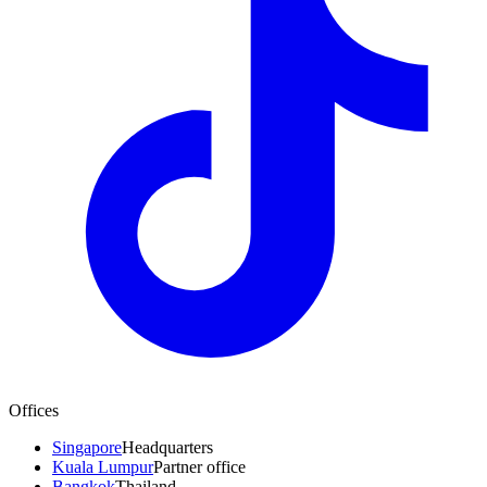
Offices
Singapore
Headquarters
Kuala Lumpur
Partner office
Bangkok
Thailand