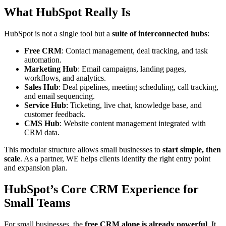
What HubSpot Really Is
HubSpot is not a single tool but a
suite of interconnected hubs
:
Free CRM
: Contact management, deal tracking, and task
automation.
Marketing Hub
: Email campaigns, landing pages,
workflows, and analytics.
Sales Hub
: Deal pipelines, meeting scheduling, call tracking,
and email sequencing.
Service Hub
: Ticketing, live chat, knowledge base, and
customer feedback.
CMS Hub
: Website content management integrated with
CRM data.
This modular structure allows small businesses to
start simple, then
scale
. As a partner, WE helps clients identify the right entry point
and expansion plan.
HubSpot’s Core CRM Experience for
Small Teams
For small businesses, the
free CRM alone is already powerful
. It