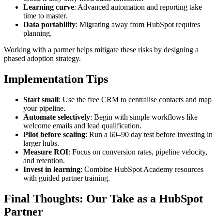
Learning curve
: Advanced automation and reporting take
time to master.
Data portability
: Migrating away from HubSpot requires
planning.
Working with a partner helps mitigate these risks by designing a
phased adoption strategy.
Implementation Tips
Start small
: Use the free CRM to centralise contacts and map
your pipeline.
Automate selectively
: Begin with simple workflows like
welcome emails and lead qualification.
Pilot before scaling
: Run a 60–90 day test before investing in
larger hubs.
Measure ROI
: Focus on conversion rates, pipeline velocity,
and retention.
Invest in learning
: Combine HubSpot Academy resources
with guided partner training.
Final Thoughts: Our Take as a HubSpot
Partner