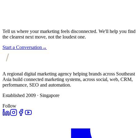
Tell us where your marketing feels disconnected. We'll help you find
the clearest next move, not the loudest one.
Start a Conversation
→
A regional digital marketing agency helping brands across Southeast
Asia build connected marketing systems, across social, web, CRM,
performance, SEO and automation.
Established 2009 · Singapore
Follow