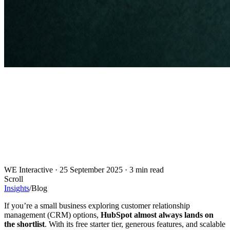
WE Interactive
·
25 September 2025
·
3 min read
Scroll
Insights
/
Blog
If you’re a small business exploring customer relationship
management (CRM) options,
HubSpot almost always lands on
the shortlist
. With its free starter tier, generous features, and scalable