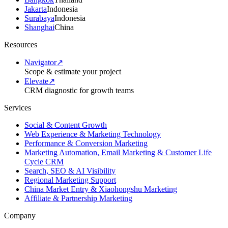
Jakarta
Indonesia
Surabaya
Indonesia
Shanghai
China
Resources
Navigator
↗
Scope & estimate your project
Elevate
↗
CRM diagnostic for growth teams
Services
Social & Content Growth
Web Experience & Marketing Technology
Performance & Conversion Marketing
Marketing Automation, Email Marketing & Customer Life
Cycle CRM
Search, SEO & AI Visibility
Regional Marketing Support
China Market Entry & Xiaohongshu Marketing
Affiliate & Partnership Marketing
Company