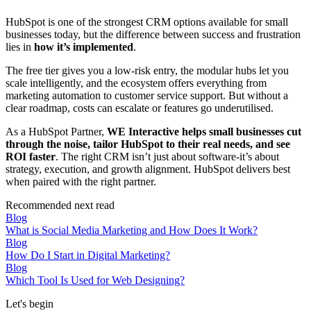
HubSpot is one of the strongest CRM options available for small
businesses today, but the difference between success and frustration
lies in
how it’s implemented
.
The free tier gives you a low-risk entry, the modular hubs let you
scale intelligently, and the ecosystem offers everything from
marketing automation to customer service support. But without a
clear roadmap, costs can escalate or features go underutilised.
As a HubSpot Partner,
WE Interactive helps small businesses cut
through the noise, tailor HubSpot to their real needs, and see
ROI faster
. The right CRM isn’t just about software-it’s about
strategy, execution, and growth alignment. HubSpot delivers best
when paired with the right partner.
Recommended next read
Blog
What is Social Media Marketing and How Does It Work?
Blog
How Do I Start in Digital Marketing?
Blog
Which Tool Is Used for Web Designing?
Let's begin