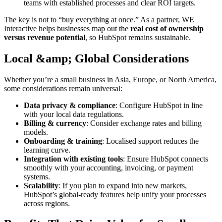
teams with established processes and clear ROI targets.
The key is not to “buy everything at once.” As a partner, WE
Interactive helps businesses map out the
real cost of ownership
versus revenue potential
, so HubSpot remains sustainable.
Local &amp; Global Considerations
Whether you’re a small business in Asia, Europe, or North America,
some considerations remain universal:
Data privacy & compliance
: Configure HubSpot in line
with your local data regulations.
Billing & currency
: Consider exchange rates and billing
models.
Onboarding & training
: Localised support reduces the
learning curve.
Integration with existing tools
: Ensure HubSpot connects
smoothly with your accounting, invoicing, or payment
systems.
Scalability
: If you plan to expand into new markets,
HubSpot’s global-ready features help unify your processes
across regions.