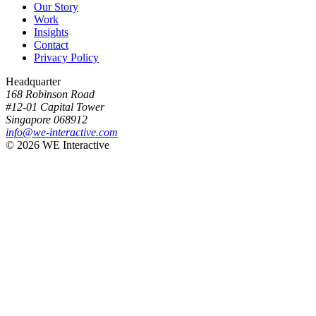
Our Story
Work
Insights
Contact
Privacy Policy
Headquarter
168 Robinson Road
#12-01 Capital Tower
Singapore 068912
info@we-interactive.com
© 2026 WE Interactive