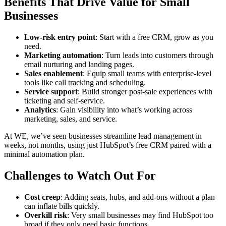
Benefits That Drive Value for Small
Businesses
Low-risk entry point
: Start with a free CRM, grow as you
need.
Marketing automation
: Turn leads into customers through
email nurturing and landing pages.
Sales enablement
: Equip small teams with enterprise-level
tools like call tracking and scheduling.
Service support
: Build stronger post-sale experiences with
ticketing and self-service.
Analytics
: Gain visibility into what’s working across
marketing, sales, and service.
At WE, we’ve seen businesses streamline lead management in
weeks, not months, using just HubSpot’s free CRM paired with a
minimal automation plan.
Challenges to Watch Out For
Cost creep
: Adding seats, hubs, and add-ons without a plan
can inflate bills quickly.
Overkill risk
: Very small businesses may find HubSpot too
broad if they only need basic functions.