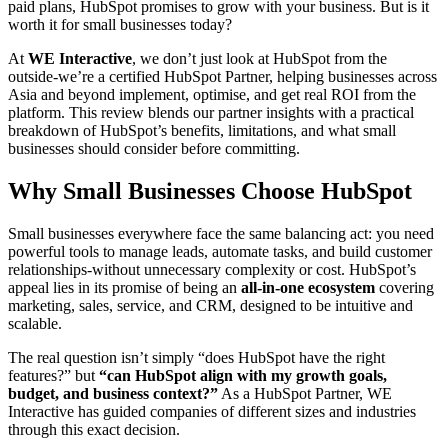
paid plans, HubSpot promises to grow with your business. But is it
worth it for small businesses today?
At
WE Interactive
, we don’t just look at HubSpot from the
outside-we’re a certified HubSpot Partner, helping businesses across
Asia and beyond implement, optimise, and get real ROI from the
platform. This review blends our partner insights with a practical
breakdown of HubSpot’s benefits, limitations, and what small
businesses should consider before committing.
Why Small Businesses Choose HubSpot
Small businesses everywhere face the same balancing act: you need
powerful tools to manage leads, automate tasks, and build customer
relationships-without unnecessary complexity or cost. HubSpot’s
appeal lies in its promise of being an
all-in-one ecosystem
covering
marketing, sales, service, and CRM, designed to be intuitive and
scalable.
The real question isn’t simply “does HubSpot have the right
features?” but
“can HubSpot align with my growth goals,
budget, and business context?”
As a HubSpot Partner, WE
Interactive has guided companies of different sizes and industries
through this exact decision.