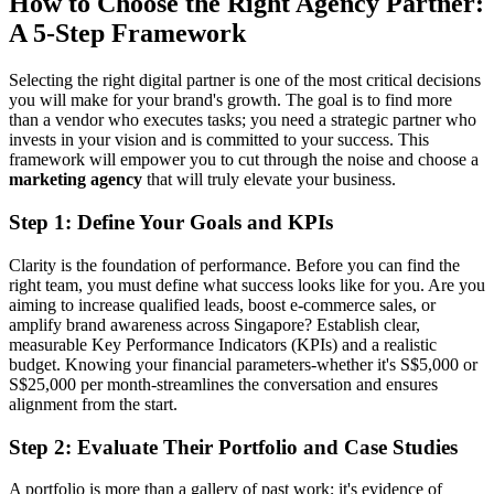
How to Choose the Right Agency Partner:
A 5-Step Framework
Selecting the right digital partner is one of the most critical decisions
you will make for your brand's growth. The goal is to find more
than a vendor who executes tasks; you need a strategic partner who
invests in your vision and is committed to your success. This
framework will empower you to cut through the noise and choose a
marketing agency
that will truly elevate your business.
Step 1: Define Your Goals and KPIs
Clarity is the foundation of performance. Before you can find the
right team, you must define what success looks like for you. Are you
aiming to increase qualified leads, boost e-commerce sales, or
amplify brand awareness across Singapore? Establish clear,
measurable Key Performance Indicators (KPIs) and a realistic
budget. Knowing your financial parameters-whether it's S$5,000 or
S$25,000 per month-streamlines the conversation and ensures
alignment from the start.
Step 2: Evaluate Their Portfolio and Case Studies
A portfolio is more than a gallery of past work; it's evidence of