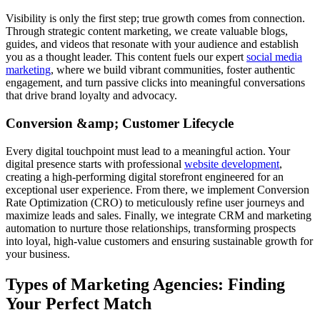
Visibility is only the first step; true growth comes from connection.
Through strategic content marketing, we create valuable blogs,
guides, and videos that resonate with your audience and establish
you as a thought leader. This content fuels our expert
social media
marketing
, where we build vibrant communities, foster authentic
engagement, and turn passive clicks into meaningful conversations
that drive brand loyalty and advocacy.
Conversion &amp; Customer Lifecycle
Every digital touchpoint must lead to a meaningful action. Your
digital presence starts with professional
website development
,
creating a high-performing digital storefront engineered for an
exceptional user experience. From there, we implement Conversion
Rate Optimization (CRO) to meticulously refine user journeys and
maximize leads and sales. Finally, we integrate CRM and marketing
automation to nurture those relationships, transforming prospects
into loyal, high-value customers and ensuring sustainable growth for
your business.
Types of Marketing Agencies: Finding
Your Perfect Match