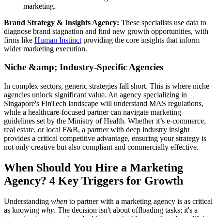
marketing.
Brand Strategy & Insights Agency:
These specialists use data to
diagnose brand stagnation and find new growth opportunities, with
firms like
Human Instinct
providing the core insights that inform
wider marketing execution.
Niche &amp; Industry-Specific Agencies
In complex sectors, generic strategies fall short. This is where niche
agencies unlock significant value. An agency specializing in
Singapore's FinTech landscape will understand MAS regulations,
while a healthcare-focused partner can navigate marketing
guidelines set by the Ministry of Health. Whether it’s e-commerce,
real estate, or local F&B, a partner with deep industry insight
provides a critical competitive advantage, ensuring your strategy is
not only creative but also compliant and commercially effective.
When Should You Hire a Marketing
Agency? 4 Key Triggers for Growth
Understanding
when
to partner with a marketing agency is as critical
as knowing
why
. The decision isn't about offloading tasks; it's a