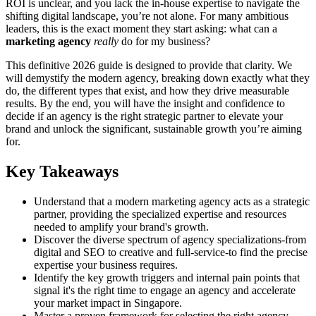
ROI is unclear, and you lack the in-house expertise to navigate the
shifting digital landscape, you’re not alone. For many ambitious
leaders, this is the exact moment they start asking: what can a
marketing agency
really
do for my business?
This definitive 2026 guide is designed to provide that clarity. We
will demystify the modern agency, breaking down exactly what they
do, the different types that exist, and how they drive measurable
results. By the end, you will have the insight and confidence to
decide if an agency is the right strategic partner to elevate your
brand and unlock the significant, sustainable growth you’re aiming
for.
Key Takeaways
Understand that a modern marketing agency acts as a strategic
partner, providing the specialized expertise and resources
needed to amplify your brand's growth.
Discover the diverse spectrum of agency specializations-from
digital and SEO to creative and full-service-to find the precise
expertise your business requires.
Identify the key growth triggers and internal pain points that
signal it's the right time to engage an agency and accelerate
your market impact in Singapore.
Master a proven framework for selecting the right agency