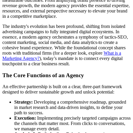
measurable outcomes. From amplifying brand presence to driving
revenue growth, the modern agency provides the essential expertise,
resources, and external perspective necessary to elevate your brand
in a competitive marketplace.
The industry's evolution has been profound, shifting from isolated
advertising campaigns to fully integrated digital ecosystems. In
essence, a modern agency orchestrates a symphony of tactics-SEO,
content marketing, social media, and data analytics-to create a
cohesive brand experience. While the foundational concept shares
roots with traditional firms (for a deeper look, explore
What is a
Marketing Agency?
), today’s mandate is to connect every digital
touchpoint to a clear business result.
The Core Functions of an Agency
An effective partnership is built on a clear, three-part framework
designed to deliver sustainable growth and unlock potential:
Strategy:
Developing a comprehensive roadmap, grounded
in market research and data-driven insights, to define your
path to success.
Execution:
Implementing precisely targeted campaigns across
the channels that matter most. From clicks to conversations,
we manage every detail.