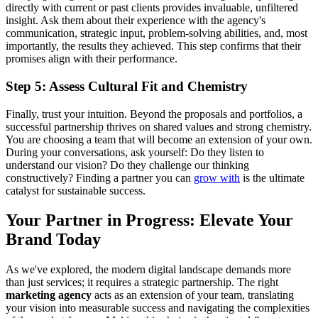
directly with current or past clients provides invaluable, unfiltered
insight. Ask them about their experience with the agency's
communication, strategic input, problem-solving abilities, and, most
importantly, the results they achieved. This step confirms that their
promises align with their performance.
Step 5: Assess Cultural Fit and Chemistry
Finally, trust your intuition. Beyond the proposals and portfolios, a
successful partnership thrives on shared values and strong chemistry.
You are choosing a team that will become an extension of your own.
During your conversations, ask yourself: Do they listen to
understand our vision? Do they challenge our thinking
constructively? Finding a partner you can
grow with
is the ultimate
catalyst for sustainable success.
Your Partner in Progress: Elevate Your
Brand Today
As we've explored, the modern digital landscape demands more
than just services; it requires a strategic partnership. The right
marketing agency
acts as an extension of your team, translating
your vision into measurable success and navigating the complexities