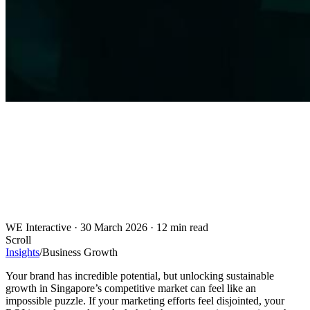
WE Interactive
·
30 March 2026
·
12 min read
Scroll
Insights
/
Business Growth
Your brand has incredible potential, but unlocking sustainable
growth in Singapore’s competitive market can feel like an
impossible puzzle. If your marketing efforts feel disjointed, your