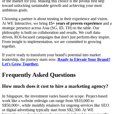
of the market for you. Making this choice is the pivotal first step
toward unlocking sustainable growth and achieving your most
ambitious goals.
Choosing a partner is about trusting in their experience and vision.
At WE Interactive, we bring
15+ years of proven experience
and a
strategic presence across Asia (SG, ID, TH) to the table. Our
philosophy is built on collaboration and results. We craft data-
driven, ROI-focused campaigns that don't just perform-they inspire.
From insight to implementation, we are committed to growing
together.
If you're ready to transform your brand's potential into market
leadership, the journey starts now.
Ready to Elevate Your Brand?
Let's Grow Together.
Frequently Asked Questions
How much does it cost to hire a marketing agency?
In Singapore, the investment varies based on scope. Project-based
work like a website redesign can range from S$10,000 to
S$50,000+, while monthly retainers for ongoing services like SEO
or digital advertising typically start from S$2,500. At WE