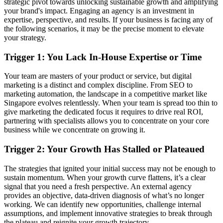
strategic pivot towards unlocking sustainable growth and amplifying
your brand's impact. Engaging an agency is an investment in
expertise, perspective, and results. If your business is facing any of
the following scenarios, it may be the precise moment to elevate
your strategy.
Trigger 1: You Lack In-House Expertise or Time
Your team are masters of your product or service, but digital
marketing is a distinct and complex discipline. From SEO to
marketing automation, the landscape in a competitive market like
Singapore evolves relentlessly. When your team is spread too thin to
give marketing the dedicated focus it requires to drive real ROI,
partnering with specialists allows you to concentrate on your core
business while we concentrate on growing it.
Trigger 2: Your Growth Has Stalled or Plateaued
The strategies that ignited your initial success may not be enough to
sustain momentum. When your growth curve flattens, it’s a clear
signal that you need a fresh perspective. An external agency
provides an objective, data-driven diagnosis of what’s no longer
working. We can identify new opportunities, challenge internal
assumptions, and implement innovative strategies to break through
the plateau and reignite your growth trajectory.