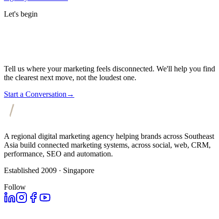
Let's begin
Tell us where your marketing feels disconnected. We'll help you find
the clearest next move, not the loudest one.
Start a Conversation
→
A regional digital marketing agency helping brands across Southeast
Asia build connected marketing systems, across social, web, CRM,
performance, SEO and automation.
Established 2009 · Singapore
Follow