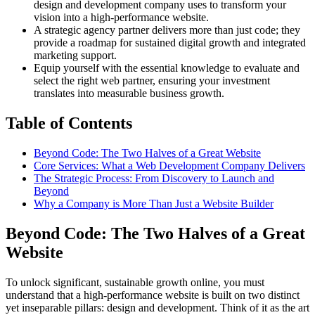
design and development company uses to transform your
vision into a high-performance website.
A strategic agency partner delivers more than just code; they
provide a roadmap for sustained digital growth and integrated
marketing support.
Equip yourself with the essential knowledge to evaluate and
select the right web partner, ensuring your investment
translates into measurable business growth.
Table of Contents
Beyond Code: The Two Halves of a Great Website
Core Services: What a Web Development Company Delivers
The Strategic Process: From Discovery to Launch and
Beyond
Why a Company is More Than Just a Website Builder
Beyond Code: The Two Halves of a Great
Website
To unlock significant, sustainable growth online, you must
understand that a high-performance website is built on two distinct
yet inseparable pillars: design and development. Think of it as the art