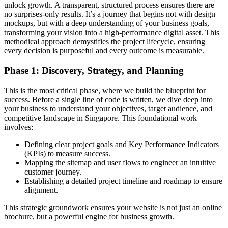
unlock growth. A transparent, structured process ensures there are
no surprises-only results. It’s a journey that begins not with design
mockups, but with a deep understanding of your business goals,
transforming your vision into a high-performance digital asset. This
methodical approach demystifies the project lifecycle, ensuring
every decision is purposeful and every outcome is measurable.
Phase 1: Discovery, Strategy, and Planning
This is the most critical phase, where we build the blueprint for
success. Before a single line of code is written, we dive deep into
your business to understand your objectives, target audience, and
competitive landscape in Singapore. This foundational work
involves:
Defining clear project goals and Key Performance Indicators
(KPIs) to measure success.
Mapping the sitemap and user flows to engineer an intuitive
customer journey.
Establishing a detailed project timeline and roadmap to ensure
alignment.
This strategic groundwork ensures your website is not just an online
brochure, but a powerful engine for business growth.