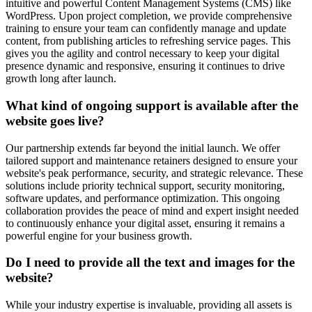
intuitive and powerful Content Management Systems (CMS) like
WordPress. Upon project completion, we provide comprehensive
training to ensure your team can confidently manage and update
content, from publishing articles to refreshing service pages. This
gives you the agility and control necessary to keep your digital
presence dynamic and responsive, ensuring it continues to drive
growth long after launch.
What kind of ongoing support is available after the
website goes live?
Our partnership extends far beyond the initial launch. We offer
tailored support and maintenance retainers designed to ensure your
website's peak performance, security, and strategic relevance. These
solutions include priority technical support, security monitoring,
software updates, and performance optimization. This ongoing
collaboration provides the peace of mind and expert insight needed
to continuously enhance your digital asset, ensuring it remains a
powerful engine for your business growth.
Do I need to provide all the text and images for the
website?
While your industry expertise is invaluable, providing all assets is