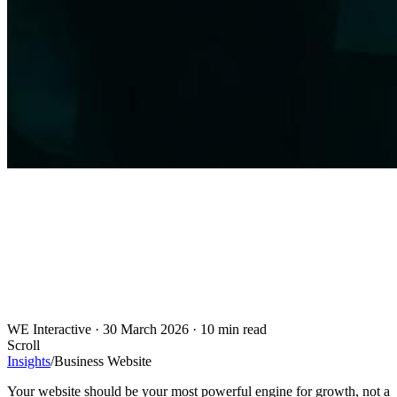
WE Interactive
·
30 March 2026
·
10 min read
Scroll
Insights
/
Business Website
Your website should be your most powerful engine for growth, not a