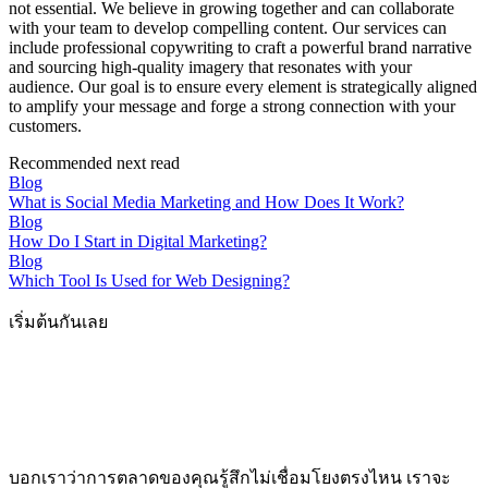
not essential. We believe in growing together and can collaborate
with your team to develop compelling content. Our services can
include professional copywriting to craft a powerful brand narrative
and sourcing high-quality imagery that resonates with your
audience. Our goal is to ensure every element is strategically aligned
to amplify your message and forge a strong connection with your
customers.
Recommended next read
Blog
What is Social Media Marketing and How Does It Work?
Blog
How Do I Start in Digital Marketing?
Blog
Which Tool Is Used for Web Designing?
เริ่มต้นกันเลย
บอกเราว่าการตลาดของคุณรู้สึกไม่เชื่อมโยงตรงไหน เราจะ