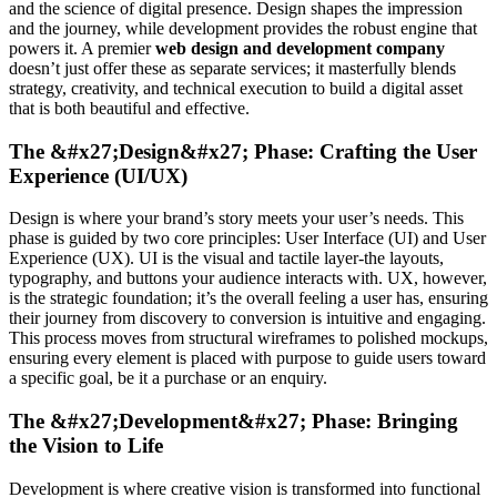
and the science of digital presence. Design shapes the impression
and the journey, while development provides the robust engine that
powers it. A premier
web design and development company
doesn’t just offer these as separate services; it masterfully blends
strategy, creativity, and technical execution to build a digital asset
that is both beautiful and effective.
The &#x27;Design&#x27; Phase: Crafting the User
Experience (UI/UX)
Design is where your brand’s story meets your user’s needs. This
phase is guided by two core principles: User Interface (UI) and User
Experience (UX). UI is the visual and tactile layer-the layouts,
typography, and buttons your audience interacts with. UX, however,
is the strategic foundation; it’s the overall feeling a user has, ensuring
their journey from discovery to conversion is intuitive and engaging.
This process moves from structural wireframes to polished mockups,
ensuring every element is placed with purpose to guide users toward
a specific goal, be it a purchase or an enquiry.
The &#x27;Development&#x27; Phase: Bringing
the Vision to Life
Development is where creative vision is transformed into functional