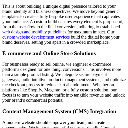
This is about building a unique digital presence tailored to your
brand identity and business objectives. We move beyond generic
templates to create a truly bespoke user experience that captivates
your audience. A custom build ensures every element is purposeful,
from the user flow to the final conversion, adhering to established
web design and usability guidelines
for maximum impact. Our
custom website development services
build the digital home your
brand deserves, setting you apart in a crowded marketplace.
E-commerce and Online Store Solutions
For businesses ready to sell online, we engineer e-commerce
platforms designed for one thing: conversions. This involves more
than a simple product listing. We integrate secure payment
gateways, build intuitive product management systems, and optimize
the checkout process to reduce cart abandonment. Whether on
platforms like Shopify, Magento, or a fully custom solution, our
focus is to turn your website traffic into tangible revenue and unlock
your brand’s commercial potential.
Content Management System (CMS) Integration
A modern website should empower your team, not create
dependencies. We integrate powerful yet user-friendly Content