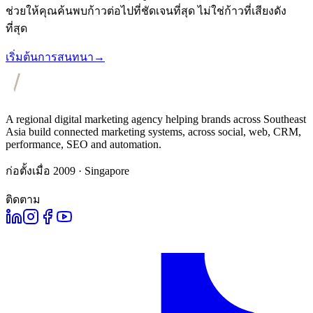
ช่วยให้คุณค้นพบก้าวต่อไปที่ชัดเจนที่สุด ไม่ใช่ก้าวที่เสียงดัง
ที่สุด
เริ่มต้นการสนทนา
→
A regional digital marketing agency helping brands across Southeast
Asia build connected marketing systems, across social, web, CRM,
performance, SEO and automation.
ก่อตั้งเมื่อ 2009 · Singapore
ติดตาม