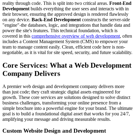
reality through code. This is split into two critical areas.
Front-End
Development
builds everything the user sees and interacts with in
their browser, ensuring the approved design is rendered flawlessly
on any device.
Back-End Development
constructs the server-side
"engine"-the databases, logic, and integrations that handle data and
power the site's features. This technical foundation, which is
covered in this
comprehensive overview of web development
, often
includes a Content Management System (CMS) to empower your
team to manage content easily. Clean, efficient code here is non-
negotiable, as it is vital for site speed, security, and future scalability.
Core Services: What a Web Development
Company Delivers
A premier web design and development company delivers more
than just code; they craft strategic digital assets engineered for
growth. These core services are solutions designed to solve distinct
business challenges, transforming your online presence from a
simple brochure into a powerful engine for your brand. The ultimate
goal is to build a foundational digital asset that works for you 24/7,
amplifying your message and driving measurable results.
Custom Website Design and Development