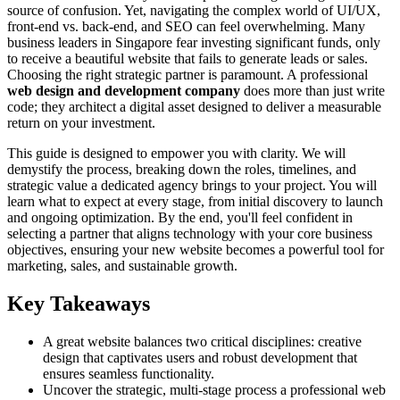
source of confusion. Yet, navigating the complex world of UI/UX,
front-end vs. back-end, and SEO can feel overwhelming. Many
business leaders in Singapore fear investing significant funds, only
to receive a beautiful website that fails to generate leads or sales.
Choosing the right strategic partner is paramount. A professional
web design and development company
does more than just write
code; they architect a digital asset designed to deliver a measurable
return on your investment.
This guide is designed to empower you with clarity. We will
demystify the process, breaking down the roles, timelines, and
strategic value a dedicated agency brings to your project. You will
learn what to expect at every stage, from initial discovery to launch
and ongoing optimization. By the end, you'll feel confident in
selecting a partner that aligns technology with your core business
objectives, ensuring your new website becomes a powerful tool for
marketing, sales, and sustainable growth.
Key Takeaways
A great website balances two critical disciplines: creative
design that captivates users and robust development that
ensures seamless functionality.
Uncover the strategic, multi-stage process a professional web