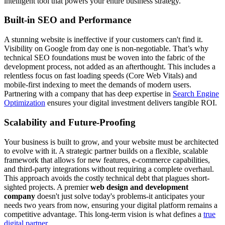
intelligent tool that powers your entire business strategy.
Built-in SEO and Performance
A stunning website is ineffective if your customers can't find it.
Visibility on Google from day one is non-negotiable. That’s why
technical SEO foundations must be woven into the fabric of the
development process, not added as an afterthought. This includes a
relentless focus on fast loading speeds (Core Web Vitals) and
mobile-first indexing to meet the demands of modern users.
Partnering with a company that has deep expertise in
Search Engine
Optimization
ensures your digital investment delivers tangible ROI.
Scalability and Future-Proofing
Your business is built to grow, and your website must be architected
to evolve with it. A strategic partner builds on a flexible, scalable
framework that allows for new features, e-commerce capabilities,
and third-party integrations without requiring a complete overhaul.
This approach avoids the costly technical debt that plagues short-
sighted projects. A premier
web design and development
company
doesn't just solve today's problems-it anticipates your
needs two years from now, ensuring your digital platform remains a
competitive advantage. This long-term vision is what defines a
true
digital partner
.