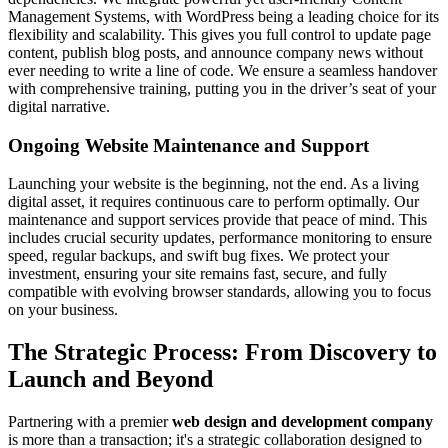
Management Systems, with WordPress being a leading choice for its
flexibility and scalability. This gives you full control to update page
content, publish blog posts, and announce company news without
ever needing to write a line of code. We ensure a seamless handover
with comprehensive training, putting you in the driver’s seat of your
digital narrative.
Ongoing Website Maintenance and Support
Launching your website is the beginning, not the end. As a living
digital asset, it requires continuous care to perform optimally. Our
maintenance and support services provide that peace of mind. This
includes crucial security updates, performance monitoring to ensure
speed, regular backups, and swift bug fixes. We protect your
investment, ensuring your site remains fast, secure, and fully
compatible with evolving browser standards, allowing you to focus
on your business.
The Strategic Process: From Discovery to
Launch and Beyond
Partnering with a premier
web design and development company
is more than a transaction; it's a strategic collaboration designed to