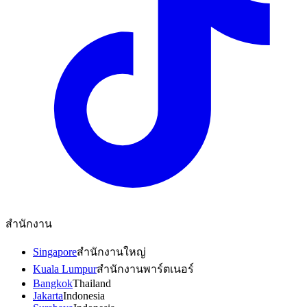
สำนักงาน
Singapore
สำนักงานใหญ่
Kuala Lumpur
สำนักงานพาร์ตเนอร์
Bangkok
Thailand
Jakarta
Indonesia