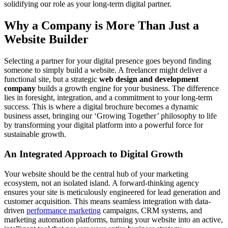
solidifying our role as your long-term digital partner.
Why a Company is More Than Just a
Website Builder
Selecting a partner for your digital presence goes beyond finding
someone to simply build a website. A freelancer might deliver a
functional site, but a strategic
web design and development
company
builds a growth engine for your business. The difference
lies in foresight, integration, and a commitment to your long-term
success. This is where a digital brochure becomes a dynamic
business asset, bringing our ‘Growing Together’ philosophy to life
by transforming your digital platform into a powerful force for
sustainable growth.
An Integrated Approach to Digital Growth
Your website should be the central hub of your marketing
ecosystem, not an isolated island. A forward-thinking agency
ensures your site is meticulously engineered for lead generation and
customer acquisition. This means seamless integration with data-
driven
performance marketing
campaigns, CRM systems, and
marketing automation platforms, turning your website into an active,