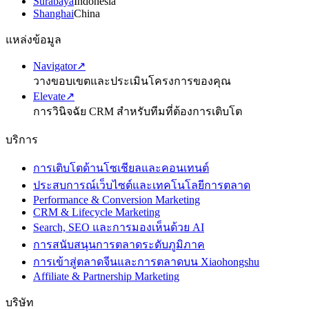
Surabaya
Indonesia
Shanghai
China
แหล่งข้อมูล
Navigator
↗
วางขอบเขตและประเมินโครงการของคุณ
Elevate
↗
การวินิจฉัย CRM สำหรับทีมที่ต้องการเติบโต
บริการ
การเติบโตด้านโซเชียลและคอนเทนต์
ประสบการณ์เว็บไซต์และเทคโนโลยีการตลาด
Performance & Conversion Marketing
CRM & Lifecycle Marketing
Search, SEO และการมองเห็นด้วย AI
การสนับสนุนการตลาดระดับภูมิภาค
การเข้าสู่ตลาดจีนและการตลาดบน Xiaohongshu
Affiliate & Partnership Marketing
บริษัท