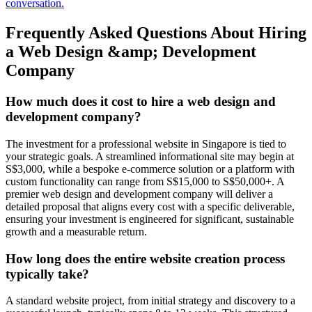
conversation.
Frequently Asked Questions About Hiring
a Web Design &amp; Development
Company
How much does it cost to hire a web design and
development company?
The investment for a professional website in Singapore is tied to
your strategic goals. A streamlined informational site may begin at
S$3,000, while a bespoke e-commerce solution or a platform with
custom functionality can range from S$15,000 to S$50,000+. A
premier web design and development company will deliver a
detailed proposal that aligns every cost with a specific deliverable,
ensuring your investment is engineered for significant, sustainable
growth and a measurable return.
How long does the entire website creation process
typically take?
A standard website project, from initial strategy and discovery to a