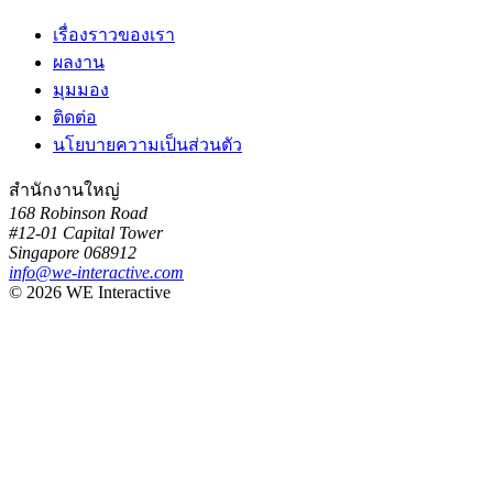
เรื่องราวของเรา
ผลงาน
มุมมอง
ติดต่อ
นโยบายความเป็นส่วนตัว
สำนักงานใหญ่
168 Robinson Road
#12-01 Capital Tower
Singapore 068912
info@we-interactive.com
© 2026 WE Interactive