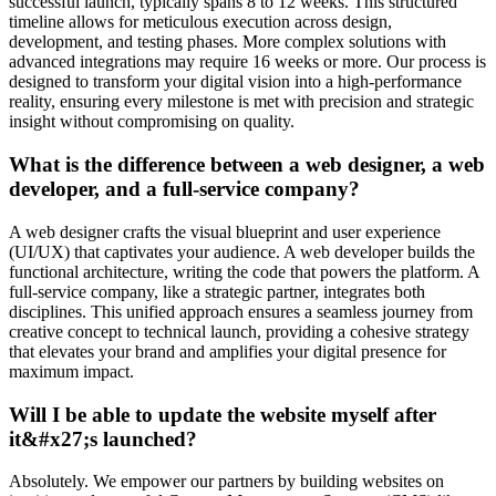
successful launch, typically spans 8 to 12 weeks. This structured
timeline allows for meticulous execution across design,
development, and testing phases. More complex solutions with
advanced integrations may require 16 weeks or more. Our process is
designed to transform your digital vision into a high-performance
reality, ensuring every milestone is met with precision and strategic
insight without compromising on quality.
What is the difference between a web designer, a web
developer, and a full-service company?
A web designer crafts the visual blueprint and user experience
(UI/UX) that captivates your audience. A web developer builds the
functional architecture, writing the code that powers the platform. A
full-service company, like a strategic partner, integrates both
disciplines. This unified approach ensures a seamless journey from
creative concept to technical launch, providing a cohesive strategy
that elevates your brand and amplifies your digital presence for
maximum impact.
Will I be able to update the website myself after
it&#x27;s launched?
Absolutely. We empower our partners by building websites on