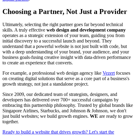
Choosing a Partner, Not Just a Provider
Ultimately, selecting the right partner goes far beyond technical
skills. A truly effective
web design and development company
operates as a strategic extension of your team, guiding you from
initial discovery to a successful launch and beyond. They
understand that a powerful website is not just built with code, but
with a deep understanding of your brand, your audience, and your
business goals-fusing creative insight with data-driven performance
to create an experience that converts.
For example, a professional web design agency like
Vezert
focuses
on creating digital solutions that serve as a core part of a business's
growth strategy, not just a standalone project.
Since 2009, our dedicated team of strategists, designers, and
developers has delivered over 700+ successful campaigns by
embracing this partnership philosophy. Trusted by global brands like
Singapore Airlines, Starbucks, and Johnson & Johnson, we don't
just build websites; we build growth engines.
WE
are ready to grow
together.
Ready to build a website that drives growth? Let's start the