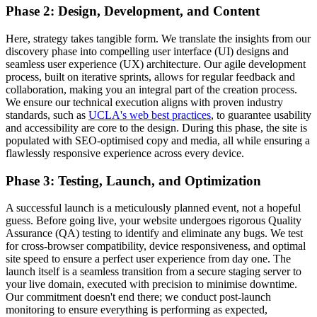
Phase 2: Design, Development, and Content
Here, strategy takes tangible form. We translate the insights from our
discovery phase into compelling user interface (UI) designs and
seamless user experience (UX) architecture. Our agile development
process, built on iterative sprints, allows for regular feedback and
collaboration, making you an integral part of the creation process.
We ensure our technical execution aligns with proven industry
standards, such as
UCLA's web best practices
, to guarantee usability
and accessibility are core to the design. During this phase, the site is
populated with SEO-optimised copy and media, all while ensuring a
flawlessly responsive experience across every device.
Phase 3: Testing, Launch, and Optimization
A successful launch is a meticulously planned event, not a hopeful
guess. Before going live, your website undergoes rigorous Quality
Assurance (QA) testing to identify and eliminate any bugs. We test
for cross-browser compatibility, device responsiveness, and optimal
site speed to ensure a perfect user experience from day one. The
launch itself is a seamless transition from a secure staging server to
your live domain, executed with precision to minimise downtime.
Our commitment doesn't end there; we conduct post-launch
monitoring to ensure everything is performing as expected,