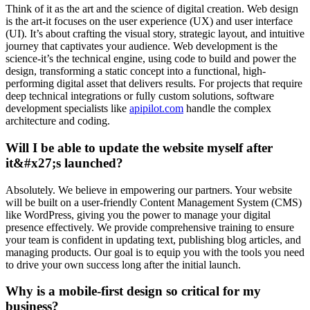
Think of it as the art and the science of digital creation. Web design
is the art-it focuses on the user experience (UX) and user interface
(UI). It’s about crafting the visual story, strategic layout, and intuitive
journey that captivates your audience. Web development is the
science-it’s the technical engine, using code to build and power the
design, transforming a static concept into a functional, high-
performing digital asset that delivers results. For projects that require
deep technical integrations or fully custom solutions, software
development specialists like
apipilot.com
handle the complex
architecture and coding.
Will I be able to update the website myself after
it&#x27;s launched?
Absolutely. We believe in empowering our partners. Your website
will be built on a user-friendly Content Management System (CMS)
like WordPress, giving you the power to manage your digital
presence effectively. We provide comprehensive training to ensure
your team is confident in updating text, publishing blog articles, and
managing products. Our goal is to equip you with the tools you need
to drive your own success long after the initial launch.
Why is a mobile-first design so critical for my
business?