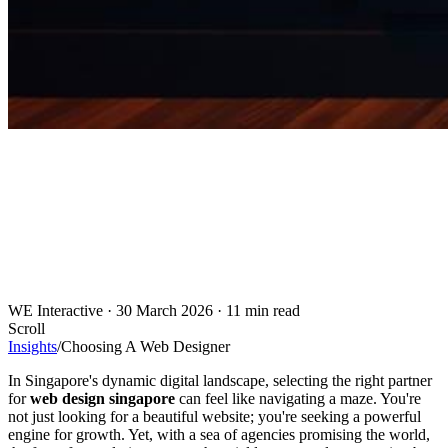
WE Interactive
·
30 March 2026
·
11 min read
Scroll
Insights
/
Choosing A Web Designer
In Singapore's dynamic digital landscape, selecting the right partner
for
web design singapore
can feel like navigating a maze. You're
not just looking for a beautiful website; you're seeking a powerful
engine for growth. Yet, with a sea of agencies promising the world,