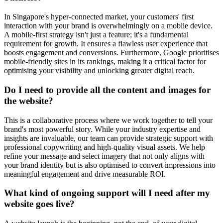
In Singapore's hyper-connected market, your customers' first
interaction with your brand is overwhelmingly on a mobile device.
A mobile-first strategy isn't just a feature; it's a fundamental
requirement for growth. It ensures a flawless user experience that
boosts engagement and conversions. Furthermore, Google prioritises
mobile-friendly sites in its rankings, making it a critical factor for
optimising your visibility and unlocking greater digital reach.
Do I need to provide all the content and images for
the website?
This is a collaborative process where we work together to tell your
brand's most powerful story. While your industry expertise and
insights are invaluable, our team can provide strategic support with
professional copywriting and high-quality visual assets. We help
refine your message and select imagery that not only aligns with
your brand identity but is also optimised to convert impressions into
meaningful engagement and drive measurable ROI.
What kind of ongoing support will I need after my
website goes live?