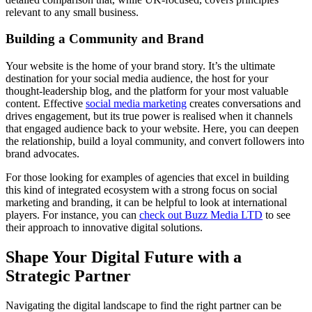
relevant to any small business.
Building a Community and Brand
Your website is the home of your brand story. It’s the ultimate
destination for your social media audience, the host for your
thought-leadership blog, and the platform for your most valuable
content. Effective
social media marketing
creates conversations and
drives engagement, but its true power is realised when it channels
that engaged audience back to your website. Here, you can deepen
the relationship, build a loyal community, and convert followers into
brand advocates.
For those looking for examples of agencies that excel in building
this kind of integrated ecosystem with a strong focus on social
marketing and branding, it can be helpful to look at international
players. For instance, you can
check out Buzz Media LTD
to see
their approach to innovative digital solutions.
Shape Your Digital Future with a
Strategic Partner
Navigating the digital landscape to find the right partner can be