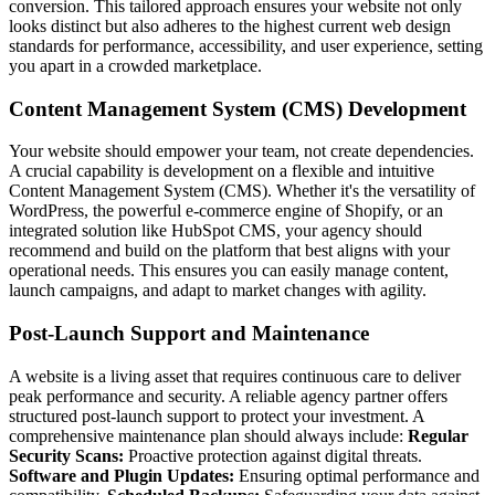
conversion. This tailored approach ensures your website not only
looks distinct but also adheres to the highest current web design
standards for performance, accessibility, and user experience, setting
you apart in a crowded marketplace.
Content Management System (CMS) Development
Your website should empower your team, not create dependencies.
A crucial capability is development on a flexible and intuitive
Content Management System (CMS). Whether it's the versatility of
WordPress, the powerful e-commerce engine of Shopify, or an
integrated solution like HubSpot CMS, your agency should
recommend and build on the platform that best aligns with your
operational needs. This ensures you can easily manage content,
launch campaigns, and adapt to market changes with agility.
Post-Launch Support and Maintenance
A website is a living asset that requires continuous care to deliver
peak performance and security. A reliable agency partner offers
structured post-launch support to protect your investment. A
comprehensive maintenance plan should always include:
Regular
Security Scans:
Proactive protection against digital threats.
Software and Plugin Updates:
Ensuring optimal performance and