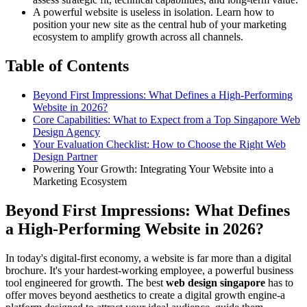
A powerful website is useless in isolation. Learn how to
position your new site as the central hub of your marketing
ecosystem to amplify growth across all channels.
Table of Contents
Beyond First Impressions: What Defines a High-Performing
Website in 2026?
Core Capabilities: What to Expect from a Top Singapore Web
Design Agency
Your Evaluation Checklist: How to Choose the Right Web
Design Partner
Powering Your Growth: Integrating Your Website into a
Marketing Ecosystem
Beyond First Impressions: What Defines
a High-Performing Website in 2026?
In today's digital-first economy, a website is far more than a digital
brochure. It's your hardest-working employee, a powerful business
tool engineered for growth. The best
web design singapore
has to
offer moves beyond aesthetics to create a digital growth engine-a