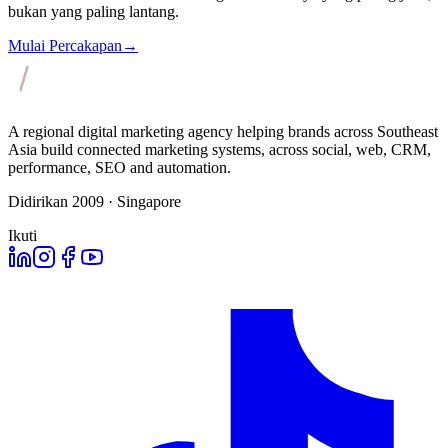
bukan yang paling lantang.
Mulai Percakapan
→
A regional digital marketing agency helping brands across Southeast
Asia build connected marketing systems, across social, web, CRM,
performance, SEO and automation.
Didirikan 2009 · Singapore
Ikuti