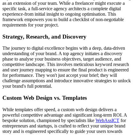
as an extension of your team. While a freelancer might execute a
specific task, a full-service agency architects a complete digital
experience-from initial insight to ongoing optimisation. This
framework empowers you to build a checklist of non-negotiable
requirements for your project.
Strategy, Research, and Discovery
The journey to digital excellence begins with a deep, data-driven
understanding of your brand. A top agency initiates a discovery
phase to analyse your business objectives, target audience, and
competitive landscape. This involves meticulous keyword research
and user journey mapping to ensure the final product is engineered
for performance. They won't just accept your brief; they will
challenge assumptions and introduce innovative strategies to unlock
your brand's full potential.
Custom Web Design vs. Templates
While templates offer speed, a custom web design delivers a
powerful competitive advantage and significant long-term ROI. A
bespoke solution, championed by specialists like
WebAssICT
for
entrepreneurs and startups, is crafted to reflect your unique brand
story and is engineered specifically to guide your users towards