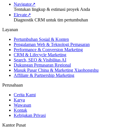
Navigator
↗
Tentukan lingkup & estimasi proyek Anda
Elevate
↗
Diagnostik CRM untuk tim pertumbuhan
Layanan
Pertumbuhan Sosial & Konten
Pengalaman Web & Teknologi Pemasaran
Performance & Conversion Marketing
CRM & Lifecycle Marketing
Search, SEO & Visibilitas AI
Dukungan Pemasaran Regional
Masuk Pasar China & Marketing Xiaohongshu
Affiliate & Partnership Marketing
Perusahaan
Cerita Kami
Karya
Wawasan
Kontak
Kebijakan Privasi
Kantor Pusat