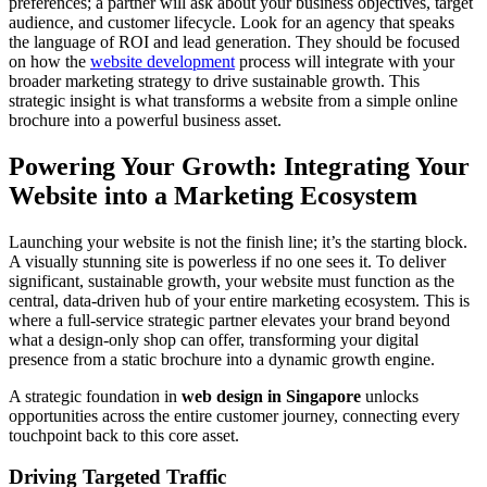
preferences; a partner will ask about your business objectives, target
audience, and customer lifecycle. Look for an agency that speaks
the language of ROI and lead generation. They should be focused
on how the
website development
process will integrate with your
broader marketing strategy to drive sustainable growth. This
strategic insight is what transforms a website from a simple online
brochure into a powerful business asset.
Powering Your Growth: Integrating Your
Website into a Marketing Ecosystem
Launching your website is not the finish line; it’s the starting block.
A visually stunning site is powerless if no one sees it. To deliver
significant, sustainable growth, your website must function as the
central, data-driven hub of your entire marketing ecosystem. This is
where a full-service strategic partner elevates your brand beyond
what a design-only shop can offer, transforming your digital
presence from a static brochure into a dynamic growth engine.
A strategic foundation in
web design in Singapore
unlocks
opportunities across the entire customer journey, connecting every
touchpoint back to this core asset.
Driving Targeted Traffic