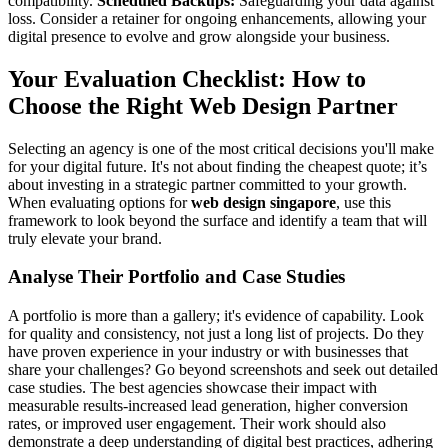
compatibility.
Scheduled Backups:
Safeguarding your data against
loss. Consider a retainer for ongoing enhancements, allowing your
digital presence to evolve and grow alongside your business.
Your Evaluation Checklist: How to
Choose the Right Web Design Partner
Selecting an agency is one of the most critical decisions you'll make
for your digital future. It's not about finding the cheapest quote; it’s
about investing in a strategic partner committed to your growth.
When evaluating options for
web design singapore
, use this
framework to look beyond the surface and identify a team that will
truly elevate your brand.
Analyse Their Portfolio and Case Studies
A portfolio is more than a gallery; it's evidence of capability. Look
for quality and consistency, not just a long list of projects. Do they
have proven experience in your industry or with businesses that
share your challenges? Go beyond screenshots and seek out detailed
case studies. The best agencies showcase their impact with
measurable results-increased lead generation, higher conversion
rates, or improved user engagement. Their work should also
demonstrate a deep understanding of digital best practices, adhering