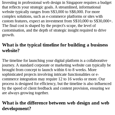
Investing in professional web design in Singapore requires a budget
that reflects your strategic goals. A streamlined, informational
website typically ranges from S$3,000 to S$8,000. For more
complex solutions, such as e-commerce platforms or sites with
custom features, expect an investment from S$10,000 to S$30,000+.
The final cost is shaped by the project's scope, the level of
customisation, and the depth of strategic insight required to drive
growth.
What is the typical timeline for building a business
website?
The timeline for launching your digital platform is a collaborative
journey. A standard corporate or marketing website can typically be
brought from concept to launch within 6 to 8 weeks. More
sophisticated projects involving intricate functionalities or e-
commerce integration may require 12 to 16 weeks or more. Our
process is designed for efficiency, but the timeline is also influenced
by the speed of client feedback and content provision, ensuring we
are always growing together.
What is the difference between web design and web
development?