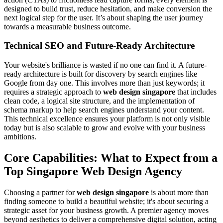
designed to build trust, reduce hesitation, and make conversion the
next logical step for the user. It’s about shaping the user journey
towards a measurable business outcome.
Technical SEO and Future-Ready Architecture
Your website's brilliance is wasted if no one can find it. A future-
ready architecture is built for discovery by search engines like
Google from day one. This involves more than just keywords; it
requires a strategic approach to
web design singapore
that includes
clean code, a logical site structure, and the implementation of
schema markup to help search engines understand your content.
This technical excellence ensures your platform is not only visible
today but is also scalable to grow and evolve with your business
ambitions.
Core Capabilities: What to Expect from a
Top Singapore Web Design Agency
Choosing a partner for
web design singapore
is about more than
finding someone to build a beautiful website; it's about securing a
strategic asset for your business growth. A premier agency moves
beyond aesthetics to deliver a comprehensive digital solution, acting