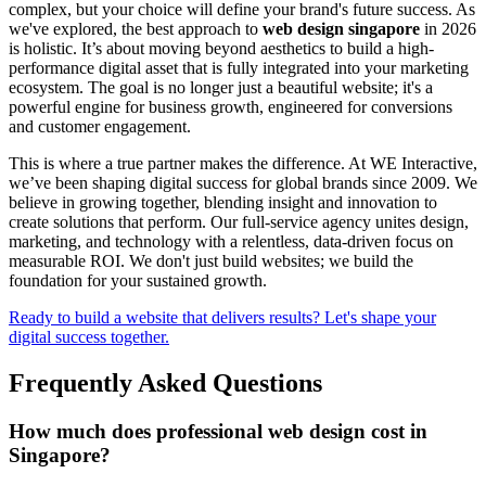
complex, but your choice will define your brand's future success. As
we've explored, the best approach to
web design singapore
in 2026
is holistic. It’s about moving beyond aesthetics to build a high-
performance digital asset that is fully integrated into your marketing
ecosystem. The goal is no longer just a beautiful website; it's a
powerful engine for business growth, engineered for conversions
and customer engagement.
This is where a true partner makes the difference. At WE Interactive,
we’ve been shaping digital success for global brands since 2009. We
believe in growing together, blending insight and innovation to
create solutions that perform. Our full-service agency unites design,
marketing, and technology with a relentless, data-driven focus on
measurable ROI. We don't just build websites; we build the
foundation for your sustained growth.
Ready to build a website that delivers results? Let's shape your
digital success together.
Frequently Asked Questions
How much does professional web design cost in
Singapore?