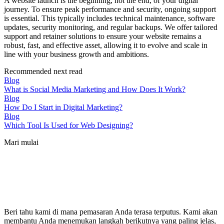
A website launch is the beginning, not the end, of your digital
journey. To ensure peak performance and security, ongoing support
is essential. This typically includes technical maintenance, software
updates, security monitoring, and regular backups. We offer tailored
support and retainer solutions to ensure your website remains a
robust, fast, and effective asset, allowing it to evolve and scale in
line with your business growth and ambitions.
Recommended next read
Blog
What is Social Media Marketing and How Does It Work?
Blog
How Do I Start in Digital Marketing?
Blog
Which Tool Is Used for Web Designing?
Mari mulai
Beri tahu kami di mana pemasaran Anda terasa terputus. Kami akan
membantu Anda menemukan langkah berikutnya yang paling jelas,