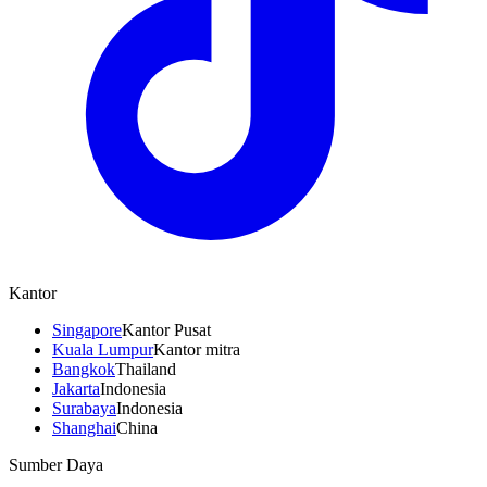
Kantor
Singapore
Kantor Pusat
Kuala Lumpur
Kantor mitra
Bangkok
Thailand
Jakarta
Indonesia
Surabaya
Indonesia
Shanghai
China
Sumber Daya