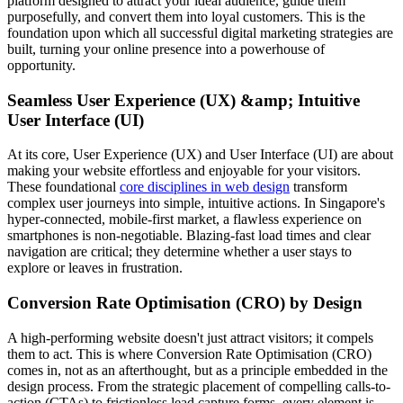
platform designed to attract your ideal audience, guide them
purposefully, and convert them into loyal customers. This is the
foundation upon which all successful digital marketing strategies are
built, turning your online presence into a powerhouse of
opportunity.
Seamless User Experience (UX) &amp; Intuitive
User Interface (UI)
At its core, User Experience (UX) and User Interface (UI) are about
making your website effortless and enjoyable for your visitors.
These foundational
core disciplines in web design
transform
complex user journeys into simple, intuitive actions. In Singapore's
hyper-connected, mobile-first market, a flawless experience on
smartphones is non-negotiable. Blazing-fast load times and clear
navigation are critical; they determine whether a user stays to
explore or leaves in frustration.
Conversion Rate Optimisation (CRO) by Design
A high-performing website doesn't just attract visitors; it compels
them to act. This is where Conversion Rate Optimisation (CRO)
comes in, not as an afterthought, but as a principle embedded in the
design process. From the strategic placement of compelling calls-to-
action (CTAs) to frictionless lead capture forms, every element is