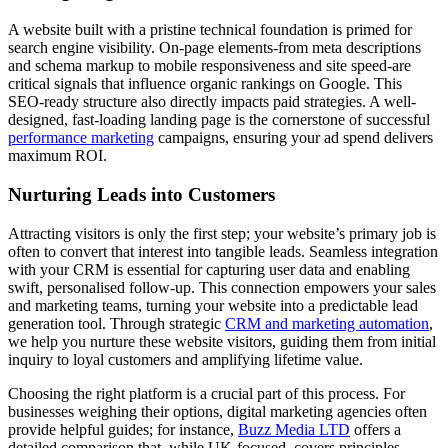
A website built with a pristine technical foundation is primed for
search engine visibility. On-page elements-from meta descriptions
and schema markup to mobile responsiveness and site speed-are
critical signals that influence organic rankings on Google. This
SEO-ready structure also directly impacts paid strategies. A well-
designed, fast-loading landing page is the cornerstone of successful
performance marketing
campaigns, ensuring your ad spend delivers
maximum ROI.
Nurturing Leads into Customers
Attracting visitors is only the first step; your website’s primary job is
often to convert that interest into tangible leads. Seamless integration
with your CRM is essential for capturing user data and enabling
swift, personalised follow-up. This connection empowers your sales
and marketing teams, turning your website into a predictable lead
generation tool. Through strategic
CRM and marketing automation
,
we help you nurture these website visitors, guiding them from initial
inquiry to loyal customers and amplifying lifetime value.
Choosing the right platform is a crucial part of this process. For
businesses weighing their options, digital marketing agencies often
provide helpful guides; for instance,
Buzz Media LTD
offers a
detailed comparison that, while UK-focused, covers principles