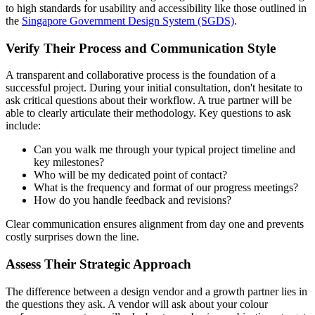
to high standards for usability and accessibility like those outlined in
the
Singapore Government Design System (SGDS)
.
Verify Their Process and Communication Style
A transparent and collaborative process is the foundation of a
successful project. During your initial consultation, don't hesitate to
ask critical questions about their workflow. A true partner will be
able to clearly articulate their methodology. Key questions to ask
include:
Can you walk me through your typical project timeline and
key milestones?
Who will be my dedicated point of contact?
What is the frequency and format of our progress meetings?
How do you handle feedback and revisions?
Clear communication ensures alignment from day one and prevents
costly surprises down the line.
Assess Their Strategic Approach
The difference between a design vendor and a growth partner lies in
the questions they ask. A vendor will ask about your colour