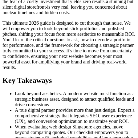
the fear of a costly investment that yields zero results-a stunning but
silent digital storefront-is very real, leaving you concerned about
unclear timelines and hidden costs.
This ultimate 2026 guide is designed to cut through that noise. We
will empower you to look beyond slick portfolios and polished
pitches, shifting your focus from mere aesthetics to measurable ROI.
You'll learn the critical questions to ask, how to decode a portfolio
for performance, and the framework for choosing a strategic partner
truly committed to your success. It’s time to move from uncertainty
to confidence, ensuring your next website becomes your most
powerful asset for amplifying your brand and driving real-world
results.
Key Takeaways
Look beyond aesthetics. A modern website must function as a
strategic business asset, designed to attract qualified leads and
drive conversions.
A true digital partner provides more than just design. Expect a
comprehensive strategy that integrates SEO, user experience
(UX), and conversion optimization to maximize your ROI.
When evaluating web design Singapore agencies, move
beyond comparing quotes. Our checklist empowers you to
assess strategic fit, technical capabilities, and long-term value.