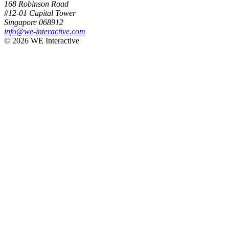
168 Robinson Road
#12-01 Capital Tower
Singapore 068912
info@we-interactive.com
© 2026 WE Interactive