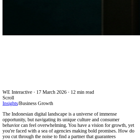
WE Interactive
·
17 March 2026
·
12 min read
Scroll
Insights
/
Business Growth
The Indonesian digital landscape is a universe of immense
opportunity, but navigating its unique culture and consumer
behavior can feel overwhelming. You have a vision for growth, yet
you're faced with a sea of agencies making bold promises. How do
you cut through the noise to find a partner that guarantees