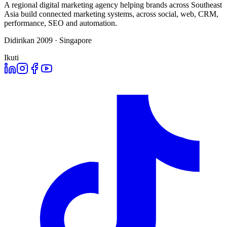
A regional digital marketing agency helping brands across Southeast
Asia build connected marketing systems, across social, web, CRM,
performance, SEO and automation.
Didirikan 2009 · Singapore
Ikuti