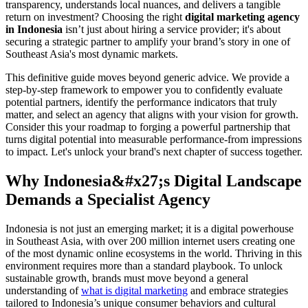
transparency, understands local nuances, and delivers a tangible
return on investment? Choosing the right
digital marketing agency
in Indonesia
isn’t just about hiring a service provider; it's about
securing a strategic partner to amplify your brand’s story in one of
Southeast Asia's most dynamic markets.
This definitive guide moves beyond generic advice. We provide a
step-by-step framework to empower you to confidently evaluate
potential partners, identify the performance indicators that truly
matter, and select an agency that aligns with your vision for growth.
Consider this your roadmap to forging a powerful partnership that
turns digital potential into measurable performance-from impressions
to impact. Let's unlock your brand's next chapter of success together.
Why Indonesia&#x27;s Digital Landscape
Demands a Specialist Agency
Indonesia is not just an emerging market; it is a digital powerhouse
in Southeast Asia, with over 200 million internet users creating one
of the most dynamic online ecosystems in the world. Thriving in this
environment requires more than a standard playbook. To unlock
sustainable growth, brands must move beyond a general
understanding of
what is digital marketing
and embrace strategies
tailored to Indonesia’s unique consumer behaviors and cultural