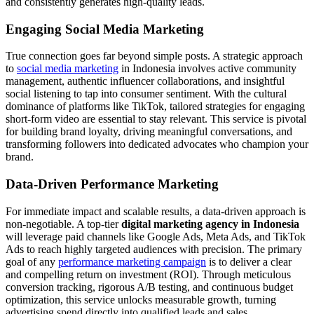
and consistently generates high-quality leads.
Engaging Social Media Marketing
True connection goes far beyond simple posts. A strategic approach
to
social media marketing
in Indonesia involves active community
management, authentic influencer collaborations, and insightful
social listening to tap into consumer sentiment. With the cultural
dominance of platforms like TikTok, tailored strategies for engaging
short-form video are essential to stay relevant. This service is pivotal
for building brand loyalty, driving meaningful conversations, and
transforming followers into dedicated advocates who champion your
brand.
Data-Driven Performance Marketing
For immediate impact and scalable results, a data-driven approach is
non-negotiable. A top-tier
digital marketing agency in Indonesia
will leverage paid channels like Google Ads, Meta Ads, and TikTok
Ads to reach highly targeted audiences with precision. The primary
goal of any
performance marketing campaign
is to deliver a clear
and compelling return on investment (ROI). Through meticulous
conversion tracking, rigorous A/B testing, and continuous budget
optimization, this service unlocks measurable growth, turning
advertising spend directly into qualified leads and sales.