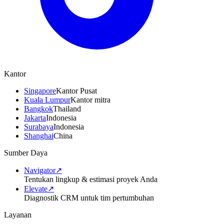
Kantor
Singapore
Kantor Pusat
Kuala Lumpur
Kantor mitra
Bangkok
Thailand
Jakarta
Indonesia
Surabaya
Indonesia
Shanghai
China
Sumber Daya
Navigator
↗
Tentukan lingkup & estimasi proyek Anda
Elevate
↗
Diagnostik CRM untuk tim pertumbuhan
Layanan