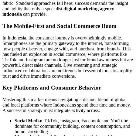
fabric. Standard approaches fail here; success demands the insight
and agility that only a specialist
digital marketing agency
indonesia
can provide.
The Mobile-First and Social Commerce Boom
In Indonesia, the consumer journey is overwhelmingly mobile.
Smartphones are the primary gateway to the internet, transforming
how people discover, engage with, and purchase from brands. This
has fueled an explosion in social commerce, where platforms like
TikTok and Instagram are no longer just for brand awareness but are
powerful, direct sales channels. Live streaming and strategic
influencer collaborations are not trends but essential tools to amplify
trust and drive immediate conversions.
Key Platforms and Consumer Behavior
Mastering this market means navigating a distinct blend of global
and local platforms where Indonesians spend their time and money.
A successful strategy must integrate activity across:
Social Media:
TikTok, Instagram, Facebook, and YouTube
dominate for community building, content consumption, and
brand storytelling.