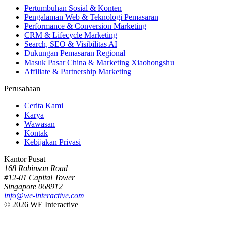
Pertumbuhan Sosial & Konten
Pengalaman Web & Teknologi Pemasaran
Performance & Conversion Marketing
CRM & Lifecycle Marketing
Search, SEO & Visibilitas AI
Dukungan Pemasaran Regional
Masuk Pasar China & Marketing Xiaohongshu
Affiliate & Partnership Marketing
Perusahaan
Cerita Kami
Karya
Wawasan
Kontak
Kebijakan Privasi
Kantor Pusat
168 Robinson Road
#12-01 Capital Tower
Singapore 068912
info@we-interactive.com
© 2026 WE Interactive