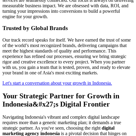
services are seamlessly connected. Our focus is always on delivering
measurable business impact. We are obsessed with data, ROI, and
turning your impressions into conversions to build a powerful
engine for your growth.
Trusted by Global Brands
Our track record speaks for itself. We have earned the trust of some
of the world’s most recognized brands, delivering campaigns that
meet the highest standards of quality and performance. This
experience has refined our processes, ensuring we bring strategic
rigor and creative excellence to every project. When you partner
with us, you gain a team that is tested, proven, and ready to elevate
your brand in one of Asia's most exciting markets.
Let's start a conversation about your growth in Indonesia.
Your Strategic Partner for Growth in
Indonesia&#x27;s Digital Frontier
Navigating Indonesia's vibrant and complex digital landscape
requires more than a generic marketing plan; it demands a true
strategic partner. As you've seen, choosing the right
digital
marketing agency indonesia
is a pivotal decision that hinges on