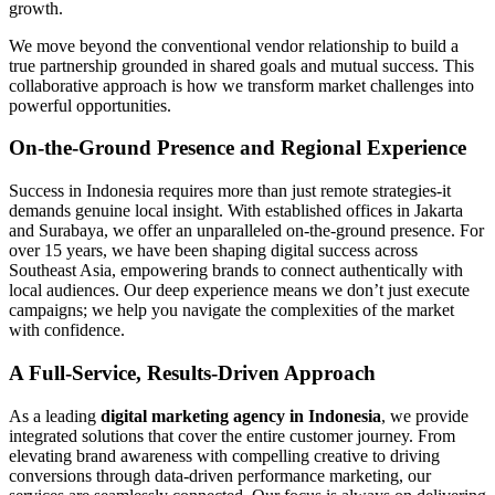
growth.
We move beyond the conventional vendor relationship to build a
true partnership grounded in shared goals and mutual success. This
collaborative approach is how we transform market challenges into
powerful opportunities.
On-the-Ground Presence and Regional Experience
Success in Indonesia requires more than just remote strategies-it
demands genuine local insight. With established offices in Jakarta
and Surabaya, we offer an unparalleled on-the-ground presence. For
over 15 years, we have been shaping digital success across
Southeast Asia, empowering brands to connect authentically with
local audiences. Our deep experience means we don’t just execute
campaigns; we help you navigate the complexities of the market
with confidence.
A Full-Service, Results-Driven Approach
As a leading
digital marketing agency in Indonesia
, we provide
integrated solutions that cover the entire customer journey. From
elevating brand awareness with compelling creative to driving
conversions through data-driven performance marketing, our