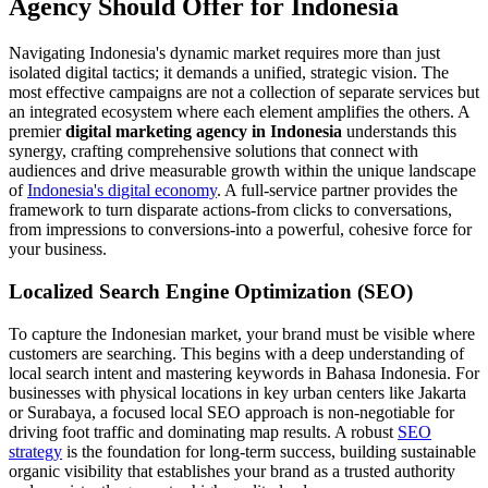
Agency Should Offer for Indonesia
Navigating Indonesia's dynamic market requires more than just
isolated digital tactics; it demands a unified, strategic vision. The
most effective campaigns are not a collection of separate services but
an integrated ecosystem where each element amplifies the others. A
premier
digital marketing agency in Indonesia
understands this
synergy, crafting comprehensive solutions that connect with
audiences and drive measurable growth within the unique landscape
of
Indonesia's digital economy
. A full-service partner provides the
framework to turn disparate actions-from clicks to conversations,
from impressions to conversions-into a powerful, cohesive force for
your business.
Localized Search Engine Optimization (SEO)
To capture the Indonesian market, your brand must be visible where
customers are searching. This begins with a deep understanding of
local search intent and mastering keywords in Bahasa Indonesia. For
businesses with physical locations in key urban centers like Jakarta
or Surabaya, a focused local SEO approach is non-negotiable for
driving foot traffic and dominating map results. A robust
SEO
strategy
is the foundation for long-term success, building sustainable
organic visibility that establishes your brand as a trusted authority