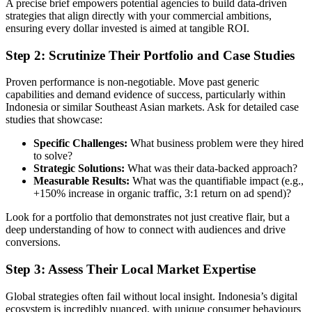
A precise brief empowers potential agencies to build data-driven
strategies that align directly with your commercial ambitions,
ensuring every dollar invested is aimed at tangible ROI.
Step 2: Scrutinize Their Portfolio and Case Studies
Proven performance is non-negotiable. Move past generic
capabilities and demand evidence of success, particularly within
Indonesia or similar Southeast Asian markets. Ask for detailed case
studies that showcase:
Specific Challenges:
What business problem were they hired
to solve?
Strategic Solutions:
What was their data-backed approach?
Measurable Results:
What was the quantifiable impact (e.g.,
+150% increase in organic traffic, 3:1 return on ad spend)?
Look for a portfolio that demonstrates not just creative flair, but a
deep understanding of how to connect with audiences and drive
conversions.
Step 3: Assess Their Local Market Expertise
Global strategies often fail without local insight. Indonesia’s digital
ecosystem is incredibly nuanced, with unique consumer behaviours