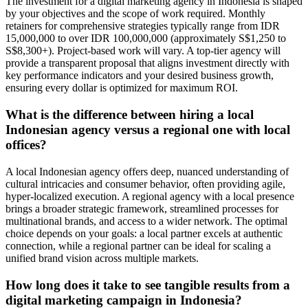
The investment for a digital marketing agency in Indonesia is shaped
by your objectives and the scope of work required. Monthly
retainers for comprehensive strategies typically range from IDR
15,000,000 to over IDR 100,000,000 (approximately S$1,250 to
S$8,300+). Project-based work will vary. A top-tier agency will
provide a transparent proposal that aligns investment directly with
key performance indicators and your desired business growth,
ensuring every dollar is optimized for maximum ROI.
What is the difference between hiring a local
Indonesian agency versus a regional one with local
offices?
A local Indonesian agency offers deep, nuanced understanding of
cultural intricacies and consumer behavior, often providing agile,
hyper-localized execution. A regional agency with a local presence
brings a broader strategic framework, streamlined processes for
multinational brands, and access to a wider network. The optimal
choice depends on your goals: a local partner excels at authentic
connection, while a regional partner can be ideal for scaling a
unified brand vision across multiple markets.
How long does it take to see tangible results from a
digital marketing campaign in Indonesia?