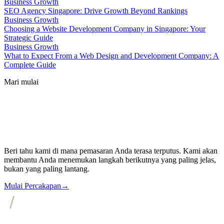
Business Growth
SEO Agency Singapore: Drive Growth Beyond Rankings
Business Growth
Choosing a Website Development Company in Singapore: Your
Strategic Guide
Business Growth
What to Expect From a Web Design and Development Company: A
Complete Guide
Mari mulai
Beri tahu kami di mana pemasaran Anda terasa terputus. Kami akan
membantu Anda menemukan langkah berikutnya yang paling jelas,
bukan yang paling lantang.
Mulai Percakapan
→