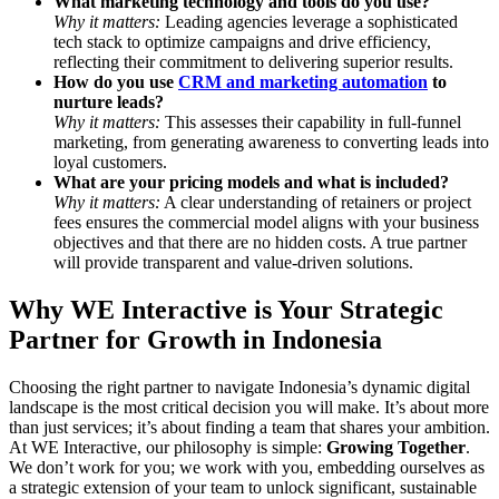
What marketing technology and tools do you use?
Why it matters:
Leading agencies leverage a sophisticated
tech stack to optimize campaigns and drive efficiency,
reflecting their commitment to delivering superior results.
How do you use
CRM and marketing automation
to
nurture leads?
Why it matters:
This assesses their capability in full-funnel
marketing, from generating awareness to converting leads into
loyal customers.
What are your pricing models and what is included?
Why it matters:
A clear understanding of retainers or project
fees ensures the commercial model aligns with your business
objectives and that there are no hidden costs. A true partner
will provide transparent and value-driven solutions.
Why WE Interactive is Your Strategic
Partner for Growth in Indonesia
Choosing the right partner to navigate Indonesia’s dynamic digital
landscape is the most critical decision you will make. It’s about more
than just services; it’s about finding a team that shares your ambition.
At WE Interactive, our philosophy is simple:
Growing Together
.
We don’t work for you; we work with you, embedding ourselves as
a strategic extension of your team to unlock significant, sustainable