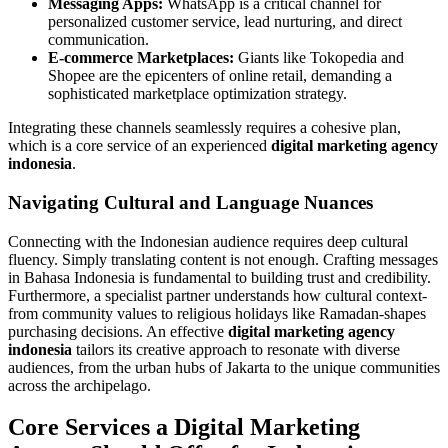
Messaging Apps:
WhatsApp is a critical channel for
personalized customer service, lead nurturing, and direct
communication.
E-commerce Marketplaces:
Giants like Tokopedia and
Shopee are the epicenters of online retail, demanding a
sophisticated marketplace optimization strategy.
Integrating these channels seamlessly requires a cohesive plan,
which is a core service of an experienced
digital marketing agency
indonesia
.
Navigating Cultural and Language Nuances
Connecting with the Indonesian audience requires deep cultural
fluency. Simply translating content is not enough. Crafting messages
in Bahasa Indonesia is fundamental to building trust and credibility.
Furthermore, a specialist partner understands how cultural context-
from community values to religious holidays like Ramadan-shapes
purchasing decisions. An effective
digital marketing agency
indonesia
tailors its creative approach to resonate with diverse
audiences, from the urban hubs of Jakarta to the unique communities
across the archipelago.
Core Services a Digital Marketing