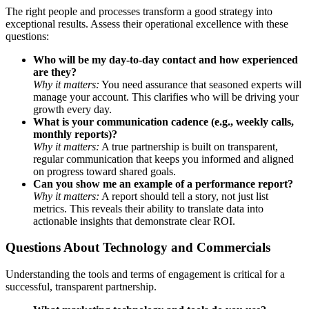
The right people and processes transform a good strategy into
exceptional results. Assess their operational excellence with these
questions:
Who will be my day-to-day contact and how experienced
are they?
Why it matters:
You need assurance that seasoned experts will
manage your account. This clarifies who will be driving your
growth every day.
What is your communication cadence (e.g., weekly calls,
monthly reports)?
Why it matters:
A true partnership is built on transparent,
regular communication that keeps you informed and aligned
on progress toward shared goals.
Can you show me an example of a performance report?
Why it matters:
A report should tell a story, not just list
metrics. This reveals their ability to translate data into
actionable insights that demonstrate clear ROI.
Questions About Technology and Commercials
Understanding the tools and terms of engagement is critical for a
successful, transparent partnership.