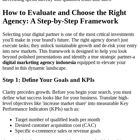
How to Evaluate and Choose the Right
Agency: A Step-by-Step Framework
Selecting your digital partner is one of the most critical investments
you'll make in your brand's future. The right agency doesn't just
execute tasks; they unlock sustainable growth and de-risk your entry
into new markets. This framework is designed to help you look
beyond polished presentations and identify a true strategic partner-a
digital marketing agency indonesia
equipped to elevate your
brand in this dynamic landscape.
Step 1: Define Your Goals and KPIs
Clarity precedes growth. Before you begin your search, you must
define what success looks like for your business. Translate high-
level objectives like 'increase market share' into measurable Key
Performance Indicators (KPIs) such as:
Target number of qualified leads per month
Desired customer acquisition cost (CAC)
Specific e-commerce sales or revenue goals