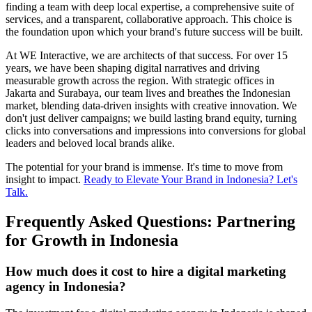
finding a team with deep local expertise, a comprehensive suite of
services, and a transparent, collaborative approach. This choice is
the foundation upon which your brand's future success will be built.
At WE Interactive, we are architects of that success. For over 15
years, we have been shaping digital narratives and driving
measurable growth across the region. With strategic offices in
Jakarta and Surabaya, our team lives and breathes the Indonesian
market, blending data-driven insights with creative innovation. We
don't just deliver campaigns; we build lasting brand equity, turning
clicks into conversations and impressions into conversions for global
leaders and beloved local brands alike.
The potential for your brand is immense. It's time to move from
insight to impact.
Ready to Elevate Your Brand in Indonesia? Let's
Talk.
Frequently Asked Questions: Partnering
for Growth in Indonesia
How much does it cost to hire a digital marketing
agency in Indonesia?