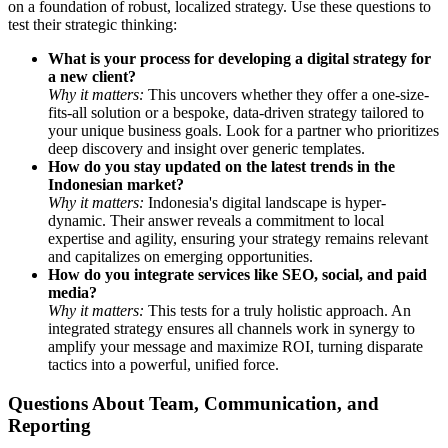
on a foundation of robust, localized strategy. Use these questions to
test their strategic thinking:
What is your process for developing a digital strategy for
a new client?
Why it matters:
This uncovers whether they offer a one-size-
fits-all solution or a bespoke, data-driven strategy tailored to
your unique business goals. Look for a partner who prioritizes
deep discovery and insight over generic templates.
How do you stay updated on the latest trends in the
Indonesian market?
Why it matters:
Indonesia's digital landscape is hyper-
dynamic. Their answer reveals a commitment to local
expertise and agility, ensuring your strategy remains relevant
and capitalizes on emerging opportunities.
How do you integrate services like SEO, social, and paid
media?
Why it matters:
This tests for a truly holistic approach. An
integrated strategy ensures all channels work in synergy to
amplify your message and maximize ROI, turning disparate
tactics into a powerful, unified force.
Questions About Team, Communication, and
Reporting