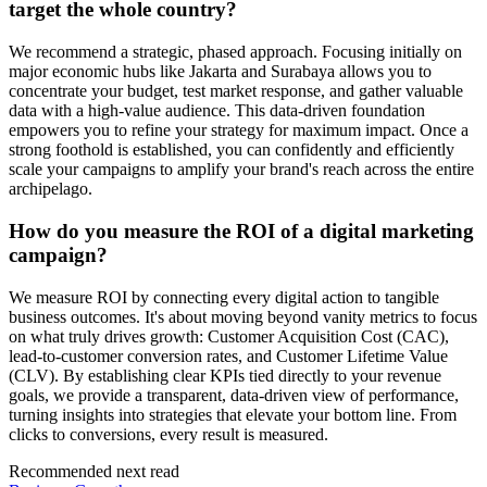
target the whole country?
We recommend a strategic, phased approach. Focusing initially on
major economic hubs like Jakarta and Surabaya allows you to
concentrate your budget, test market response, and gather valuable
data with a high-value audience. This data-driven foundation
empowers you to refine your strategy for maximum impact. Once a
strong foothold is established, you can confidently and efficiently
scale your campaigns to amplify your brand's reach across the entire
archipelago.
How do you measure the ROI of a digital marketing
campaign?
We measure ROI by connecting every digital action to tangible
business outcomes. It's about moving beyond vanity metrics to focus
on what truly drives growth: Customer Acquisition Cost (CAC),
lead-to-customer conversion rates, and Customer Lifetime Value
(CLV). By establishing clear KPIs tied directly to your revenue
goals, we provide a transparent, data-driven view of performance,
turning insights into strategies that elevate your bottom line. From
clicks to conversions, every result is measured.
Recommended next read