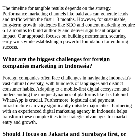
The timeline for tangible results depends on the strategy.
Performance marketing channels like paid ads can generate leads
and traffic within the first 1-3 months. However, for sustainable,
long-term growth, strategies like SEO and content marketing require
6-12 months to build authority and deliver significant organic
impact. Our approach focuses on building momentum, securing
early wins while establishing a powerful foundation for enduring
success.
What are the biggest challenges for foreign
companies marketing in Indonesia?
Foreign companies often face challenges in navigating Indonesia's
vast cultural diversity, with hundreds of languages and distinct
consumer habits. Adapting to a mobile-first digital ecosystem and
understanding the unique dynamics of platforms like TikTok and
WhatsApp is crucial. Furthermore, logistical and payment
infrastructure can vary significantly outside major cities. Partnering
with an experienced digital marketing agency in Indonesia helps
transform these complexities into strategic advantages for market
entry and growth.
Should I focus on Jakarta and Surabaya first, or