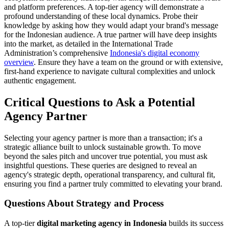
and platform preferences. A top-tier agency will demonstrate a
profound understanding of these local dynamics. Probe their
knowledge by asking how they would adapt your brand's message
for the Indonesian audience. A true partner will have deep insights
into the market, as detailed in the International Trade
Administration’s comprehensive
Indonesia's digital economy
overview
. Ensure they have a team on the ground or with extensive,
first-hand experience to navigate cultural complexities and unlock
authentic engagement.
Critical Questions to Ask a Potential
Agency Partner
Selecting your agency partner is more than a transaction; it's a
strategic alliance built to unlock sustainable growth. To move
beyond the sales pitch and uncover true potential, you must ask
insightful questions. These queries are designed to reveal an
agency's strategic depth, operational transparency, and cultural fit,
ensuring you find a partner truly committed to elevating your brand.
Questions About Strategy and Process
A top-tier
digital marketing agency in Indonesia
builds its success