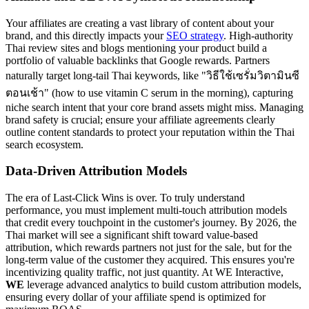
Your affiliates are creating a vast library of content about your
brand, and this directly impacts your
SEO strategy
. High-authority
Thai review sites and blogs mentioning your product build a
portfolio of valuable backlinks that Google rewards. Partners
naturally target long-tail Thai keywords, like "วิธีใช้เซรั่มวิตามินซี
ตอนเช้า" (how to use vitamin C serum in the morning), capturing
niche search intent that your core brand assets might miss. Managing
brand safety is crucial; ensure your affiliate agreements clearly
outline content standards to protect your reputation within the Thai
search ecosystem.
Data-Driven Attribution Models
The era of Last-Click Wins is over. To truly understand
performance, you must implement multi-touch attribution models
that credit every touchpoint in the customer's journey. By 2026, the
Thai market will see a significant shift toward value-based
attribution, which rewards partners not just for the sale, but for the
long-term value of the customer they acquired. This ensures you're
incentivizing quality traffic, not just quantity. At WE Interactive,
WE
leverage advanced analytics to build custom attribution models,
ensuring every dollar of your affiliate spend is optimized for