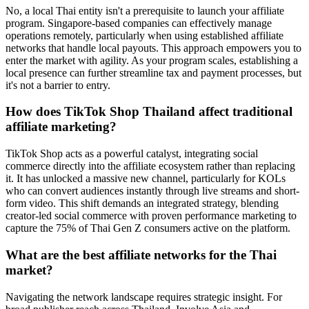
No, a local Thai entity isn't a prerequisite to launch your affiliate
program. Singapore-based companies can effectively manage
operations remotely, particularly when using established affiliate
networks that handle local payouts. This approach empowers you to
enter the market with agility. As your program scales, establishing a
local presence can further streamline tax and payment processes, but
it's not a barrier to entry.
How does TikTok Shop Thailand affect traditional
affiliate marketing?
TikTok Shop acts as a powerful catalyst, integrating social
commerce directly into the affiliate ecosystem rather than replacing
it. It has unlocked a massive new channel, particularly for KOLs
who can convert audiences instantly through live streams and short-
form video. This shift demands an integrated strategy, blending
creator-led social commerce with proven performance marketing to
capture the 75% of Thai Gen Z consumers active on the platform.
What are the best affiliate networks for the Thai
market?
Navigating the network landscape requires strategic insight. For