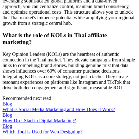
leveraging sophisticated global platforms and a data-driven
approach, you can centralize control, maintain brand consistency,
and optimize operational costs. This structure allows you to unlock
the Thai market's immense potential while amplifying your regional
growth from a strategic central hub.
What is the role of KOLs in Thai affiliate
marketing?
Key Opinion Leaders (KOLs) are the heartbeat of authentic
connection in the Thai market. They elevate campaigns from simple
links to compelling brand stories, building genuine trust that data
shows influences over 60% of consumer purchase decisions.
Integrating KOLs is a core strategy, not just a tactic. They create
resonant experiences on platforms like Instagram and TikTok that
drive both deep engagement and significant, measurable ROI.
Recommended next read
Blog
What is Social Media Marketing and How Does It Work?
Blog
How Do I Start in Digital Marketing?
Blog
Which Tool Is Used for Web Designing?