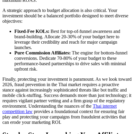
maximum ROAS.
A strategic approach to budget allocation is also critical. Your
investment should be a balanced portfolio designed to meet diverse
objectives:
Fixed-Fee KOLs:
Best for top-of-funnel awareness and
brand-building. Allocate 20-30% of your budget here to
leverage their credibility and reach for major campaign
launches.
Pure Commission Affiliates:
The engine for bottom-funnel
conversions. Dedicate 70-80% of your budget to these
performance-based partnerships to drive sales with minimal
upfront risk.
Finally, protecting your investment is paramount. As we look toward
2026, fraud prevention in the Thai market requires a proactive
stance against increasingly sophisticated threats like bot traffic and
mobile click-stuffing. Success demands more than just technology; it
requires vigilant partner vetting and a firm grasp of the regulatory
environment. Understanding the nuances of the
Thai internet
competition law
provides a foundational context for ensuring fair
play and protecting your campaigns from fraudulent activities that
can erode your marketing ROI.