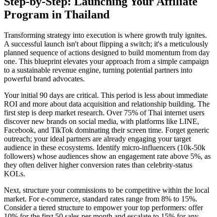
Step-by-Step: Launching Your Affiliate
Program in Thailand
Transforming strategy into execution is where growth truly ignites.
A successful launch isn't about flipping a switch; it's a meticulously
planned sequence of actions designed to build momentum from day
one. This blueprint elevates your approach from a simple campaign
to a sustainable revenue engine, turning potential partners into
powerful brand advocates.
Your initial 90 days are critical. This period is less about immediate
ROI and more about data acquisition and relationship building. The
first step is deep market research. Over 75% of Thai internet users
discover new brands on social media, with platforms like LINE,
Facebook, and TikTok dominating their screen time. Forget generic
outreach; your ideal partners are already engaging your target
audience in these ecosystems. Identify micro-influencers (10k-50k
followers) whose audiences show an engagement rate above 5%, as
they often deliver higher conversion rates than celebrity-status
KOLs.
Next, structure your commissions to be competitive within the local
market. For e-commerce, standard rates range from 8% to 15%.
Consider a tiered structure to empower your top performers: offer
10% for the first 50 sales per month and escalate to 15% for any