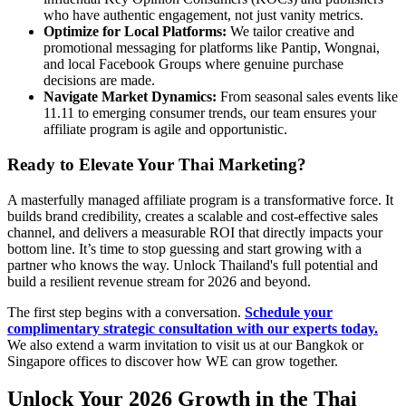
who have authentic engagement, not just vanity metrics.
Optimize for Local Platforms:
We tailor creative and
promotional messaging for platforms like Pantip, Wongnai,
and local Facebook Groups where genuine purchase
decisions are made.
Navigate Market Dynamics:
From seasonal sales events like
11.11 to emerging consumer trends, our team ensures your
affiliate program is agile and opportunistic.
Ready to Elevate Your Thai Marketing?
A masterfully managed affiliate program is a transformative force. It
builds brand credibility, creates a scalable and cost-effective sales
channel, and delivers a measurable ROI that directly impacts your
bottom line. It’s time to stop guessing and start growing with a
partner who knows the way. Unlock Thailand's full potential and
build a resilient revenue stream for 2026 and beyond.
The first step begins with a conversation.
Schedule your
complimentary strategic consultation with our experts today.
We also extend a warm invitation to visit us at our Bangkok or
Singapore offices to discover how WE can grow together.
Unlock Your 2026 Growth in the Thai