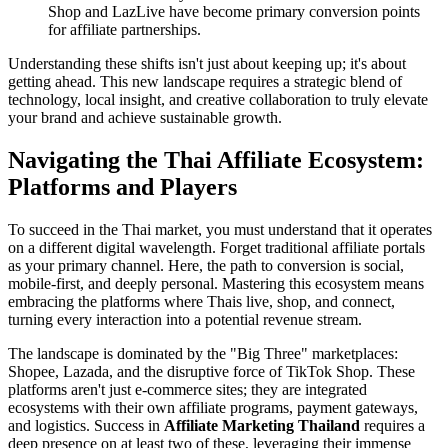
Shop and LazLive have become primary conversion points
for affiliate partnerships.
Understanding these shifts isn't just about keeping up; it's about
getting ahead. This new landscape requires a strategic blend of
technology, local insight, and creative collaboration to truly elevate
your brand and achieve sustainable growth.
Navigating the Thai Affiliate Ecosystem:
Platforms and Players
To succeed in the Thai market, you must understand that it operates
on a different digital wavelength. Forget traditional affiliate portals
as your primary channel. Here, the path to conversion is social,
mobile-first, and deeply personal. Mastering this ecosystem means
embracing the platforms where Thais live, shop, and connect,
turning every interaction into a potential revenue stream.
The landscape is dominated by the "Big Three" marketplaces:
Shopee, Lazada, and the disruptive force of TikTok Shop. These
platforms aren't just e-commerce sites; they are integrated
ecosystems with their own affiliate programs, payment gateways,
and logistics. Success in
Affiliate Marketing Thailand
requires a
deep presence on at least two of these, leveraging their immense