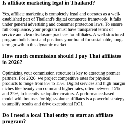
Is affiliate marketing legal in Thailand?
Yes, affiliate marketing is completely legal and operates as a well-
established part of Thailand's digital commerce framework. It falls
under general advertising and consumer protection laws. To ensure
full compliance, your program must have transparent terms of
service and clear disclosure practices for affiliates. A well-structured
program builds trust and positions your brand for sustainable, long-
term growth in this dynamic market.
How much commission should I pay Thai affiliates
in 2026?
Optimizing your commission structure is key to attracting premier
partners. For 2026, we project competitive rates for physical
products to range from 8% to 15%. Digital services and high-margin
niches like beauty can command higher rates, often between 15%
and 25%, to incentivize top-tier creators. A performance-based
model with bonuses for high-volume affiliates is a powerful strategy
to amplify results and drive exceptional ROI.
Do I need a local Thai entity to start an affiliate
program?