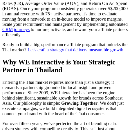
Rates (CR), Average Order Value (AOV), and Return On Ad Spend
(ROAS). Once your program consistently generates over S$200,000
in annual revenue with 75+ active partners, it's time to evaluate
moving from a network to an in-house model to improve margins.
Scale your recruitment and management by implementing automated
CRM journeys
to nurture, activate, and reward your affiliate partners
efficiently.
Ready to build a high-performance affiliate program that unlocks the
Thai market?
Let's craft a strategy that delivers measurable growth.
Why WE Interactive is Your Strategic
Partner in Thailand
Entering the Thai market requires more than just a strategy; it
demands a partnership grounded in local insight and proven
performance. Since 2009, WE Interactive has been the engine
behind significant, sustainable growth for brands across Southeast
Asia. Our philosophy is simple:
Growing Together
. We don't just
execute campaigns; we build integrated digital ecosystems that
connect your brand with the heart of the Thai consumer.
For over fifteen years, we've perfected the art of blending data-
driven strategy with compelling creativity. This isn't just about