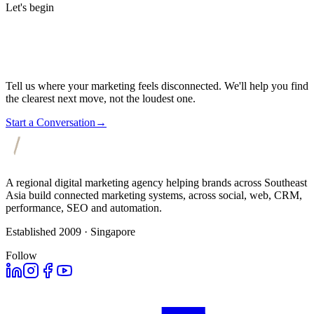
Let's begin
Tell us where your marketing feels disconnected. We'll help you find
the clearest next move, not the loudest one.
Start a Conversation
→
A regional digital marketing agency helping brands across Southeast
Asia build connected marketing systems, across social, web, CRM,
performance, SEO and automation.
Established 2009 · Singapore
Follow