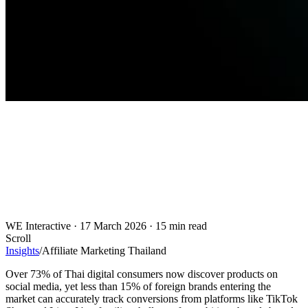
WE Interactive
·
17 March 2026
·
15 min read
Scroll
Insights
/
Affiliate Marketing Thailand
Over 73% of Thai digital consumers now discover products on
social media, yet less than 15% of foreign brands entering the
market can accurately track conversions from platforms like TikTok