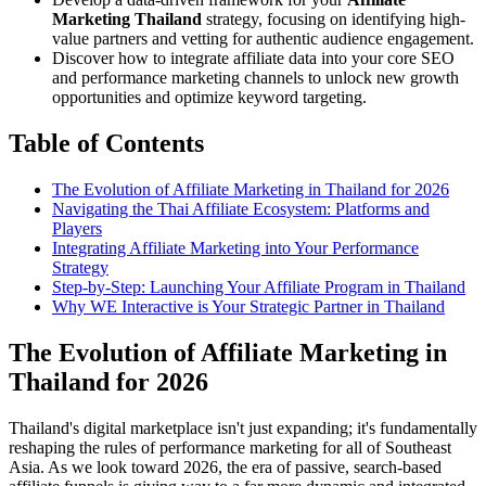
Marketing Thailand
strategy, focusing on identifying high-
value partners and vetting for authentic audience engagement.
Discover how to integrate affiliate data into your core SEO
and performance marketing channels to unlock new growth
opportunities and optimize keyword targeting.
Table of Contents
The Evolution of Affiliate Marketing in Thailand for 2026
Navigating the Thai Affiliate Ecosystem: Platforms and
Players
Integrating Affiliate Marketing into Your Performance
Strategy
Step-by-Step: Launching Your Affiliate Program in Thailand
Why WE Interactive is Your Strategic Partner in Thailand
The Evolution of Affiliate Marketing in
Thailand for 2026
Thailand's digital marketplace isn't just expanding; it's fundamentally
reshaping the rules of performance marketing for all of Southeast
Asia. As we look toward 2026, the era of passive, search-based