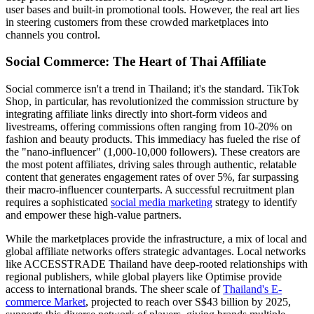
user bases and built-in promotional tools. However, the real art lies
in steering customers from these crowded marketplaces into
channels you control.
Social Commerce: The Heart of Thai Affiliate
Social commerce isn't a trend in Thailand; it's the standard. TikTok
Shop, in particular, has revolutionized the commission structure by
integrating affiliate links directly into short-form videos and
livestreams, offering commissions often ranging from 10-20% on
fashion and beauty products. This immediacy has fueled the rise of
the "nano-influencer" (1,000-10,000 followers). These creators are
the most potent affiliates, driving sales through authentic, relatable
content that generates engagement rates of over 5%, far surpassing
their macro-influencer counterparts. A successful recruitment plan
requires a sophisticated
social media marketing
strategy to identify
and empower these high-value partners.
While the marketplaces provide the infrastructure, a mix of local and
global affiliate networks offers strategic advantages. Local networks
like ACCESSTRADE Thailand have deep-rooted relationships with
regional publishers, while global players like Optimise provide
access to international brands. The sheer scale of
Thailand's E-
commerce Market
, projected to reach over S$43 billion by 2025,