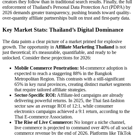
creators they follow than in traditional search results. Finally, the full
enforcement of Thailand's Personal Data Protection Act (PDPA) by
2026 demands greater transparency, pushing brands toward quality-
over-quantity affiliate partnerships built on trust and first-party data.
Key Market Stats: Thailand’s Digital Dominance
The data paints a clear picture of a market primed for explosive
growth. The opportunity in
Affiliate Marketing Thailand
is not
just theoretical; it's measurable, quantifiable, and ready to be
unlocked. Consider these projections for 2026:
Mobile Commerce Penetration:
M-commerce adoption is
expected to reach a staggering 88% in the Bangkok
Metropolitan Region. This contrasts with a still-significant
65% in key rural provinces, creating distinct market segments
that require tailored affiliate strategies.
Sector-Specific ROI:
Affiliate-led campaigns are already
delivering powerful returns. In 2025, the Thai fast-fashion
sector saw an average ROI of 12:1, while consumer
electronics campaigns achieved a 9:1 return, according to the
Thai E-commerce Association.
The Rise of Live Commerce:
No longer a niche channel,
live commerce is projected to command over 40% of all social
commerce revenue by the end of 2026. Platforms like TikTok