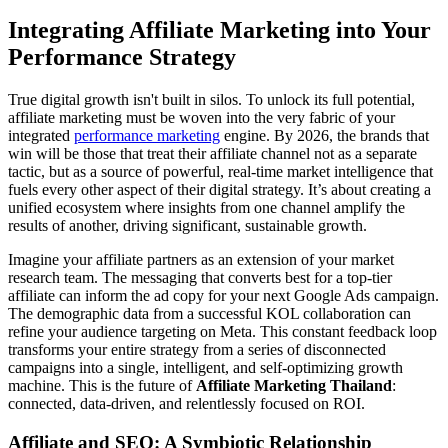
Integrating Affiliate Marketing into Your
Performance Strategy
True digital growth isn't built in silos. To unlock its full potential,
affiliate marketing must be woven into the very fabric of your
integrated
performance marketing
engine. By 2026, the brands that
win will be those that treat their affiliate channel not as a separate
tactic, but as a source of powerful, real-time market intelligence that
fuels every other aspect of their digital strategy. It’s about creating a
unified ecosystem where insights from one channel amplify the
results of another, driving significant, sustainable growth.
Imagine your affiliate partners as an extension of your market
research team. The messaging that converts best for a top-tier
affiliate can inform the ad copy for your next Google Ads campaign.
The demographic data from a successful KOL collaboration can
refine your audience targeting on Meta. This constant feedback loop
transforms your entire strategy from a series of disconnected
campaigns into a single, intelligent, and self-optimizing growth
machine. This is the future of
Affiliate Marketing Thailand
:
connected, data-driven, and relentlessly focused on ROI.
Affiliate and SEO: A Symbiotic Relationship