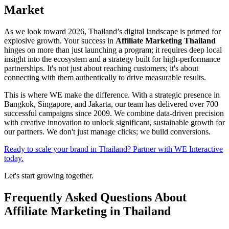
Market
As we look toward 2026, Thailand’s digital landscape is primed for
explosive growth. Your success in
Affiliate Marketing Thailand
hinges on more than just launching a program; it requires deep local
insight into the ecosystem and a strategy built for high-performance
partnerships. It's not just about reaching customers; it's about
connecting with them authentically to drive measurable results.
This is where WE make the difference. With a strategic presence in
Bangkok, Singapore, and Jakarta, our team has delivered over 700
successful campaigns since 2009. We combine data-driven precision
with creative innovation to unlock significant, sustainable growth for
our partners. We don't just manage clicks; we build conversions.
Ready to scale your brand in Thailand? Partner with WE Interactive
today.
Let's start growing together.
Frequently Asked Questions About
Affiliate Marketing in Thailand