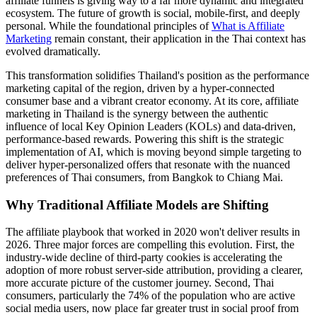
affiliate funnels is giving way to a far more dynamic and integrated
ecosystem. The future of growth is social, mobile-first, and deeply
personal. While the foundational principles of
What is Affiliate
Marketing
remain constant, their application in the Thai context has
evolved dramatically.
This transformation solidifies Thailand's position as the performance
marketing capital of the region, driven by a hyper-connected
consumer base and a vibrant creator economy. At its core, affiliate
marketing in Thailand is the synergy between the authentic
influence of local Key Opinion Leaders (KOLs) and data-driven,
performance-based rewards. Powering this shift is the strategic
implementation of AI, which is moving beyond simple targeting to
deliver hyper-personalized offers that resonate with the nuanced
preferences of Thai consumers, from Bangkok to Chiang Mai.
Why Traditional Affiliate Models are Shifting
The affiliate playbook that worked in 2020 won't deliver results in
2026. Three major forces are compelling this evolution. First, the
industry-wide decline of third-party cookies is accelerating the
adoption of more robust server-side attribution, providing a clearer,
more accurate picture of the customer journey. Second, Thai
consumers, particularly the 74% of the population who are active
social media users, now place far greater trust in social proof from