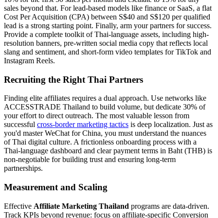
sales beyond that. For lead-based models like finance or SaaS, a flat
Cost Per Acquisition (CPA) between S$40 and S$120 per qualified
lead is a strong starting point. Finally, arm your partners for success.
Provide a complete toolkit of Thai-language assets, including high-
resolution banners, pre-written social media copy that reflects local
slang and sentiment, and short-form video templates for TikTok and
Instagram Reels.
Recruiting the Right Thai Partners
Finding elite affiliates requires a dual approach. Use networks like
ACCESSTRADE Thailand to build volume, but dedicate 30% of
your effort to direct outreach. The most valuable lesson from
successful
cross-border marketing tactics
is deep localization. Just as
you'd master WeChat for China, you must understand the nuances
of Thai digital culture. A frictionless onboarding process with a
Thai-language dashboard and clear payment terms in Baht (THB) is
non-negotiable for building trust and ensuring long-term
partnerships.
Measurement and Scaling
Effective
Affiliate Marketing Thailand
programs are data-driven.
Track KPIs beyond revenue: focus on affiliate-specific Conversion