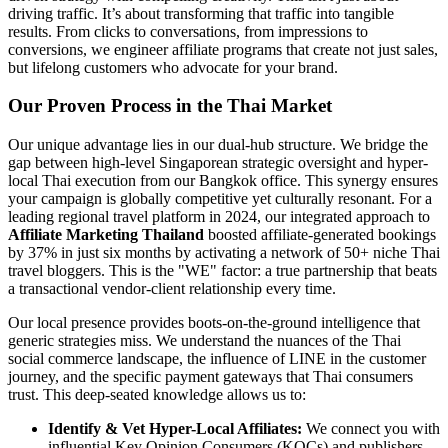
driving traffic. It’s about transforming that traffic into tangible
results. From clicks to conversations, from impressions to
conversions, we engineer affiliate programs that create not just sales,
but lifelong customers who advocate for your brand.
Our Proven Process in the Thai Market
Our unique advantage lies in our dual-hub structure. We bridge the
gap between high-level Singaporean strategic oversight and hyper-
local Thai execution from our Bangkok office. This synergy ensures
your campaign is globally competitive yet culturally resonant. For a
leading regional travel platform in 2024, our integrated approach to
Affiliate Marketing Thailand
boosted affiliate-generated bookings
by 37% in just six months by activating a network of 50+ niche Thai
travel bloggers. This is the "WE" factor: a true partnership that beats
a transactional vendor-client relationship every time.
Our local presence provides boots-on-the-ground intelligence that
generic strategies miss. We understand the nuances of the Thai
social commerce landscape, the influence of LINE in the customer
journey, and the specific payment gateways that Thai consumers
trust. This deep-seated knowledge allows us to:
Identify & Vet Hyper-Local Affiliates:
We connect you with
influential Key Opinion Consumers (KOCs) and publishers