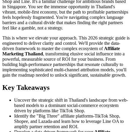
Shop and Line. It's a familiar challenge for ambitious brands based
in Singapore. You see the immense opportunity in Thailand's
vibrant, mobile-first economy, but the path to profitable partnerships
feels hopelessly fragmented. You're navigating complex language
barriers and a cultural divide that makes finding the right partners
feel like a gamble, not a strategy.
This is where we elevate your approach. This 2026 strategic guide is
engineered to deliver clarity and control. We'll provide the data-
driven framework to master the complex ecosystem of
Affiliate
Marketing Thailand
, transforming elusive social influence into a
powerful, measurable source of ROI for your business. From
building high-performance partnerships that resonate culturally to
implementing sophisticated multi-channel attribution models, you'll
gain the roadmap needed to unlock significant, sustainable growth.
Key Takeaways
Uncover the strategic shift in Thailand's landscape from web-
based models to a dominant social-commerce ecosystem
driven by platforms like TikTok Shop.
Identify the "Big Three" affiliate platforms-TikTok Shop,
Shopee, and Lazada-and learn how to leverage Line OA to
amplify partner retention and ROI.
Develop a data-driven framework for your
Affiliate