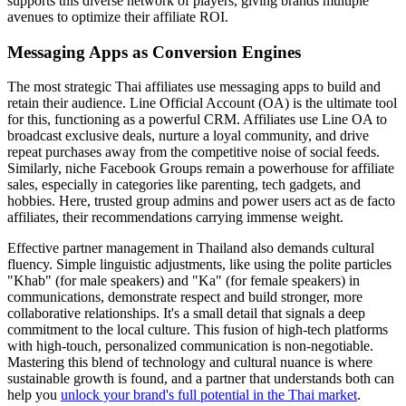
supports this diverse network of players, giving brands multiple
avenues to optimize their affiliate ROI.
Messaging Apps as Conversion Engines
The most strategic Thai affiliates use messaging apps to build and
retain their audience. Line Official Account (OA) is the ultimate tool
for this, functioning as a powerful CRM. Affiliates use Line OA to
broadcast exclusive deals, nurture a loyal community, and drive
repeat purchases away from the competitive noise of social feeds.
Similarly, niche Facebook Groups remain a powerhouse for affiliate
sales, especially in categories like parenting, tech gadgets, and
hobbies. Here, trusted group admins and power users act as de facto
affiliates, their recommendations carrying immense weight.
Effective partner management in Thailand also demands cultural
fluency. Simple linguistic adjustments, like using the polite particles
"Khab" (for male speakers) and "Ka" (for female speakers) in
communications, demonstrate respect and build stronger, more
collaborative relationships. It's a small detail that signals a deep
commitment to the local culture. This fusion of high-tech platforms
with high-touch, personalized communication is non-negotiable.
Mastering this blend of technology and cultural nuance is where
sustainable growth is found, and a partner that understands both can
help you
unlock your brand's full potential in the Thai market
.