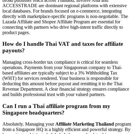
broad publisher reach across Thailand, Involve Asia and
ACCESSTRADE are dominant regional platforms with extensive
local databases. For brands focused on e-commerce, integrating
directly with marketplace-specific programs is non-negotiable. The
Lazada Affiliate and Shopee Affiliate Program are essential for
connecting with partners who drive high-intent traffic directly to
product pages.
How do I handle Thai VAT and taxes for affiliate
payouts?
Managing cross-border tax compliance is critical for seamless
operations. Payments from your Singaporean company to Thai-
based affiliates are typically subject to a 3% Withholding Tax
(WHT) for services rendered. Your business is responsible for
deducting this amount before payout and remitting it to the Thai
Revenue Department. A clear financial strategy ensures compliance
and builds professional trust with your valued partners.
Can I run a Thai affiliate program from my
Singapore headquarters?
Absolutely. Managing your
Affiliate Marketing Thailand
program
from a Singapore HQ is a highly efficient and powerful strategy. By