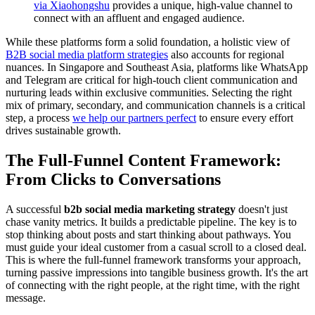
via Xiaohongshu
provides a unique, high-value channel to
connect with an affluent and engaged audience.
While these platforms form a solid foundation, a holistic view of
B2B social media platform strategies
also accounts for regional
nuances. In Singapore and Southeast Asia, platforms like WhatsApp
and Telegram are critical for high-touch client communication and
nurturing leads within exclusive communities. Selecting the right
mix of primary, secondary, and communication channels is a critical
step, a process
we help our partners perfect
to ensure every effort
drives sustainable growth.
The Full-Funnel Content Framework:
From Clicks to Conversations
A successful
b2b social media marketing strategy
doesn't just
chase vanity metrics. It builds a predictable pipeline. The key is to
stop thinking about posts and start thinking about pathways. You
must guide your ideal customer from a casual scroll to a closed deal.
This is where the full-funnel framework transforms your approach,
turning passive impressions into tangible business growth. It's the art
of connecting with the right people, at the right time, with the right
message.