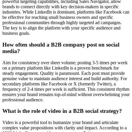
powerful targeting capabilities, including Sales Navigator, allow
brands to connect directly with key decision-makers in specific
industries. While LinkedIn is dominant, platforms like Facebook can
be effective for reaching small business owners and specific
professional communities through highly targeted ad campaigns.
The key is to align the platform with your specific audience and
business goals.
How often should a B2B company post on social
media?
Aim for consistency over sheer volume; posting 3-5 times per week
on a primary platform like LinkedIn is a proven benchmark for
steady engagement. Quality is paramount. Each post must provide
genuine value to maintain audience interest and build authority. For
secondary platforms like Facebook or X (formerly Twitter), a
frequency of 2-4 times per week is sufficient. This consistent rhythm
ensures your brand remains top-of-mind without overwhelming your
professional audience.
What is the role of video in a B2B social strategy?
Video is a powerful tool to humanize your brand and articulate
complex value propositions with clarity and impact. According to a