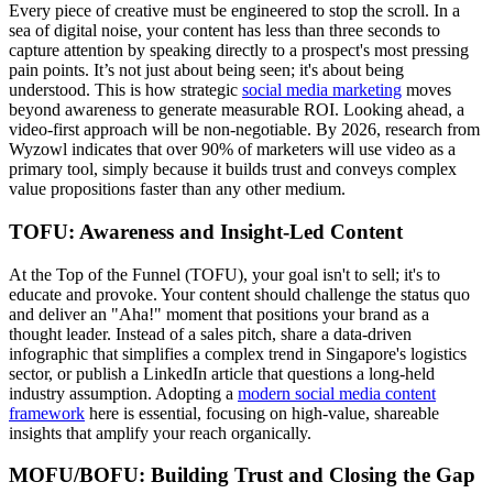
Every piece of creative must be engineered to stop the scroll. In a
sea of digital noise, your content has less than three seconds to
capture attention by speaking directly to a prospect's most pressing
pain points. It’s not just about being seen; it's about being
understood. This is how strategic
social media marketing
moves
beyond awareness to generate measurable ROI. Looking ahead, a
video-first approach will be non-negotiable. By 2026, research from
Wyzowl indicates that over 90% of marketers will use video as a
primary tool, simply because it builds trust and conveys complex
value propositions faster than any other medium.
TOFU: Awareness and Insight-Led Content
At the Top of the Funnel (TOFU), your goal isn't to sell; it's to
educate and provoke. Your content should challenge the status quo
and deliver an "Aha!" moment that positions your brand as a
thought leader. Instead of a sales pitch, share a data-driven
infographic that simplifies a complex trend in Singapore's logistics
sector, or publish a LinkedIn article that questions a long-held
industry assumption. Adopting a
modern social media content
framework
here is essential, focusing on high-value, shareable
insights that amplify your reach organically.
MOFU/BOFU: Building Trust and Closing the Gap