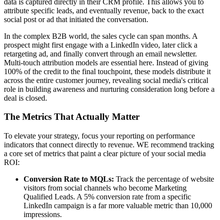
data is captured directly in their CRM profile. This allows you to
attribute specific leads, and eventually revenue, back to the exact
social post or ad that initiated the conversation.
In the complex B2B world, the sales cycle can span months. A
prospect might first engage with a LinkedIn video, later click a
retargeting ad, and finally convert through an email newsletter.
Multi-touch attribution models are essential here. Instead of giving
100% of the credit to the final touchpoint, these models distribute it
across the entire customer journey, revealing social media's critical
role in building awareness and nurturing consideration long before a
deal is closed.
The Metrics That Actually Matter
To elevate your strategy, focus your reporting on performance
indicators that connect directly to revenue. WE recommend tracking
a core set of metrics that paint a clear picture of your social media
ROI:
Conversion Rate to MQLs:
Track the percentage of website
visitors from social channels who become Marketing
Qualified Leads. A 5% conversion rate from a specific
LinkedIn campaign is a far more valuable metric than 10,000
impressions.