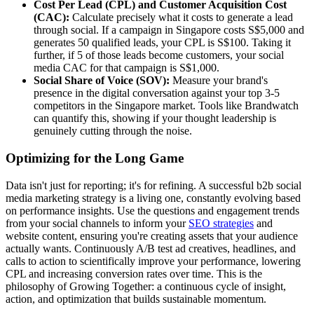
Cost Per Lead (CPL) and Customer Acquisition Cost
(CAC):
Calculate precisely what it costs to generate a lead
through social. If a campaign in Singapore costs S$5,000 and
generates 50 qualified leads, your CPL is S$100. Taking it
further, if 5 of those leads become customers, your social
media CAC for that campaign is S$1,000.
Social Share of Voice (SOV):
Measure your brand's
presence in the digital conversation against your top 3-5
competitors in the Singapore market. Tools like Brandwatch
can quantify this, showing if your thought leadership is
genuinely cutting through the noise.
Optimizing for the Long Game
Data isn't just for reporting; it's for refining. A successful b2b social
media marketing strategy is a living one, constantly evolving based
on performance insights. Use the questions and engagement trends
from your social channels to inform your
SEO strategies
and
website content, ensuring you're creating assets that your audience
actually wants. Continuously A/B test ad creatives, headlines, and
calls to action to scientifically improve your performance, lowering
CPL and increasing conversion rates over time. This is the
philosophy of Growing Together: a continuous cycle of insight,
action, and optimization that builds sustainable momentum.