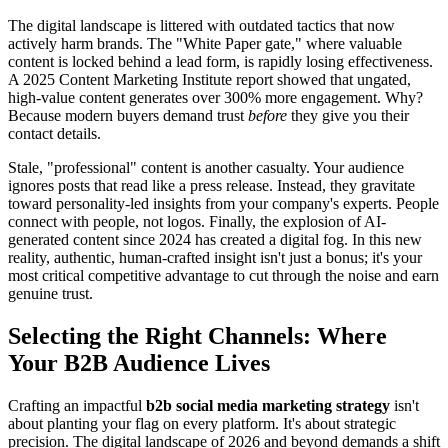
The digital landscape is littered with outdated tactics that now
actively harm brands. The "White Paper gate," where valuable
content is locked behind a lead form, is rapidly losing effectiveness.
A 2025 Content Marketing Institute report showed that ungated,
high-value content generates over 300% more engagement. Why?
Because modern buyers demand trust
before
they give you their
contact details.
Stale, "professional" content is another casualty. Your audience
ignores posts that read like a press release. Instead, they gravitate
toward personality-led insights from your company's experts. People
connect with people, not logos. Finally, the explosion of AI-
generated content since 2024 has created a digital fog. In this new
reality, authentic, human-crafted insight isn't just a bonus; it's your
most critical competitive advantage to cut through the noise and earn
genuine trust.
Selecting the Right Channels: Where
Your B2B Audience Lives
Crafting an impactful
b2b social media marketing strategy
isn't
about planting your flag on every platform. It's about strategic
precision. The digital landscape of 2026 and beyond demands a shift