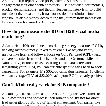
2023 LinkedIn report, video posts generate 5 times more
engagement than other content formats. Use it for client testimonials,
product demonstrations, and thought leadership interviews to build
trust faster than text alone. It transforms abstract solutions into
tangible, relatable stories, accelerating the journey from impression
to conversion for your B2B audience.
How do you measure the ROI of B2B social media
marketing?
A data-driven b2b social media marketing strategy measures ROI by
tracking metrics directly linked to revenue. Go beyond vanity
metrics like likes and follows; focus on Cost Per Lead (CPL), lead
conversion rates from social channels, and the Customer Lifetime
Value (CLV) of those leads. By using UTM parameters and
integrating your CRM, you can attribute specific sales back to social
campaigns. For example, if a S$5,000 campaign generates 10 clients
with an average CLV of S$2,000 each, your ROI is clearly positive.
Can TikTok really work for B2B companies?
Absolutely. TikTok offers a unique opportunity for B2B brands to
build awareness and showcase their human side. It's not for direct
lead generation but for top-of-funnel engagement. Companies like