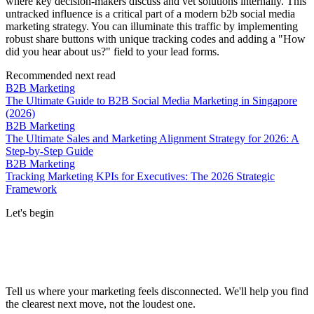
where key decision-makers discuss and vet solutions internally. This
untracked influence is a critical part of a modern b2b social media
marketing strategy. You can illuminate this traffic by implementing
robust share buttons with unique tracking codes and adding a "How
did you hear about us?" field to your lead forms.
Recommended next read
B2B Marketing
The Ultimate Guide to B2B Social Media Marketing in Singapore
(2026)
B2B Marketing
The Ultimate Sales and Marketing Alignment Strategy for 2026: A
Step-by-Step Guide
B2B Marketing
Tracking Marketing KPIs for Executives: The 2026 Strategic
Framework
Let's begin
Tell us where your marketing feels disconnected. We'll help you find
the clearest next move, not the loudest one.