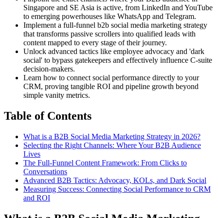
Singapore and SE Asia is active, from LinkedIn and YouTube
to emerging powerhouses like WhatsApp and Telegram.
Implement a full-funnel b2b social media marketing strategy
that transforms passive scrollers into qualified leads with
content mapped to every stage of their journey.
Unlock advanced tactics like employee advocacy and 'dark
social' to bypass gatekeepers and effectively influence C-suite
decision-makers.
Learn how to connect social performance directly to your
CRM, proving tangible ROI and pipeline growth beyond
simple vanity metrics.
Table of Contents
What is a B2B Social Media Marketing Strategy in 2026?
Selecting the Right Channels: Where Your B2B Audience
Lives
The Full-Funnel Content Framework: From Clicks to
Conversations
Advanced B2B Tactics: Advocacy, KOLs, and Dark Social
Measuring Success: Connecting Social Performance to CRM
and ROI