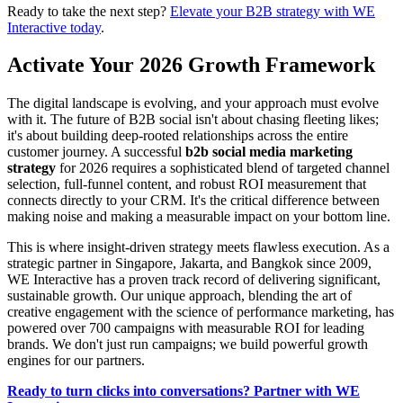
Ready to take the next step?
Elevate your B2B strategy with WE
Interactive today
.
Activate Your 2026 Growth Framework
The digital landscape is evolving, and your approach must evolve
with it. The future of B2B social isn't about chasing fleeting likes;
it's about building deep-rooted relationships across the entire
customer journey. A successful
b2b social media marketing
strategy
for 2026 requires a sophisticated blend of targeted channel
selection, full-funnel content, and robust ROI measurement that
connects directly to your CRM. It's the critical difference between
making noise and making a measurable impact on your bottom line.
This is where insight-driven strategy meets flawless execution. As a
strategic partner in Singapore, Jakarta, and Bangkok since 2009,
WE Interactive has a proven track record of delivering significant,
sustainable growth. Our unique approach, blending the art of
creative engagement with the science of performance marketing, has
powered over 700 campaigns with measurable ROI for leading
brands. We don't just run campaigns; we build powerful growth
engines for our partners.
Ready to turn clicks into conversations? Partner with WE