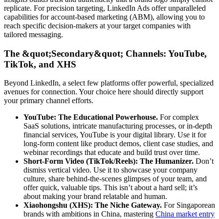
replicate. For precision targeting, LinkedIn Ads offer unparalleled
capabilities for account-based marketing (ABM), allowing you to
reach specific decision-makers at your target companies with
tailored messaging.
The &quot;Secondary&quot; Channels: YouTube,
TikTok, and XHS
Beyond LinkedIn, a select few platforms offer powerful, specialized
avenues for connection. Your choice here should directly support
your primary channel efforts.
YouTube: The Educational Powerhouse.
For complex
SaaS solutions, intricate manufacturing processes, or in-depth
financial services, YouTube is your digital library. Use it for
long-form content like product demos, client case studies, and
webinar recordings that educate and build trust over time.
Short-Form Video (TikTok/Reels): The Humanizer.
Don’t
dismiss vertical video. Use it to showcase your company
culture, share behind-the-scenes glimpses of your team, and
offer quick, valuable tips. This isn’t about a hard sell; it’s
about making your brand relatable and human.
Xiaohongshu (XHS): The Niche Gateway.
For Singaporean
brands with ambitions in China, mastering
China market entry