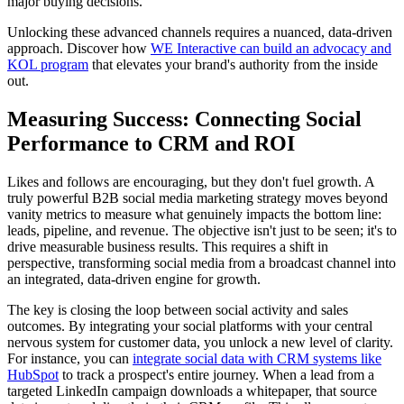
major buying decisions.
Unlocking these advanced channels requires a nuanced, data-driven
approach. Discover how
WE Interactive can build an advocacy and
KOL program
that elevates your brand's authority from the inside
out.
Measuring Success: Connecting Social
Performance to CRM and ROI
Likes and follows are encouraging, but they don't fuel growth. A
truly powerful B2B social media marketing strategy moves beyond
vanity metrics to measure what genuinely impacts the bottom line:
leads, pipeline, and revenue. The objective isn't just to be seen; it's to
drive measurable business results. This requires a shift in
perspective, transforming social media from a broadcast channel into
an integrated, data-driven engine for growth.
The key is closing the loop between social activity and sales
outcomes. By integrating your social platforms with your central
nervous system for customer data, you unlock a new level of clarity.
For instance, you can
integrate social data with CRM systems like
HubSpot
to track a prospect's entire journey. When a lead from a
targeted LinkedIn campaign downloads a whitepaper, that source