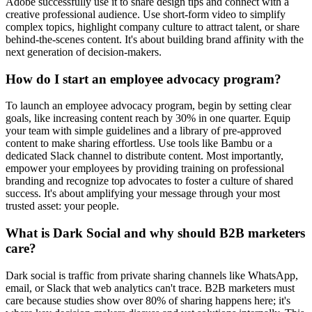
Adobe successfully use it to share design tips and connect with a
creative professional audience. Use short-form video to simplify
complex topics, highlight company culture to attract talent, or share
behind-the-scenes content. It's about building brand affinity with the
next generation of decision-makers.
How do I start an employee advocacy program?
To launch an employee advocacy program, begin by setting clear
goals, like increasing content reach by 30% in one quarter. Equip
your team with simple guidelines and a library of pre-approved
content to make sharing effortless. Use tools like Bambu or a
dedicated Slack channel to distribute content. Most importantly,
empower your employees by providing training on professional
branding and recognize top advocates to foster a culture of shared
success. It's about amplifying your message through your most
trusted asset: your people.
What is Dark Social and why should B2B marketers
care?
Dark social is traffic from private sharing channels like WhatsApp,
email, or Slack that web analytics can't trace. B2B marketers must
care because studies show over 80% of sharing happens here; it's