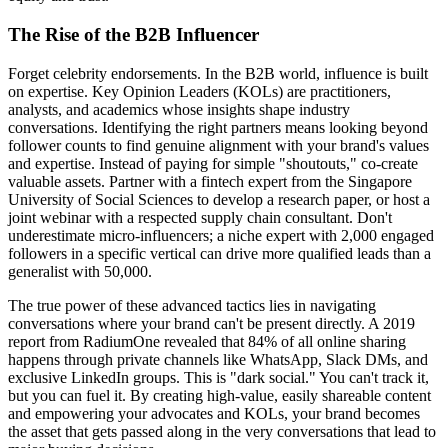
The Rise of the B2B Influencer
Forget celebrity endorsements. In the B2B world, influence is built
on expertise. Key Opinion Leaders (KOLs) are practitioners,
analysts, and academics whose insights shape industry
conversations. Identifying the right partners means looking beyond
follower counts to find genuine alignment with your brand's values
and expertise. Instead of paying for simple "shoutouts," co-create
valuable assets. Partner with a fintech expert from the Singapore
University of Social Sciences to develop a research paper, or host a
joint webinar with a respected supply chain consultant. Don't
underestimate micro-influencers; a niche expert with 2,000 engaged
followers in a specific vertical can drive more qualified leads than a
generalist with 50,000.
The true power of these advanced tactics lies in navigating
conversations where your brand can't be present directly. A 2019
report from RadiumOne revealed that 84% of all online sharing
happens through private channels like WhatsApp, Slack DMs, and
exclusive LinkedIn groups. This is "dark social." You can't track it,
but you can fuel it. By creating high-value, easily shareable content
and empowering your advocates and KOLs, your brand becomes
the asset that gets passed along in the very conversations that lead to