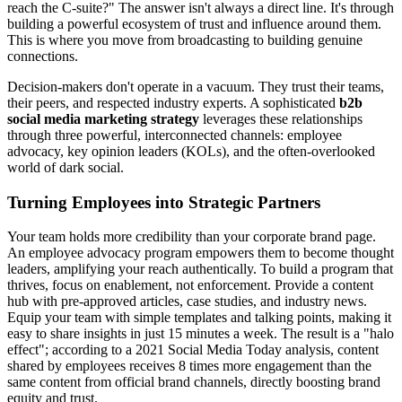
reach the C-suite?" The answer isn't always a direct line. It's through
building a powerful ecosystem of trust and influence around them.
This is where you move from broadcasting to building genuine
connections.
Decision-makers don't operate in a vacuum. They trust their teams,
their peers, and respected industry experts. A sophisticated
b2b
social media marketing strategy
leverages these relationships
through three powerful, interconnected channels: employee
advocacy, key opinion leaders (KOLs), and the often-overlooked
world of dark social.
Turning Employees into Strategic Partners
Your team holds more credibility than your corporate brand page.
An employee advocacy program empowers them to become thought
leaders, amplifying your reach authentically. To build a program that
thrives, focus on enablement, not enforcement. Provide a content
hub with pre-approved articles, case studies, and industry news.
Equip your team with simple templates and talking points, making it
easy to share insights in just 15 minutes a week. The result is a "halo
effect"; according to a 2021 Social Media Today analysis, content
shared by employees receives 8 times more engagement than the
same content from official brand channels, directly boosting brand
equity and trust.