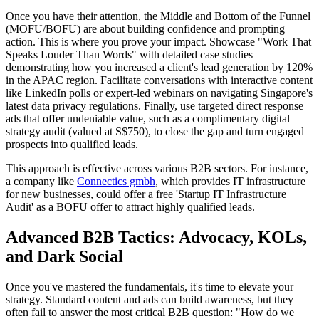
Once you have their attention, the Middle and Bottom of the Funnel
(MOFU/BOFU) are about building confidence and prompting
action. This is where you prove your impact. Showcase "Work That
Speaks Louder Than Words" with detailed case studies
demonstrating how you increased a client's lead generation by 120%
in the APAC region. Facilitate conversations with interactive content
like LinkedIn polls or expert-led webinars on navigating Singapore's
latest data privacy regulations. Finally, use targeted direct response
ads that offer undeniable value, such as a complimentary digital
strategy audit (valued at S$750), to close the gap and turn engaged
prospects into qualified leads.
This approach is effective across various B2B sectors. For instance,
a company like
Connectics gmbh
, which provides IT infrastructure
for new businesses, could offer a free 'Startup IT Infrastructure
Audit' as a BOFU offer to attract highly qualified leads.
Advanced B2B Tactics: Advocacy, KOLs,
and Dark Social
Once you've mastered the fundamentals, it's time to elevate your
strategy. Standard content and ads can build awareness, but they
often fail to answer the most critical B2B question: "How do we