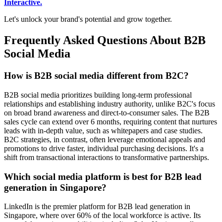
Interactive.
Let's unlock your brand's potential and grow together.
Frequently Asked Questions About B2B
Social Media
How is B2B social media different from B2C?
B2B social media prioritizes building long-term professional
relationships and establishing industry authority, unlike B2C's focus
on broad brand awareness and direct-to-consumer sales. The B2B
sales cycle can extend over 6 months, requiring content that nurtures
leads with in-depth value, such as whitepapers and case studies.
B2C strategies, in contrast, often leverage emotional appeals and
promotions to drive faster, individual purchasing decisions. It's a
shift from transactional interactions to transformative partnerships.
Which social media platform is best for B2B lead
generation in Singapore?
LinkedIn is the premier platform for B2B lead generation in
Singapore, where over 60% of the local workforce is active. Its