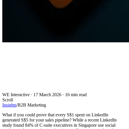
WE Interactive
·
17 March 2026
·
16 min read
Scroll
Insights
/
B2B Marketing
What if you could prove that every S$1 spent on LinkedIn
generated S$5 for your sales pipeline? While a recent LinkedIn
study found 84% of C-suite executives in Singapore use social