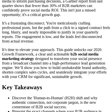
media to inform purchasing decisions, a Gartner report from last
quarter shows that fewer than 30% of B2B marketers can
confidently prove social media ROI. This isn't just a missed
opportunity; it's a critical growth gap.
It’s a frustrating disconnect. You're meticulously crafting
professional posts, but the path from a click to a signed contract feels
long, blurry, and nearly impossible to justify in your quarterly
reports. The engagement is low, and the leads feel disconnected
from actual revenue.
It’s time to elevate your approach. This guide unlocks our 2026
Growth Framework, a clear and actionable
b2b social media
marketing strategy
designed to transform your social presence
from a broadcast channel into a high-performance lead generation
engine. We’ll show you how to build unshakeable brand authority,
shorten complex sales cycles, and seamlessly integrate your efforts
with your CRM for significant, sustainable growth.
Key Takeaways
Discover the 'Human-to-Human' (H2H) shift and why
authentic connection, not corporate jargon, is the new
cornerstone of B2B social success.
Pinpoint the exact channels where your B2B audience in