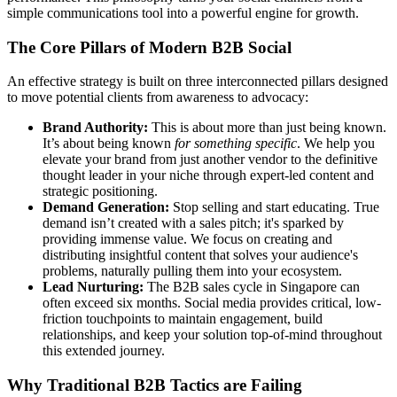
simple communications tool into a powerful engine for growth.
The Core Pillars of Modern B2B Social
An effective strategy is built on three interconnected pillars designed
to move potential clients from awareness to advocacy:
Brand Authority:
This is about more than just being known.
It’s about being known
for something specific
. We help you
elevate your brand from just another vendor to the definitive
thought leader in your niche through expert-led content and
strategic positioning.
Demand Generation:
Stop selling and start educating. True
demand isn’t created with a sales pitch; it's sparked by
providing immense value. We focus on creating and
distributing insightful content that solves your audience's
problems, naturally pulling them into your ecosystem.
Lead Nurturing:
The B2B sales cycle in Singapore can
often exceed six months. Social media provides critical, low-
friction touchpoints to maintain engagement, build
relationships, and keep your solution top-of-mind throughout
this extended journey.
Why Traditional B2B Tactics are Failing