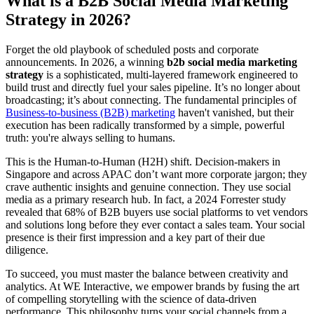
What is a B2B Social Media Marketing
Strategy in 2026?
Forget the old playbook of scheduled posts and corporate
announcements. In 2026, a winning
b2b social media marketing
strategy
is a sophisticated, multi-layered framework engineered to
build trust and directly fuel your sales pipeline. It’s no longer about
broadcasting; it’s about connecting. The fundamental principles of
Business-to-business (B2B) marketing
haven't vanished, but their
execution has been radically transformed by a simple, powerful
truth: you're always selling to humans.
This is the Human-to-Human (H2H) shift. Decision-makers in
Singapore and across APAC don’t want more corporate jargon; they
crave authentic insights and genuine connection. They use social
media as a primary research hub. In fact, a 2024 Forrester study
revealed that 68% of B2B buyers use social platforms to vet vendors
and solutions long before they ever contact a sales team. Your social
presence is their first impression and a key part of their due
diligence.
To succeed, you must master the balance between creativity and
analytics. At WE Interactive, we empower brands by fusing the art
of compelling storytelling with the science of data-driven
performance. This philosophy turns your social channels from a