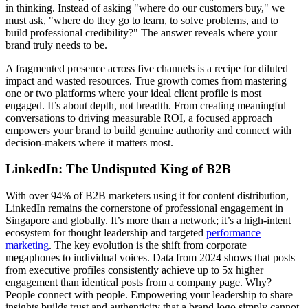
in thinking. Instead of asking "where do our customers buy," we
must ask, "where do they go to learn, to solve problems, and to
build professional credibility?" The answer reveals where your
brand truly needs to be.
A fragmented presence across five channels is a recipe for diluted
impact and wasted resources. True growth comes from mastering
one or two platforms where your ideal client profile is most
engaged. It’s about depth, not breadth. From creating meaningful
conversations to driving measurable ROI, a focused approach
empowers your brand to build genuine authority and connect with
decision-makers where it matters most.
LinkedIn: The Undisputed King of B2B
With over 94% of B2B marketers using it for content distribution,
LinkedIn remains the cornerstone of professional engagement in
Singapore and globally. It’s more than a network; it’s a high-intent
ecosystem for thought leadership and targeted
performance
marketing
. The key evolution is the shift from corporate
megaphones to individual voices. Data from 2024 shows that posts
from executive profiles consistently achieve up to 5x higher
engagement than identical posts from a company page. Why?
People connect with people. Empowering your leadership to share
insights builds trust and authenticity that a brand logo simply cannot