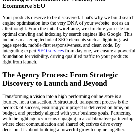
Ecommerce SEO
Your products deserve to be discovered. That's why we build search
engine optimisation into the very DNA of your website, not as an
afterthought. From the initial wireframe, we structure your site for
optimal crawling and indexing by search engines like Google. This
includes mastering technical SEO elements such as lightning-fast
page speeds, mobile-first responsiveness, and clean code. By
integrating expert
SEO services
from day one, we ensure a powerful
foundation for visibility, driving qualified traffic to your products
right from launch.
The Agency Process: From Strategic
Discovery to Launch and Beyond
Transforming a vision into a high-performing online store is a
journey, not a transaction. A structured, transparent process is the
bedrock of success, ensuring your project is delivered on time, on
budget, and precisely aligned with your business goals. Partnering
with the right agency means engaging in a collaborative partnership
where clear communication and shared objectives drive every
decision. It's about building a powerful growth engine together.