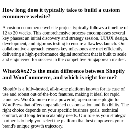
How long does it typically take to build a custom
ecommerce website?
A custom ecommerce website project typically follows a timeline of
12 to 20 weeks. This comprehensive process encompasses several
key phases: an initial discovery and strategy session, UI/UX design,
development, and rigorous testing to ensure a flawless launch. Our
collaborative approach ensures key milestones are met efficiently,
delivering a high-performance digital storefront that is built to scale
and engineered for success in the competitive Singaporean market.
What&#x27;s the main difference between Shopify
and WooCommerce, and which is right for me?
Shopify is a fully-hosted, all-in-one platform known for its ease of
use and robust out-of-the-box features, making it ideal for rapid
launches. WooCommerce is a powerful, open-source plugin for
WordPress that offers unparalleled customisation and flexibility. The
right choice depends on your specific business goals, technical
comfort, and long-term scalability needs. Our role as your strategic
partner is to help you select the platform that best empowers your
brand's unique growth trajectory.