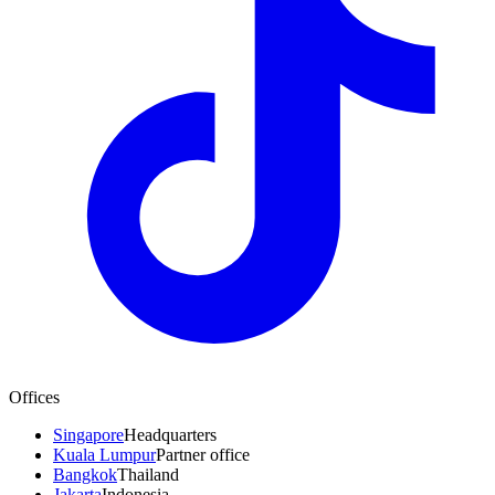
Offices
Singapore
Headquarters
Kuala Lumpur
Partner office
Bangkok
Thailand
Jakarta
Indonesia