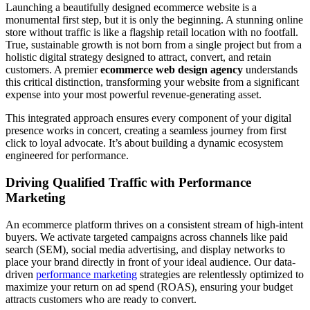
Launching a beautifully designed ecommerce website is a
monumental first step, but it is only the beginning. A stunning online
store without traffic is like a flagship retail location with no footfall.
True, sustainable growth is not born from a single project but from a
holistic digital strategy designed to attract, convert, and retain
customers. A premier
ecommerce web design agency
understands
this critical distinction, transforming your website from a significant
expense into your most powerful revenue-generating asset.
This integrated approach ensures every component of your digital
presence works in concert, creating a seamless journey from first
click to loyal advocate. It’s about building a dynamic ecosystem
engineered for performance.
Driving Qualified Traffic with Performance
Marketing
An ecommerce platform thrives on a consistent stream of high-intent
buyers. We activate targeted campaigns across channels like paid
search (SEM), social media advertising, and display networks to
place your brand directly in front of your ideal audience. Our data-
driven
performance marketing
strategies are relentlessly optimized to
maximize your return on ad spend (ROAS), ensuring your budget
attracts customers who are ready to convert.