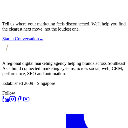
Tell us where your marketing feels disconnected. We'll help you find
the clearest next move, not the loudest one.
Start a Conversation
→
A regional digital marketing agency helping brands across Southeast
Asia build connected marketing systems, across social, web, CRM,
performance, SEO and automation.
Established 2009 · Singapore
Follow