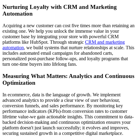
Nurturing Loyalty with CRM and Marketing
Automation
Acquiring a new customer can cost five times more than retaining an
existing one. We help you unlock the immense value in your
customer base by integrating your store with powerful CRM
platforms like HubSpot. Through strategic
CRM and marketing
automation
, we build systems that nurture relationships at scale. This
includes automated email campaigns for abandoned carts,
personalized post-purchase follow-ups, and loyalty programs that
turn one-time buyers into lifelong fans.
Measuring What Matters: Analytics and Continuous
Optimization
In ecommerce, data is the language of growth. We implement
advanced analytics to provide a clear view of user behaviour,
conversion funnels, and sales performance. By monitoring key
performance indicators (KPIs)-from conversion rates to customer
lifetime value-we gain actionable insights. This commitment to data-
backed decision-making and continuous optimization ensures your
platform doesn't just launch successfully; it evolves and improves,
securing sustained growth in a competitive digital marketplace.