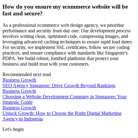
How do you ensure my ecommerce website will be
fast and secure?
As a professional ecommerce web design agency, we prioritise
performance and security from day one. Our development process
involves writing clean, optimised code, compressing images, and
leveraging advanced caching techniques to ensure rapid load times.
For security, we implement SSL certificates, follow secure coding
practices, and ensure compliance with standards like Singapore's
PDPA. We build robust, fortified platforms that protect your
business and build trust with your customers.
Recommended next read
Business Growth
SEO Agency Singapore: Drive Growth Beyond Rankings
Business Growth
Choosing a Website Development Company in Singapore: Your
Strategic Guide
Business Growth
Unlock Growth: How to Choose the Right Digital Marketing
Agency in Indonesia
Let's begin