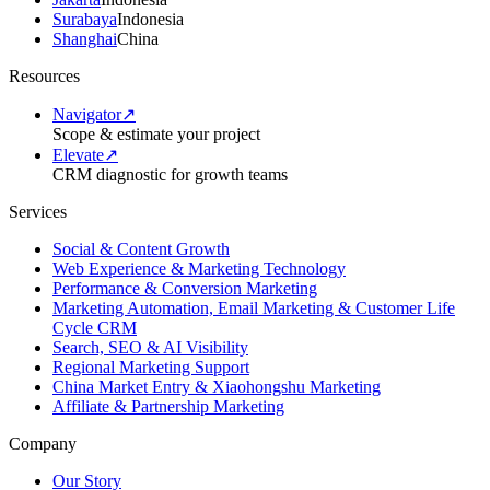
Surabaya
Indonesia
Shanghai
China
Resources
Navigator
↗
Scope & estimate your project
Elevate
↗
CRM diagnostic for growth teams
Services
Social & Content Growth
Web Experience & Marketing Technology
Performance & Conversion Marketing
Marketing Automation, Email Marketing & Customer Life
Cycle CRM
Search, SEO & AI Visibility
Regional Marketing Support
China Market Entry & Xiaohongshu Marketing
Affiliate & Partnership Marketing
Company
Our Story