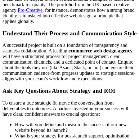
benchmark for quality. The portfolio from the UK-based creative
agency
Pro-Creative
, for instance, demonstrates how a strong brand
identity is translated into effective web design, a principle that
applies globally.
Understand Their Process and Communication Style
A successful project is built on a foundation of transparency and
seamless collaboration. A leading
ecommerce web design agency
will have a structured process for project management, clear
communication channels, and a dedicated point of contact. Enquire
about the tools they use (like Asana, Slack, or Jira) and ensure their
communication cadence-from progress updates to strategic sessions-
aligns with your team’s workflow and expectations.
Ask Key Questions About Strategy and ROI
To ensure a true strategic fit, move the conversation from
deliverables to outcomes. A partner invested in your success will
have clear, confident answers to crucial questions:
How will you define and measure the success of our new
website beyond its launch?
What is your strategy for post-launch support, optimisation,