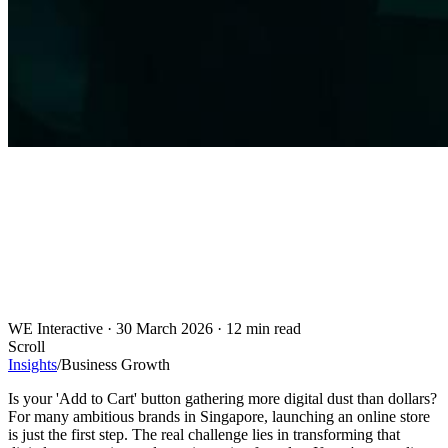
WE Interactive
·
30 March 2026
·
12 min read
Scroll
Insights
/
Business Growth
Is your 'Add to Cart' button gathering more digital dust than dollars?
For many ambitious brands in Singapore, launching an online store
is just the first step. The real challenge lies in transforming that