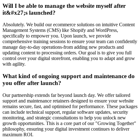
Will I be able to manage the website myself after
it&#x27;s launched?
Absolutely. We build our ecommerce solutions on intuitive Content
Management Systems (CMS) like Shopify and WordPress,
specifically to empower you. Upon launch, we provide
comprehensive training sessions to ensure your team can confidently
manage day-to-day operations-from adding new products and
updating content to processing orders. Our goal is to give you full
control over your digital storefront, enabling you to adapt and grow
with agility.
What kind of ongoing support and maintenance do
you offer after launch?
Our partnership extends far beyond launch day. We offer tailored
support and maintenance retainers designed to ensure your website
remains secure, fast, and optimised for performance. These packages
can include technical support, regular software updates, security
monitoring, and strategic consultations to help you unlock new
growth opportunities. This is a core part of our "Growing Together"
philosophy, ensuring your digital investment continues to deliver
maximum ROI.