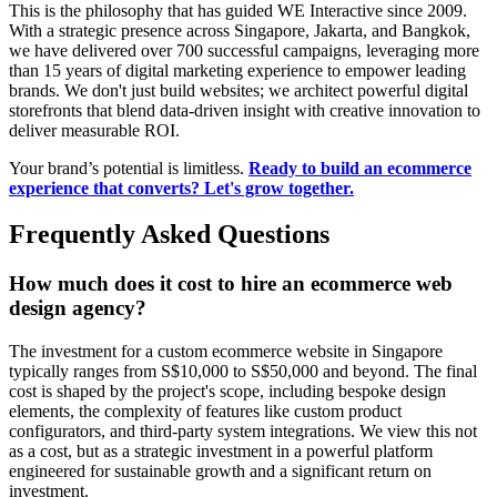
This is the philosophy that has guided WE Interactive since 2009.
With a strategic presence across Singapore, Jakarta, and Bangkok,
we have delivered over 700 successful campaigns, leveraging more
than 15 years of digital marketing experience to empower leading
brands. We don't just build websites; we architect powerful digital
storefronts that blend data-driven insight with creative innovation to
deliver measurable ROI.
Your brand’s potential is limitless.
Ready to build an ecommerce
experience that converts? Let's grow together.
Frequently Asked Questions
How much does it cost to hire an ecommerce web
design agency?
The investment for a custom ecommerce website in Singapore
typically ranges from S$10,000 to S$50,000 and beyond. The final
cost is shaped by the project's scope, including bespoke design
elements, the complexity of features like custom product
configurators, and third-party system integrations. We view this not
as a cost, but as a strategic investment in a powerful platform
engineered for sustainable growth and a significant return on
investment.