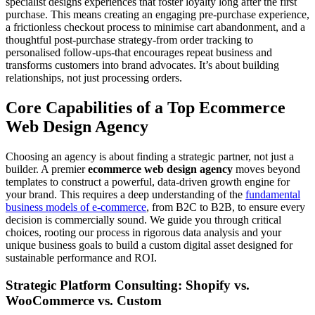
specialist designs experiences that foster loyalty long after the first
purchase. This means creating an engaging pre-purchase experience,
a frictionless checkout process to minimise cart abandonment, and a
thoughtful post-purchase strategy-from order tracking to
personalised follow-ups-that encourages repeat business and
transforms customers into brand advocates. It’s about building
relationships, not just processing orders.
Core Capabilities of a Top Ecommerce
Web Design Agency
Choosing an agency is about finding a strategic partner, not just a
builder. A premier
ecommerce web design agency
moves beyond
templates to construct a powerful, data-driven growth engine for
your brand. This requires a deep understanding of the
fundamental
business models of e-commerce
, from B2C to B2B, to ensure every
decision is commercially sound. We guide you through critical
choices, rooting our process in rigorous data analysis and your
unique business goals to build a custom digital asset designed for
sustainable performance and ROI.
Strategic Platform Consulting: Shopify vs.
WooCommerce vs. Custom