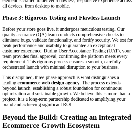
element is crafted to deliver a flawless, responsive experience across
all devices, from desktop to mobile.
Phase 3: Rigorous Testing and Flawless Launch
Before your store goes live, it undergoes meticulous testing. Our
quality assurance (QA) team conducts comprehensive checks to
eliminate bugs, validate functionality, and fortify security. We test for
peak performance and usability to guarantee an exceptional
customer experience. During User Acceptance Testing (UAT), your
team provides final approval, confirming the platform meets every
requirement. This rigorous process ensures a smooth, carefully
orchestrated launch with minimal disruption to your business.
This disciplined, three-phase approach is what distinguishes a
leading
ecommerce web design agency
. The process extends
beyond launch, establishing a robust foundation for continuous
optimization and sustainable growth. We believe this is more than a
project; it is a long-term partnership dedicated to amplifying your
brand and achieving significant ROI.
Beyond the Build: Creating an Integrated
Ecommerce Growth Ecosystem