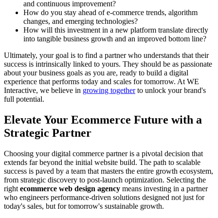
and continuous improvement?
How do you stay ahead of e-commerce trends, algorithm
changes, and emerging technologies?
How will this investment in a new platform translate directly
into tangible business growth and an improved bottom line?
Ultimately, your goal is to find a partner who understands that their
success is intrinsically linked to yours. They should be as passionate
about your business goals as you are, ready to build a digital
experience that performs today and scales for tomorrow. At WE
Interactive, we believe in
growing together
to unlock your brand's
full potential.
Elevate Your Ecommerce Future with a
Strategic Partner
Choosing your digital commerce partner is a pivotal decision that
extends far beyond the initial website build. The path to scalable
success is paved by a team that masters the entire growth ecosystem,
from strategic discovery to post-launch optimization. Selecting the
right
ecommerce web design agency
means investing in a partner
who engineers performance-driven solutions designed not just for
today's sales, but for tomorrow's sustainable growth.