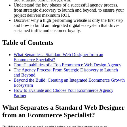
Understand the key phases of a successful agency process,
from strategic discovery to launch and beyond, to ensure your
project delivers maximum ROI.
Discover why a high-performing website is only the first step
and how to build an integrated digital ecosystem that drives
sustained traffic and customer loyalty.
Table of Contents
What Separates a Standard Web Designer from an
Ecommerce Specialist?
Core Capabilities of a Top Ecommerce Web Design Agency
The Agency Process: From Strategic Discovery to Launch
and Beyond
Beyond the Build: Creating an Integrated Ecommerce Growth
Ecosystem
How to Evaluate and Choose Your Ecommerce Agency
Partner
What Separates a Standard Web Designer
from an Ecommerce Specialist?