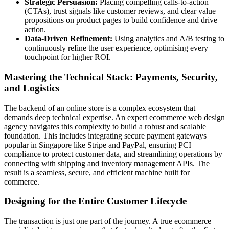
Strategic Persuasion:
Placing compelling calls-to-action
(CTAs), trust signals like customer reviews, and clear value
propositions on product pages to build confidence and drive
action.
Data-Driven Refinement:
Using analytics and A/B testing to
continuously refine the user experience, optimising every
touchpoint for higher ROI.
Mastering the Technical Stack: Payments, Security,
and Logistics
The backend of an online store is a complex ecosystem that
demands deep technical expertise. An expert ecommerce web design
agency navigates this complexity to build a robust and scalable
foundation. This includes integrating secure payment gateways
popular in Singapore like Stripe and PayPal, ensuring PCI
compliance to protect customer data, and streamlining operations by
connecting with shipping and inventory management APIs. The
result is a seamless, secure, and efficient machine built for
commerce.
Designing for the Entire Customer Lifecycle
The transaction is just one part of the journey. A true ecommerce