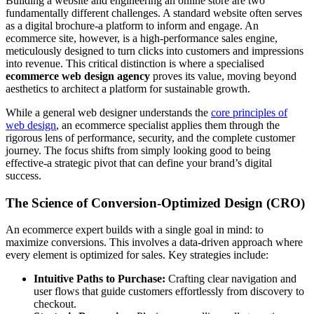
Building a website and engineering an online store are two
fundamentally different challenges. A standard website often serves
as a digital brochure-a platform to inform and engage. An
ecommerce site, however, is a high-performance sales engine,
meticulously designed to turn clicks into customers and impressions
into revenue. This critical distinction is where a specialised
ecommerce web design agency
proves its value, moving beyond
aesthetics to architect a platform for sustainable growth.
While a general web designer understands the
core principles of
web design
, an ecommerce specialist applies them through the
rigorous lens of performance, security, and the complete customer
journey. The focus shifts from simply looking good to being
effective-a strategic pivot that can define your brand’s digital
success.
The Science of Conversion-Optimized Design (CRO)
An ecommerce expert builds with a single goal in mind: to
maximize conversions. This involves a data-driven approach where
every element is optimized for sales. Key strategies include:
Intuitive Paths to Purchase:
Crafting clear navigation and
user flows that guide customers effortlessly from discovery to
checkout.