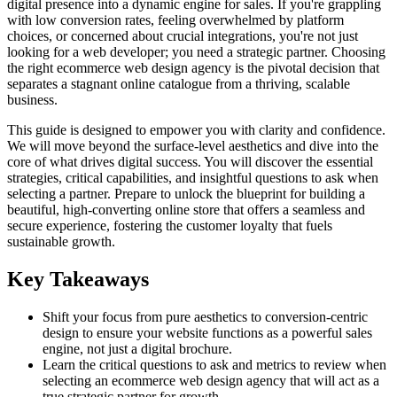
digital presence into a dynamic engine for sales. If you're grappling
with low conversion rates, feeling overwhelmed by platform
choices, or concerned about crucial integrations, you're not just
looking for a web developer; you need a strategic partner. Choosing
the right ecommerce web design agency is the pivotal decision that
separates a stagnant online catalogue from a thriving, scalable
business.
This guide is designed to empower you with clarity and confidence.
We will move beyond the surface-level aesthetics and dive into the
core of what drives digital success. You will discover the essential
strategies, critical capabilities, and insightful questions to ask when
selecting a partner. Prepare to unlock the blueprint for building a
beautiful, high-converting online store that offers a seamless and
secure experience, fostering the customer loyalty that fuels
sustainable growth.
Key Takeaways
Shift your focus from pure aesthetics to conversion-centric
design to ensure your website functions as a powerful sales
engine, not just a digital brochure.
Learn the critical questions to ask and metrics to review when
selecting an ecommerce web design agency that will act as a
true strategic partner for growth.