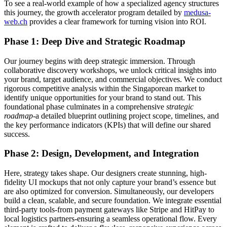
To see a real-world example of how a specialized agency structures
this journey, the growth accelerator program detailed by
medusa-
web.ch
provides a clear framework for turning vision into ROI.
Phase 1: Deep Dive and Strategic Roadmap
Our journey begins with deep strategic immersion. Through
collaborative discovery workshops, we unlock critical insights into
your brand, target audience, and commercial objectives. We conduct
rigorous competitive analysis within the Singaporean market to
identify unique opportunities for your brand to stand out. This
foundational phase culminates in a comprehensive
strategic
roadmap
-a detailed blueprint outlining project scope, timelines, and
the key performance indicators (KPIs) that will define our shared
success.
Phase 2: Design, Development, and Integration
Here, strategy takes shape. Our designers create stunning, high-
fidelity UI mockups that not only capture your brand’s essence but
are also optimized for conversion. Simultaneously, our developers
build a clean, scalable, and secure foundation. We integrate essential
third-party tools-from payment gateways like Stripe and HitPay to
local logistics partners-ensuring a seamless operational flow. Every