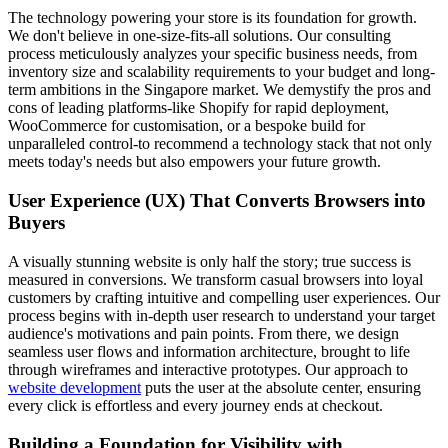
The technology powering your store is its foundation for growth.
We don't believe in one-size-fits-all solutions. Our consulting
process meticulously analyzes your specific business needs, from
inventory size and scalability requirements to your budget and long-
term ambitions in the Singapore market. We demystify the pros and
cons of leading platforms-like Shopify for rapid deployment,
WooCommerce for customisation, or a bespoke build for
unparalleled control-to recommend a technology stack that not only
meets today's needs but also empowers your future growth.
User Experience (UX) That Converts Browsers into
Buyers
A visually stunning website is only half the story; true success is
measured in conversions. We transform casual browsers into loyal
customers by crafting intuitive and compelling user experiences. Our
process begins with in-depth user research to understand your target
audience's motivations and pain points. From there, we design
seamless user flows and information architecture, brought to life
through wireframes and interactive prototypes. Our approach to
website development
puts the user at the absolute center, ensuring
every click is effortless and every journey ends at checkout.
Building a Foundation for Visibility with