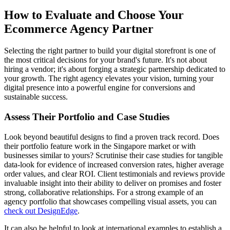
How to Evaluate and Choose Your
Ecommerce Agency Partner
Selecting the right partner to build your digital storefront is one of
the most critical decisions for your brand's future. It's not about
hiring a vendor; it's about forging a strategic partnership dedicated to
your growth. The right agency elevates your vision, turning your
digital presence into a powerful engine for conversions and
sustainable success.
Assess Their Portfolio and Case Studies
Look beyond beautiful designs to find a proven track record. Does
their portfolio feature work in the Singapore market or with
businesses similar to yours? Scrutinise their case studies for tangible
data-look for evidence of increased conversion rates, higher average
order values, and clear ROI. Client testimonials and reviews provide
invaluable insight into their ability to deliver on promises and foster
strong, collaborative relationships. For a strong example of an
agency portfolio that showcases compelling visual assets, you can
check out DesignEdge
.
It can also be helpful to look at international examples to establish a