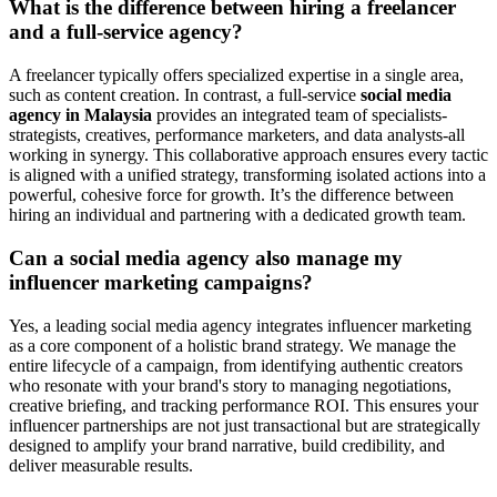
What is the difference between hiring a freelancer
and a full-service agency?
A freelancer typically offers specialized expertise in a single area,
such as content creation. In contrast, a full-service
social media
agency in Malaysia
provides an integrated team of specialists-
strategists, creatives, performance marketers, and data analysts-all
working in synergy. This collaborative approach ensures every tactic
is aligned with a unified strategy, transforming isolated actions into a
powerful, cohesive force for growth. It’s the difference between
hiring an individual and partnering with a dedicated growth team.
Can a social media agency also manage my
influencer marketing campaigns?
Yes, a leading social media agency integrates influencer marketing
as a core component of a holistic brand strategy. We manage the
entire lifecycle of a campaign, from identifying authentic creators
who resonate with your brand's story to managing negotiations,
creative briefing, and tracking performance ROI. This ensures your
influencer partnerships are not just transactional but are strategically
designed to amplify your brand narrative, build credibility, and
deliver measurable results.