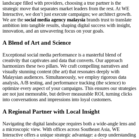
landscape filled with providers, choosing a true partner is the
strategic move that separates market leaders from the rest. At WE
Interactive, we don’t just execute campaigns; we architect growth.
We are the
social media agency malaysia
brands trust to translate
ambition into tangible results, shaping digital success with insight,
innovation, and an unwavering focus on your goals.
A Blend of Art and Science
Exceptional social media performance is a masterful blend of
creativity that captivates and data that converts. Our approach
harmonizes these two pillars. We craft compelling narratives and
visually stunning content (the art) that resonates deeply with
Malaysian audiences. Simultaneously, we employ rigorous data
analysis, A/B testing, and performance tracking (the science) to
optimize every aspect of your campaigns. This ensures our strategies
are not just memorable, but deliver measurable ROI, turning clicks
into conversations and impressions into loyal customers.
A Regional Partner with Local Insight
Navigating the digital landscape requires both a wide-angle lens and
a microscopic view. With offices across Southeast Asia, WE
Interactive offers a unique strategic advantage: a deep understanding