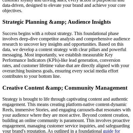
data-driven, designed to elevate your brand and achieve your core
objectives.
Strategic Planning &amp; Audience Insights
Success begins with a robust strategy. This foundational phase
involves deep-dive competitor analysis and comprehensive audience
research to uncover key insights and opportunities. Based on this
data, we develop a content strategy with clear pillars and powerful
messaging. Most importantly, we establish measurable Key
Performance Indicators (KPIs)-like lead generation, conversion
rates, and customer lifetime value-that are directly aligned with your
overarching business goals, ensuring every social media effort
contributes to your bottom line.
Creative Content &amp; Community Management
Strategy is brought to life through captivating content and authentic
engagement. This means creating platform-native content-dynamic
Reels, immersive Stories, and engaging carousels-that resonates with
your audience where they are most active. Beyond content creation,
building an online community is paramount. This involves proactive
engagement, managing customer service inquiries, and safeguarding
your brand's reputation. As outlined in a foundational
guide for