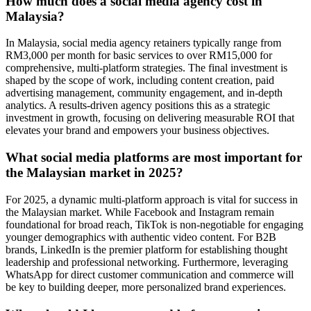
How much does a social media agency cost in
Malaysia?
In Malaysia, social media agency retainers typically range from
RM3,000 per month for basic services to over RM15,000 for
comprehensive, multi-platform strategies. The final investment is
shaped by the scope of work, including content creation, paid
advertising management, community engagement, and in-depth
analytics. A results-driven agency positions this as a strategic
investment in growth, focusing on delivering measurable ROI that
elevates your brand and empowers your business objectives.
What social media platforms are most important for
the Malaysian market in 2025?
For 2025, a dynamic multi-platform approach is vital for success in
the Malaysian market. While Facebook and Instagram remain
foundational for broad reach, TikTok is non-negotiable for engaging
younger demographics with authentic video content. For B2B
brands, LinkedIn is the premier platform for establishing thought
leadership and professional networking. Furthermore, leveraging
WhatsApp for direct customer communication and commerce will
be key to building deeper, more personalized brand experiences.