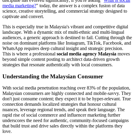
discipline has evolved significantly; if you're asking "
What is social
media marketing?
" today, the answer is a complex fusion of data
science, creative storytelling, and commercial strategy designed to
captivate and convert.
This is especially true in Malaysia's vibrant and competitive digital
landscape. With a dynamic mix of multi-ethnic and multi-lingual
audiences, a generic approach is destined to fail. Cutting through the
noise on dominant platforms like Instagram, TikTok, Facebook, and
WhatsApp requires deep cultural insight and strategic precision.
This is where a professional
social media agency Malaysia
moves
beyond simple content posting to architect data-driven growth
strategies that resonate authentically with local consumers.
Understanding the Malaysian Consumer
With social media penetration reaching over 83% of the population,
Malaysian consumers are highly connected and mobile-savvy. They
don't just consume content; they expect it to be hyper-relevant. True
connection demands localized strategies that honour cultural
nuances, leverage regional trends, and speak their language. The
rapid rise of social commerce and influencer marketing further
underscores the need for authentic, community-focused campaigns
that build trust and drive sales directly within the platforms they
love.