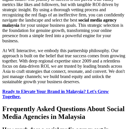
metrics like likes and followers, but with tangible ROI driven by
strategic insight. By using a thorough vetting process and
recognizing the red flags of an ineffective firm, you can confidently
navigate the landscape and select the best
social media agency
malaysia
for your unique business goals. This strategic selection is
the foundation for genuine growth, transforming your online
presence from a simple feed into a powerful engine for your
business.
At WE Interactive, we embody this partnership philosophy. Our
approach is built on the belief that true success comes from growing
together. With deep regional expertise since 2009 and a relentless
focus on data-driven ROI, we are trusted by leading brands across
Asia to craft strategies that connect, resonate, and convert. We don't
just manage channels; we build brand equity and unlock the
sustainable growth your business deserves.
Ready to Elevate Your Brand in Malaysia? Let's Grow
Together.
Frequently Asked Questions About Social
Media Agencies in Malaysia