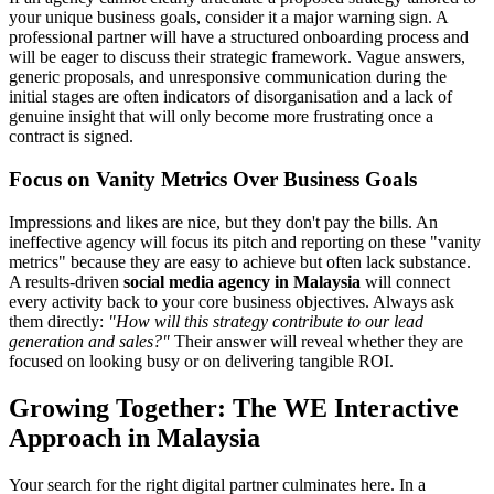
your unique business goals, consider it a major warning sign. A
professional partner will have a structured onboarding process and
will be eager to discuss their strategic framework. Vague answers,
generic proposals, and unresponsive communication during the
initial stages are often indicators of disorganisation and a lack of
genuine insight that will only become more frustrating once a
contract is signed.
Focus on Vanity Metrics Over Business Goals
Impressions and likes are nice, but they don't pay the bills. An
ineffective agency will focus its pitch and reporting on these "vanity
metrics" because they are easy to achieve but often lack substance.
A results-driven
social media agency in Malaysia
will connect
every activity back to your core business objectives. Always ask
them directly:
"How will this strategy contribute to our lead
generation and sales?"
Their answer will reveal whether they are
focused on looking busy or on delivering tangible ROI.
Growing Together: The WE Interactive
Approach in Malaysia
Your search for the right digital partner culminates here. In a