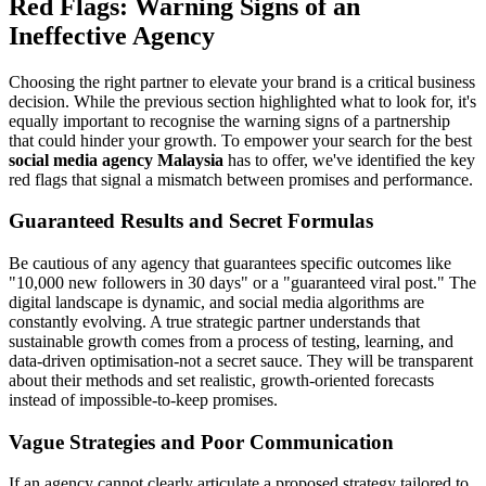
Red Flags: Warning Signs of an
Ineffective Agency
Choosing the right partner to elevate your brand is a critical business
decision. While the previous section highlighted what to look for, it's
equally important to recognise the warning signs of a partnership
that could hinder your growth. To empower your search for the best
social media agency Malaysia
has to offer, we've identified the key
red flags that signal a mismatch between promises and performance.
Guaranteed Results and Secret Formulas
Be cautious of any agency that guarantees specific outcomes like
"10,000 new followers in 30 days" or a "guaranteed viral post." The
digital landscape is dynamic, and social media algorithms are
constantly evolving. A true strategic partner understands that
sustainable growth comes from a process of testing, learning, and
data-driven optimisation-not a secret sauce. They will be transparent
about their methods and set realistic, growth-oriented forecasts
instead of impossible-to-keep promises.
Vague Strategies and Poor Communication
If an agency cannot clearly articulate a proposed strategy tailored to