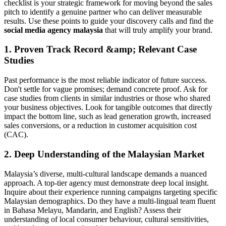
checklist is your strategic framework for moving beyond the sales
pitch to identify a genuine partner who can deliver measurable
results. Use these points to guide your discovery calls and find the
social media agency malaysia
that will truly amplify your brand.
1. Proven Track Record &amp; Relevant Case
Studies
Past performance is the most reliable indicator of future success.
Don't settle for vague promises; demand concrete proof. Ask for
case studies from clients in similar industries or those who shared
your business objectives. Look for tangible outcomes that directly
impact the bottom line, such as lead generation growth, increased
sales conversions, or a reduction in customer acquisition cost
(CAC).
2. Deep Understanding of the Malaysian Market
Malaysia’s diverse, multi-cultural landscape demands a nuanced
approach. A top-tier agency must demonstrate deep local insight.
Inquire about their experience running campaigns targeting specific
Malaysian demographics. Do they have a multi-lingual team fluent
in Bahasa Melayu, Mandarin, and English? Assess their
understanding of local consumer behaviour, cultural sensitivities,