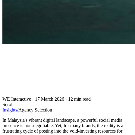
WE Interactive
·
17 March 2026
·
12 min read
Scroll
Insights
/
Agency Selection
In Malaysia's vibrant digital landscape, a powerful social media
presence is non-negotiable. Yet, for many brands, the reality is a
frustrating cycle of posting into the void-investing resources for