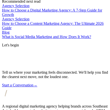
Recommended next read
Agency Selection
How to Choose a Digital Marketing Agency: A 7-Step Guide for
Growth
Agency Selection
How to Choose a Content Marketing Agency: The Ultimate 2026
Guide
Blog
What is Social Media Marketing and How Does It Work?
Let's begin
Tell us where your marketing feels disconnected. We'll help you find
the clearest next move, not the loudest one.
Start a Conversation
→
A regional digital marketing agency helping brands across Southeast