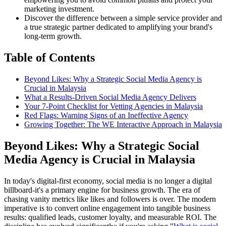
marketing investment.
Discover the difference between a simple service provider and
a true strategic partner dedicated to amplifying your brand's
long-term growth.
Table of Contents
Beyond Likes: Why a Strategic Social Media Agency is
Crucial in Malaysia
What a Results-Driven Social Media Agency Delivers
Your 7-Point Checklist for Vetting Agencies in Malaysia
Red Flags: Warning Signs of an Ineffective Agency
Growing Together: The WE Interactive Approach in Malaysia
Beyond Likes: Why a Strategic Social
Media Agency is Crucial in Malaysia
In today's digital-first economy, social media is no longer a digital
billboard-it's a primary engine for business growth. The era of
chasing vanity metrics like likes and followers is over. The modern
imperative is to convert online engagement into tangible business
results: qualified leads, customer loyalty, and measurable ROI. The