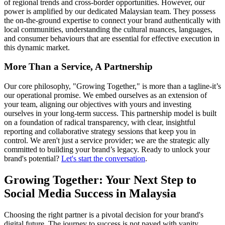
of regional trends and cross-border opportunities. However, our
power is amplified by our dedicated Malaysian team. They possess
the on-the-ground expertise to connect your brand authentically with
local communities, understanding the cultural nuances, languages,
and consumer behaviours that are essential for effective execution in
this dynamic market.
More Than a Service, A Partnership
Our core philosophy, "Growing Together," is more than a tagline-it’s
our operational promise. We embed ourselves as an extension of
your team, aligning our objectives with yours and investing
ourselves in your long-term success. This partnership model is built
on a foundation of radical transparency, with clear, insightful
reporting and collaborative strategy sessions that keep you in
control. We aren't just a service provider; we are the strategic ally
committed to building your brand’s legacy. Ready to unlock your
brand's potential?
Let's start the conversation
.
Growing Together: Your Next Step to
Social Media Success in Malaysia
Choosing the right partner is a pivotal decision for your brand's
digital future. The journey to success is not paved with vanity