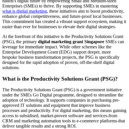
nation's digital future by empowering Small and Medium-sized
Enterprises (SMEs) to thrive. By supporting SMEs in mastering
what is digital marketing
, these initiatives aim to boost productivity,
enhance global competitiveness, and future-proof local businesses.
This commitment has created a vibrant support ecosystem, making it
easier than ever for businesses to elevate their digital strategies.
At the forefront of this initiative is the Productivity Solutions Grant
(PSG), the primary
digital marketing grant Singapore
SMEs can
leverage for immediate impact. While other schemes like the
Enterprise Development Grant (EDG) support deeper, more
bespoke business transformation projects, the PSG is specifically
designed for the rapid adoption of proven, off-the-shelf digital
solutions.
What is the Productivity Solutions Grant (PSG)?
The Productivity Solutions Grant (PSG) is a government initiative
under the SMEs Go Digital programme, designed to streamline the
adoption of technology. It supports companies in purchasing pre-
approved IT solutions and equipment that improve business
processes and productivity. For digital marketing, this means gaining
access to subsidised, market-proven software and services-from
CRM and marketing automation tools to e-commerce platforms-that
deliver tangible results and a strong ROI.