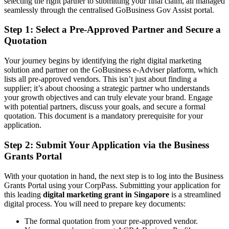
selecting the right partner to submitting your final claim, all managed
seamlessly through the centralised GoBusiness Gov Assist portal.
Step 1: Select a Pre-Approved Partner and Secure a
Quotation
Your journey begins by identifying the right digital marketing
solution and partner on the GoBusiness e-Adviser platform, which
lists all pre-approved vendors. This isn’t just about finding a
supplier; it’s about choosing a strategic partner who understands
your growth objectives and can truly elevate your brand. Engage
with potential partners, discuss your goals, and secure a formal
quotation. This document is a mandatory prerequisite for your
application.
Step 2: Submit Your Application via the Business
Grants Portal
With your quotation in hand, the next step is to log into the Business
Grants Portal using your CorpPass. Submitting your application for
this leading
digital marketing grant in Singapore
is a streamlined
digital process. You will need to prepare key documents:
The formal quotation from your pre-approved vendor.