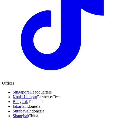
Offices
Singapore
Headquarters
Kuala Lumpur
Partner office
Bangkok
Thailand
Jakarta
Indonesia
Surabaya
Indonesia
Shanghai
China