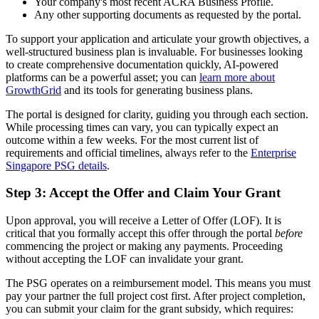
Your company's most recent ACRA Business Profile.
Any other supporting documents as requested by the portal.
To support your application and articulate your growth objectives, a
well-structured business plan is invaluable. For businesses looking
to create comprehensive documentation quickly, AI-powered
platforms can be a powerful asset; you can
learn more about
GrowthGrid
and its tools for generating business plans.
The portal is designed for clarity, guiding you through each section.
While processing times can vary, you can typically expect an
outcome within a few weeks. For the most current list of
requirements and official timelines, always refer to the
Enterprise
Singapore PSG details
.
Step 3: Accept the Offer and Claim Your Grant
Upon approval, you will receive a Letter of Offer (LOF). It is
critical that you formally accept this offer through the portal
before
commencing the project or making any payments. Proceeding
without accepting the LOF can invalidate your grant.
The PSG operates on a reimbursement model. This means you must
pay your partner the full project cost first. After project completion,
you can submit your claim for the grant subsidy, which requires: