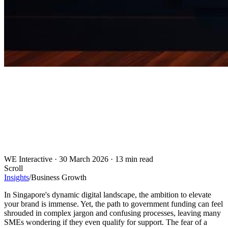
WE Interactive
·
30 March 2026
·
13 min read
Scroll
Insights
/
Business Growth
In Singapore's dynamic digital landscape, the ambition to elevate
your brand is immense. Yet, the path to government funding can feel
shrouded in complex jargon and confusing processes, leaving many
SMEs wondering if they even qualify for support. The fear of a