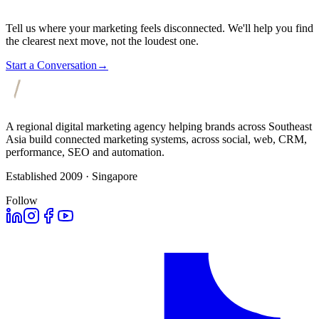
Tell us where your marketing feels disconnected. We'll help you find
the clearest next move, not the loudest one.
Start a Conversation
→
A regional digital marketing agency helping brands across Southeast
Asia build connected marketing systems, across social, web, CRM,
performance, SEO and automation.
Established 2009 · Singapore
Follow