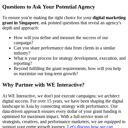
Questions to Ask Your Potential Agency
To ensure you're making the right choice for your
digital marketing
grant in Singapore
, ask pointed questions that reveal an agency's
depth and approach:
How will you define and measure the success of our
campaign?
Can you share performance data from clients in a similar
industry?
What is your process for strategy development, execution, and
reporting?
Beyond fulfilling the grant requirements, how will you help
us maximize our long-term growth?
Why Partner with WE Interactive?
At WE Interactive, we don't just execute campaigns; we architect
digital success. For over 15 years, we have been shaping the digital
landscape in Asia by connecting strategy with performance. Our
data-driven approach ensures every dollar of your grant funding is
optimised for maximum impact. With a full-service team of
strategists, creatives, and performance marketers, we are equipped to
support your entire growth journey.
Let's discuss how we can