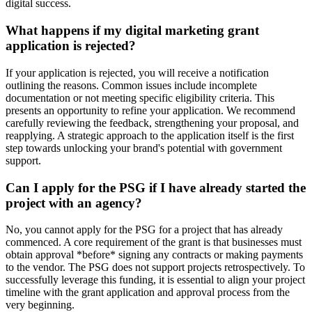
digital success.
What happens if my digital marketing grant
application is rejected?
If your application is rejected, you will receive a notification
outlining the reasons. Common issues include incomplete
documentation or not meeting specific eligibility criteria. This
presents an opportunity to refine your application. We recommend
carefully reviewing the feedback, strengthening your proposal, and
reapplying. A strategic approach to the application itself is the first
step towards unlocking your brand's potential with government
support.
Can I apply for the PSG if I have already started the
project with an agency?
No, you cannot apply for the PSG for a project that has already
commenced. A core requirement of the grant is that businesses must
obtain approval *before* signing any contracts or making payments
to the vendor. The PSG does not support projects retrospectively. To
successfully leverage this funding, it is essential to align your project
timeline with the grant application and approval process from the
very beginning.