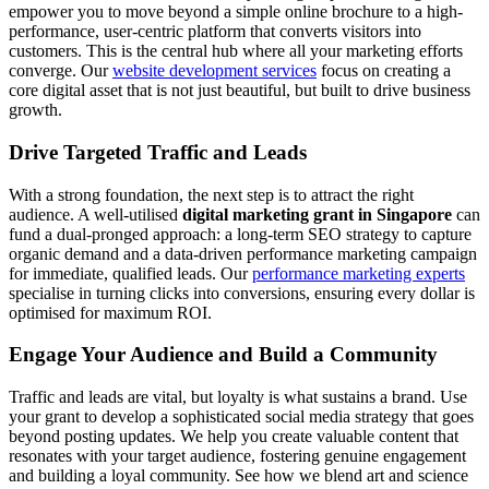
empower you to move beyond a simple online brochure to a high-
performance, user-centric platform that converts visitors into
customers. This is the central hub where all your marketing efforts
converge. Our
website development services
focus on creating a
core digital asset that is not just beautiful, but built to drive business
growth.
Drive Targeted Traffic and Leads
With a strong foundation, the next step is to attract the right
audience. A well-utilised
digital marketing grant in Singapore
can
fund a dual-pronged approach: a long-term SEO strategy to capture
organic demand and a data-driven performance marketing campaign
for immediate, qualified leads. Our
performance marketing experts
specialise in turning clicks into conversions, ensuring every dollar is
optimised for maximum ROI.
Engage Your Audience and Build a Community
Traffic and leads are vital, but loyalty is what sustains a brand. Use
your grant to develop a sophisticated social media strategy that goes
beyond posting updates. We help you create valuable content that
resonates with your target audience, fostering genuine engagement
and building a loyal community. See how we blend art and science