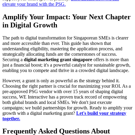
elevate your brand with the PSG.
Amplify Your Impact: Your Next Chapter
in Digital Growth
The path to digital transformation for Singaporean SMEs is clearer
and more accessible than ever. This guide has shown that
understanding eligibility, mastering the application process, and
strategically allocating funds are the cornerstones of success.
Securing a
digital marketing grant singapore
offers is more than
just a financial boost; it's a powerful catalyst for sustainable growth,
enabling you to compete and thrive in a crowded digital landscape.
However, a grant is only as powerful as the strategy behind it.
Choosing the right partner is crucial for maximizing your ROI. As a
pre-approved PSG vendor with over 15 years of shaping digital
success, WE Interactive has a proven track record of empowering
both global brands and local SMEs. We don't just execute
campaigns; we build partnerships for growth. Ready to amplify your
growth with a digital marketing grant?
Let's build your strategy
together.
Frequently Asked Questions About