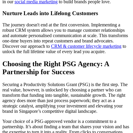
in our
social media marketing
to build brands people love.
Nurture Leads into Lifelong Customers
The journey doesn't end at the first conversion. Implementing a
robust CRM system allows you to manage customer relationships
and automate personalised communication at scale. This transforms
one-time buyers into repeat customers and brand advocates.
Discover our approach to
CRM & customer lifecycle marketing
to
unlock the full lifetime value of every lead you acquire.
Choosing the Right PSG Agency: A
Partnership for Success
Securing a Productivity Solutions Grant (PSG) is the first step. The
real value, however, is unlocked by choosing a partner who can
transform that funding into tangible, sustainable growth. The right
agency does more than just process paperwork; they act as a
strategic catalyst, amplifying your investment and elevating your
brand in Singapore’s competitive digital landscape.
Your choice of a PSG-approved vendor is a commitment to a
partnership. It’s about finding a team that shares your vision and has
the expertise to turn it into a reality. From clicks to conversations,