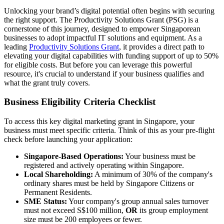
Unlocking your brand’s digital potential often begins with securing
the right support. The Productivity Solutions Grant (PSG) is a
cornerstone of this journey, designed to empower Singaporean
businesses to adopt impactful IT solutions and equipment. As a
leading
Productivity Solutions Grant
, it provides a direct path to
elevating your digital capabilities with funding support of up to 50%
for eligible costs. But before you can leverage this powerful
resource, it's crucial to understand if your business qualifies and
what the grant truly covers.
Business Eligibility Criteria Checklist
To access this key digital marketing grant in Singapore, your
business must meet specific criteria. Think of this as your pre-flight
check before launching your application:
Singapore-Based Operations:
Your business must be
registered and actively operating within Singapore.
Local Shareholding:
A minimum of 30% of the company's
ordinary shares must be held by Singapore Citizens or
Permanent Residents.
SME Status:
Your company's group annual sales turnover
must not exceed S$100 million,
OR
its group employment
size must be 200 employees or fewer.