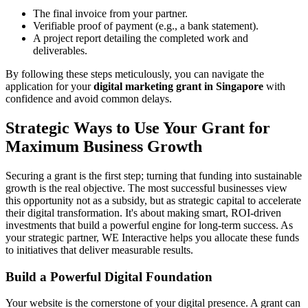
The final invoice from your partner.
Verifiable proof of payment (e.g., a bank statement).
A project report detailing the completed work and
deliverables.
By following these steps meticulously, you can navigate the
application for your
digital marketing grant in Singapore
with
confidence and avoid common delays.
Strategic Ways to Use Your Grant for
Maximum Business Growth
Securing a grant is the first step; turning that funding into sustainable
growth is the real objective. The most successful businesses view
this opportunity not as a subsidy, but as strategic capital to accelerate
their digital transformation. It's about making smart, ROI-driven
investments that build a powerful engine for long-term success. As
your strategic partner, WE Interactive helps you allocate these funds
to initiatives that deliver measurable results.
Build a Powerful Digital Foundation
Your website is the cornerstone of your digital presence. A grant can