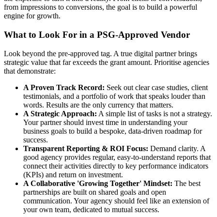
from impressions to conversions, the goal is to build a powerful
engine for growth.
What to Look For in a PSG-Approved Vendor
Look beyond the pre-approved tag. A true digital partner brings
strategic value that far exceeds the grant amount. Prioritise agencies
that demonstrate:
A Proven Track Record:
Seek out clear case studies, client
testimonials, and a portfolio of work that speaks louder than
words. Results are the only currency that matters.
A Strategic Approach:
A simple list of tasks is not a strategy.
Your partner should invest time in understanding your
business goals to build a bespoke, data-driven roadmap for
success.
Transparent Reporting & ROI Focus:
Demand clarity. A
good agency provides regular, easy-to-understand reports that
connect their activities directly to key performance indicators
(KPIs) and return on investment.
A Collaborative 'Growing Together' Mindset:
The best
partnerships are built on shared goals and open
communication. Your agency should feel like an extension of
your own team, dedicated to mutual success.