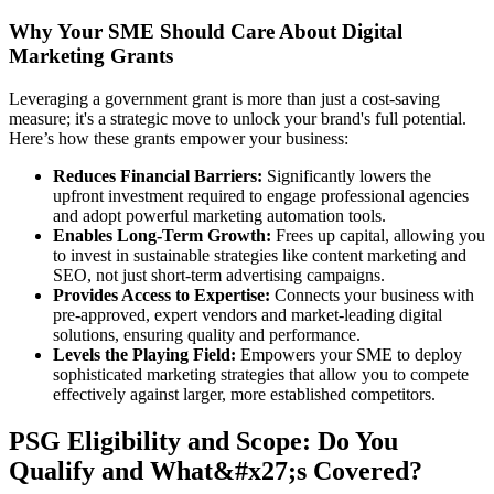
Why Your SME Should Care About Digital
Marketing Grants
Leveraging a government grant is more than just a cost-saving
measure; it's a strategic move to unlock your brand's full potential.
Here’s how these grants empower your business:
Reduces Financial Barriers:
Significantly lowers the
upfront investment required to engage professional agencies
and adopt powerful marketing automation tools.
Enables Long-Term Growth:
Frees up capital, allowing you
to invest in sustainable strategies like content marketing and
SEO, not just short-term advertising campaigns.
Provides Access to Expertise:
Connects your business with
pre-approved, expert vendors and market-leading digital
solutions, ensuring quality and performance.
Levels the Playing Field:
Empowers your SME to deploy
sophisticated marketing strategies that allow you to compete
effectively against larger, more established competitors.
PSG Eligibility and Scope: Do You
Qualify and What&#x27;s Covered?