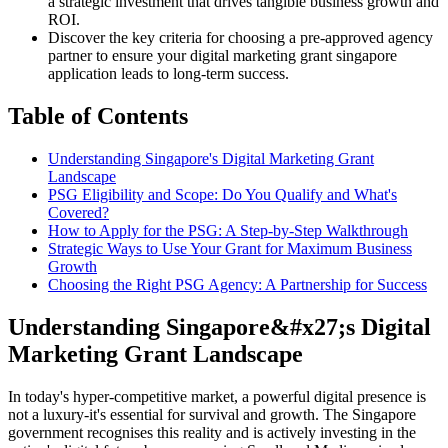
a strategic investment that drives tangible business growth and
ROI.
Discover the key criteria for choosing a pre-approved agency
partner to ensure your digital marketing grant singapore
application leads to long-term success.
Table of Contents
Understanding Singapore's Digital Marketing Grant
Landscape
PSG Eligibility and Scope: Do You Qualify and What's
Covered?
How to Apply for the PSG: A Step-by-Step Walkthrough
Strategic Ways to Use Your Grant for Maximum Business
Growth
Choosing the Right PSG Agency: A Partnership for Success
Understanding Singapore&#x27;s Digital
Marketing Grant Landscape
In today's hyper-competitive market, a powerful digital presence is
not a luxury-it's essential for survival and growth. The Singapore
government recognises this reality and is actively investing in the