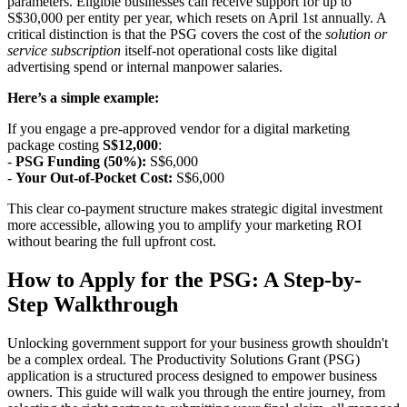
parameters. Eligible businesses can receive support for up to
S$30,000 per entity per year, which resets on April 1st annually. A
critical distinction is that the PSG covers the cost of the
solution or
service subscription
itself-not operational costs like digital
advertising spend or internal manpower salaries.
Here’s a simple example:
If you engage a pre-approved vendor for a digital marketing
package costing
S$12,000
:
-
PSG Funding (50%):
S$6,000
-
Your Out-of-Pocket Cost:
S$6,000
This clear co-payment structure makes strategic digital investment
more accessible, allowing you to amplify your marketing ROI
without bearing the full upfront cost.
How to Apply for the PSG: A Step-by-
Step Walkthrough
Unlocking government support for your business growth shouldn't
be a complex ordeal. The Productivity Solutions Grant (PSG)
application is a structured process designed to empower business
owners. This guide will walk you through the entire journey, from