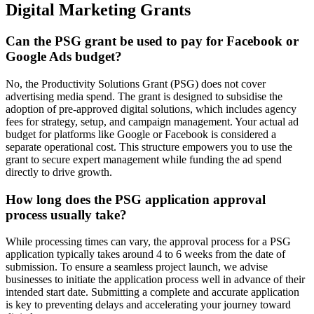
Digital Marketing Grants
Can the PSG grant be used to pay for Facebook or
Google Ads budget?
No, the Productivity Solutions Grant (PSG) does not cover
advertising media spend. The grant is designed to subsidise the
adoption of pre-approved digital solutions, which includes agency
fees for strategy, setup, and campaign management. Your actual ad
budget for platforms like Google or Facebook is considered a
separate operational cost. This structure empowers you to use the
grant to secure expert management while funding the ad spend
directly to drive growth.
How long does the PSG application approval
process usually take?
While processing times can vary, the approval process for a PSG
application typically takes around 4 to 6 weeks from the date of
submission. To ensure a seamless project launch, we advise
businesses to initiate the application process well in advance of their
intended start date. Submitting a complete and accurate application
is key to preventing delays and accelerating your journey toward