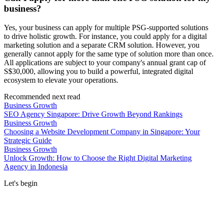
business?
Yes, your business can apply for multiple PSG-supported solutions
to drive holistic growth. For instance, you could apply for a digital
marketing solution and a separate CRM solution. However, you
generally cannot apply for the same type of solution more than once.
All applications are subject to your company's annual grant cap of
S$30,000, allowing you to build a powerful, integrated digital
ecosystem to elevate your operations.
Recommended next read
Business Growth
SEO Agency Singapore: Drive Growth Beyond Rankings
Business Growth
Choosing a Website Development Company in Singapore: Your
Strategic Guide
Business Growth
Unlock Growth: How to Choose the Right Digital Marketing
Agency in Indonesia
Let's begin