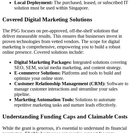
Local Deployment:
The purchased, leased, or subscribed IT
solution must be used within Singapore.
Covered Digital Marketing Solutions
The PSG focuses on pre-approved, off-the-shelf solutions that
deliver measurable results. This ensures that businesses invest in
proven technologies from vetted vendors. The scope for digital
marketing is comprehensive, empowering you to build a robust
online presence. Covered solutions include:
Digital Marketing Packages:
Integrated solutions covering
SEO, SEM, social media marketing, and content strategy.
E-commerce Solutions:
Platforms and tools to build and
optimize your online store.
Customer Relationship Management (CRM):
Software to
manage customer interactions and streamline your sales
pipeline.
Marketing Automation Tools:
Solutions to automate
repetitive marketing tasks and nurture leads effectively.
Understanding Funding Caps and Claimable Costs
While the grant is generous, it's essential to understand its financial