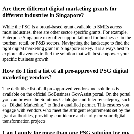
Are there different digital marketing grants for
different industries in Singapore?
While the PSG is a broad-based grant available to SMEs across
most industries, there are other sector-specific grants. For example,
Enterprise Singapore may offer support tailored for businesses in the
tourism, retail, or F&B sectors. Navigating the landscape to find the
right digital marketing grant in Singapore is key. It is always best to
explore all avenues to find the solution that will best empower your
specific business growth.
How do I find a list of all pre-approved PSG digital
marketing vendors?
The definitive list of all pre-approved vendors and solutions is
available on the official GoBusiness GovAssist portal. On the portal,
you can browse the Solutions Catalogue and filter by category, such
as "Digital Marketing," to find a qualified partner. This ensures you
engage with vendors who meet the stringent requirements set by the
grant authorities, providing confidence and clarity for your digital
transformation projects.
Can I apply for more than one PSG solution for my