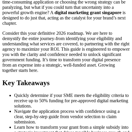
time-consuming application or choosing the wrong strategy can be
paralyzing, but what if you could turn that uncertainty into a
powerful growth engine? A
digital marketing grant singapore
is
designed to do just that, acting as the catalyst for your brand’s next
chapter.
Consider this your definitive 2026 roadmap. We are here to
demystify the entire journey-from identifying your eligibility and
understanding what services are covered, to partnering with the right
agency to maximize your ROI. This guide is engineered to empower
you with the clarity and confidence needed to unlock significant
government funding. It’s time to transform your digital presence
from an expense into a strategic, well-funded asset. Growing
together starts here.
Key Takeaways
Quickly determine if your SME meets the eligibility criteria to
receive up to 50% funding for pre-approved digital marketing
solutions.
Navigate the application process with confidence using a
clear, step-by-step guide from vendor selection to claim
submission.
Learn how to transform your grant from a simple subsidy into