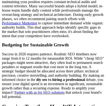
maintaining your position requires constant technical audits and
content refreshes. Many successful brands adopt a hybrid model; in-
house teams handle daily content while professionals manage the
overarching strategy and technical architecture. During early growth
phases, we often recommend pairing search efforts with
Performance Marketing
to capture immediate demand while organic
authority builds. This dual approach helps identify specific gaps in
the market that solo practitioners often miss; it's about finding the
intent that your competitors have overlooked.
Budgeting for Sustainable Growth
Success in 2026 requires patience. Realistic SEO timelines now
range from 6 to 12 months for measurable ROI. While "cheap SEO"
packages might seem attractive, they often lead to permanent search
penalties or stagnant results that cost more in the long run. A
strategic budget should be allocated across three pillars: technical
precision, creative storytelling, and authority building. By making an
informed choice in the
diy seo vs hiring a professional
debate, you
ensure your digital spend is an investment in significant, sustainable
growth rather than a recurring expense. Ready to amplify your
impact?
Partner with us for SEO solutions
that unlock your brand's
full potential.