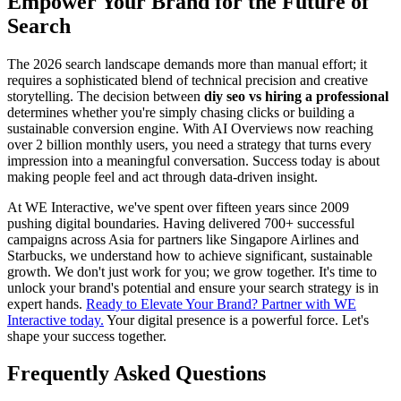
Empower Your Brand for the Future of
Search
The 2026 search landscape demands more than manual effort; it
requires a sophisticated blend of technical precision and creative
storytelling. The decision between
diy seo vs hiring a professional
determines whether you're simply chasing clicks or building a
sustainable conversion engine. With AI Overviews now reaching
over 2 billion monthly users, you need a strategy that turns every
impression into a meaningful conversation. Success today is about
making people feel and act through data-driven insight.
At WE Interactive, we've spent over fifteen years since 2009
pushing digital boundaries. Having delivered 700+ successful
campaigns across Asia for partners like Singapore Airlines and
Starbucks, we understand how to achieve significant, sustainable
growth. We don't just work for you; we grow together. It's time to
unlock your brand's potential and ensure your search strategy is in
expert hands.
Ready to Elevate Your Brand? Partner with WE
Interactive today.
Your digital presence is a powerful force. Let's
shape your success together.
Frequently Asked Questions