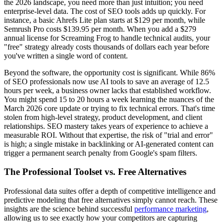
the 2026 landscape, you need more than just intuition; you need
enterprise-level data. The cost of SEO tools adds up quickly. For
instance, a basic Ahrefs Lite plan starts at $129 per month, while
Semrush Pro costs $139.95 per month. When you add a $279
annual license for Screaming Frog to handle technical audits, your
"free" strategy already costs thousands of dollars each year before
you've written a single word of content.
Beyond the software, the opportunity cost is significant. While 86%
of SEO professionals now use AI tools to save an average of 12.5
hours per week, a business owner lacks that established workflow.
You might spend 15 to 20 hours a week learning the nuances of the
March 2026 core update or trying to fix technical errors. That's time
stolen from high-level strategy, product development, and client
relationships. SEO mastery takes years of experience to achieve a
measurable ROI. Without that expertise, the risk of "trial and error"
is high; a single mistake in backlinking or AI-generated content can
trigger a permanent search penalty from Google's spam filters.
The Professional Toolset vs. Free Alternatives
Professional data suites offer a depth of competitive intelligence and
predictive modeling that free alternatives simply cannot reach. These
insights are the science behind successful
performance marketing
,
allowing us to see exactly how your competitors are capturing