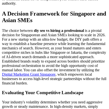
authority.
A Decision Framework for Singapore and
Asian SMEs
The choice between
diy seo vs hiring a professional
is a pivotal
decision for Singaporean and Asian SMEs looking to scale in 2026.
For a new startup with an ultra-low budget, the DIY path offers a
way to establish a baseline presence while learning the fundamental
mechanics of search. However, as your brand matures and enters
competitive niches in hubs like Singapore or Jakarta, the complexity
of AI-driven search demands a more sophisticated approach.
Established brands ready to expand across borders should prioritize
professional orchestration to avoid the high opportunity cost of
manual labor. You can also offset the investment by utilizing the
Digital Marketing Grant Singapore
, which empowers local
businesses to access high-level strategic partnerships without the full
financial burden.
Evaluating Your Competitive Landscape
Your industry's volatility determines whether you need aggressive
growth or steady maintenance. In high-density markets, simply