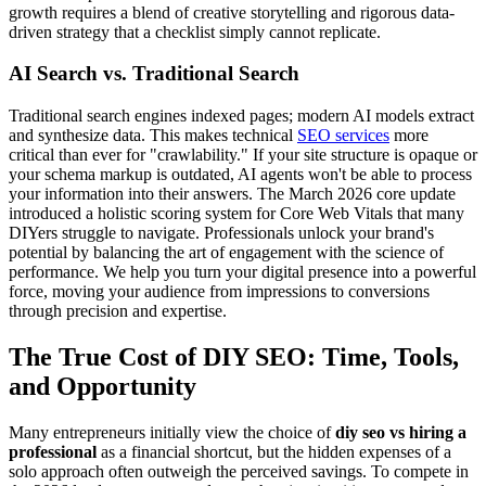
growth requires a blend of creative storytelling and rigorous data-
driven strategy that a checklist simply cannot replicate.
AI Search vs. Traditional Search
Traditional search engines indexed pages; modern AI models extract
and synthesize data. This makes technical
SEO services
more
critical than ever for "crawlability." If your site structure is opaque or
your schema markup is outdated, AI agents won't be able to process
your information into their answers. The March 2026 core update
introduced a holistic scoring system for Core Web Vitals that many
DIYers struggle to navigate. Professionals unlock your brand's
potential by balancing the art of engagement with the science of
performance. We help you turn your digital presence into a powerful
force, moving your audience from impressions to conversions
through precision and expertise.
The True Cost of DIY SEO: Time, Tools,
and Opportunity
Many entrepreneurs initially view the choice of
diy seo vs hiring a
professional
as a financial shortcut, but the hidden expenses of a
solo approach often outweigh the perceived savings. To compete in