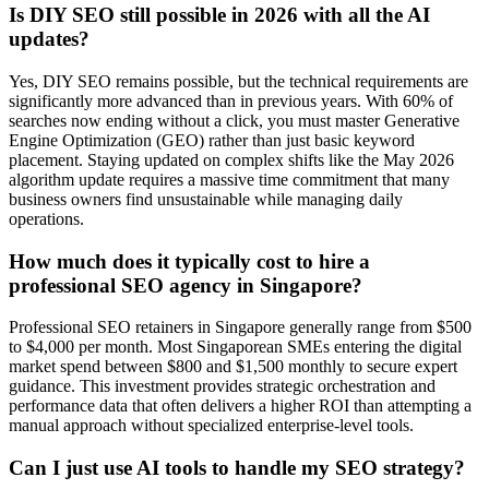
Is DIY SEO still possible in 2026 with all the AI
updates?
Yes, DIY SEO remains possible, but the technical requirements are
significantly more advanced than in previous years. With 60% of
searches now ending without a click, you must master Generative
Engine Optimization (GEO) rather than just basic keyword
placement. Staying updated on complex shifts like the May 2026
algorithm update requires a massive time commitment that many
business owners find unsustainable while managing daily
operations.
How much does it typically cost to hire a
professional SEO agency in Singapore?
Professional SEO retainers in Singapore generally range from $500
to $4,000 per month. Most Singaporean SMEs entering the digital
market spend between $800 and $1,500 monthly to secure expert
guidance. This investment provides strategic orchestration and
performance data that often delivers a higher ROI than attempting a
manual approach without specialized enterprise-level tools.
Can I just use AI tools to handle my SEO strategy?