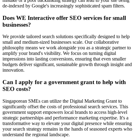
mistake or a poor backlinking strategy can lead to your site being
de-indexed by Google's increasingly sophisticated spam filters.
Does WE Interactive offer SEO services for small
businesses?
We provide tailored search solutions specifically designed to help
small and medium-sized businesses scale. Our collaborative
philosophy means we work alongside you as a strategic partner to
amplify your brand's visibility. We focus on turning digital
impressions into lasting conversions, ensuring that even smaller
budgets deliver significant, sustainable growth through insight and
innovation.
Can I apply for a government grant to help with
SEO costs?
Singaporean SMEs can utilize the Digital Marketing Grant to
significantly offset the costs of professional search services. This
government support empowers local brands to access high-level
strategic partnerships and performance marketing expertise. It's a
transformative way to elevate your digital presence while ensuring
your search strategy remains in the hands of seasoned experts who
understand the regional landscape.