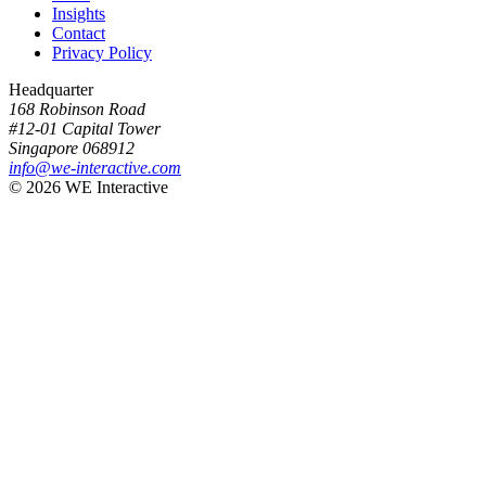
Insights
Contact
Privacy Policy
Headquarter
168 Robinson Road
#12-01 Capital Tower
Singapore 068912
info@we-interactive.com
© 2026 WE Interactive