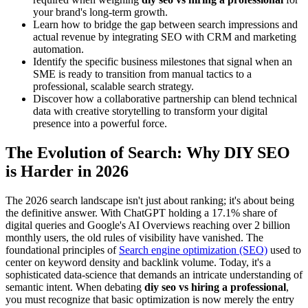
your brand's long-term growth.
Learn how to bridge the gap between search impressions and
actual revenue by integrating SEO with CRM and marketing
automation.
Identify the specific business milestones that signal when an
SME is ready to transition from manual tactics to a
professional, scalable search strategy.
Discover how a collaborative partnership can blend technical
data with creative storytelling to transform your digital
presence into a powerful force.
The Evolution of Search: Why DIY SEO
is Harder in 2026
The 2026 search landscape isn't just about ranking; it's about being
the definitive answer. With ChatGPT holding a 17.1% share of
digital queries and Google's AI Overviews reaching over 2 billion
monthly users, the old rules of visibility have vanished. The
foundational principles of
Search engine optimization (SEO)
used to
center on keyword density and backlink volume. Today, it's a
sophisticated data-science that demands an intricate understanding of
semantic intent. When debating
diy seo vs hiring a professional
,
you must recognize that basic optimization is now merely the entry