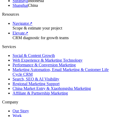
Surabaya
Indonesia
Shanghai
China
Resources
Navigator
↗
Scope & estimate your project
Elevate
↗
CRM diagnostic for growth teams
Services
Social & Content Growth
Web Experience & Marketing Technology
Performance & Conversion Marketing
Marketing Automation, Email Marketing & Customer Life
Cycle CRM
Search, SEO & AI Visibility
Regional Marketing Support
China Market Entry & Xiaohongshu Marketing
Affiliate & Partnership Marketing
Company
Our Story
Work