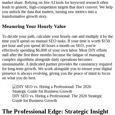
market share. Relying on free AI tools for keyword research often
leads to generic, high-competition targets that don't convert. We help
you unlock the data that matters, turning raw metrics into a
transformative growth story.
Measuring Your Hourly Value
To decide your path, calculate your hourly rate and multiply it by the
time you'll spend on manual SEO tasks. If your time is worth $150
per hour and you spend 40 hours a month on SEO, you're
effectively spending $6,000 of your own labor. Most DIY efforts
stall after the first three months because the fatigue of managing
complex algorithms alongside daily operations becomes
unsustainable. A dedicated partner provides the consistency required
for long-term growth. We work alongside you to ensure your digital
presence is always evolving, giving you the peace of mind to focus
on what you do best.
DIY SEO vs. Hiring a Professional: The 2026 Strategic
Guide for Business Growth
The Professional Edge: Strategic Insight