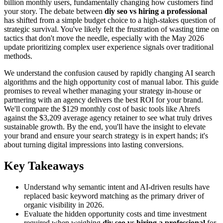
billion monthly users, fundamentally changing how customers find
your story. The debate between
diy seo vs hiring a professional
has shifted from a simple budget choice to a high-stakes question of
strategic survival. You've likely felt the frustration of wasting time on
tactics that don't move the needle, especially with the May 2026
update prioritizing complex user experience signals over traditional
methods.
We understand the confusion caused by rapidly changing AI search
algorithms and the high opportunity cost of manual labor. This guide
promises to reveal whether managing your strategy in-house or
partnering with an agency delivers the best ROI for your brand.
We'll compare the $129 monthly cost of basic tools like Ahrefs
against the $3,209 average agency retainer to see what truly drives
sustainable growth. By the end, you'll have the insight to elevate
your brand and ensure your search strategy is in expert hands; it's
about turning digital impressions into lasting conversions.
Key Takeaways
Understand why semantic intent and AI-driven results have
replaced basic keyword matching as the primary driver of
organic visibility in 2026.
Evaluate the hidden opportunity costs and time investment
required when weighing
diy seo vs hiring a professional
for