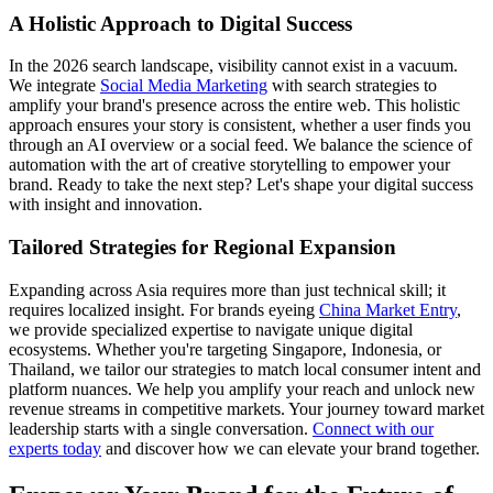
A Holistic Approach to Digital Success
In the 2026 search landscape, visibility cannot exist in a vacuum.
We integrate
Social Media Marketing
with search strategies to
amplify your brand's presence across the entire web. This holistic
approach ensures your story is consistent, whether a user finds you
through an AI overview or a social feed. We balance the science of
automation with the art of creative storytelling to empower your
brand. Ready to take the next step? Let's shape your digital success
with insight and innovation.
Tailored Strategies for Regional Expansion
Expanding across Asia requires more than just technical skill; it
requires localized insight. For brands eyeing
China Market Entry
,
we provide specialized expertise to navigate unique digital
ecosystems. Whether you're targeting Singapore, Indonesia, or
Thailand, we tailor our strategies to match local consumer intent and
platform nuances. We help you amplify your reach and unlock new
revenue streams in competitive markets. Your journey toward market
leadership starts with a single conversation.
Connect with our
experts today
and discover how we can elevate your brand together.