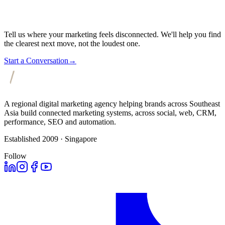
Tell us where your marketing feels disconnected. We'll help you find
the clearest next move, not the loudest one.
Start a Conversation
→
A regional digital marketing agency helping brands across Southeast
Asia build connected marketing systems, across social, web, CRM,
performance, SEO and automation.
Established 2009 · Singapore
Follow