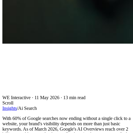
WE Interactive
·
11 May 2026
·
13 min read
Scroll
Insights
/
Ai Search
With 60% of Google searches now ending without a single click to a
website, your brand's visibility depends on more than just basic
keywords. As of March 2026, Google's AI Overviews reach over 2