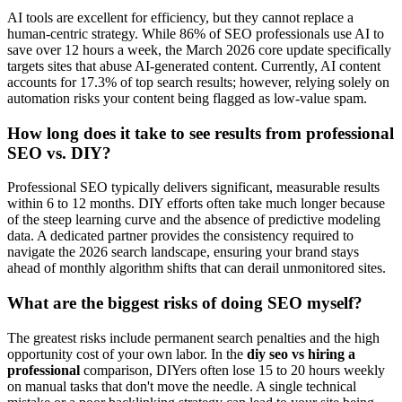
AI tools are excellent for efficiency, but they cannot replace a
human-centric strategy. While 86% of SEO professionals use AI to
save over 12 hours a week, the March 2026 core update specifically
targets sites that abuse AI-generated content. Currently, AI content
accounts for 17.3% of top search results; however, relying solely on
automation risks your content being flagged as low-value spam.
How long does it take to see results from professional
SEO vs. DIY?
Professional SEO typically delivers significant, measurable results
within 6 to 12 months. DIY efforts often take much longer because
of the steep learning curve and the absence of predictive modeling
data. A dedicated partner provides the consistency required to
navigate the 2026 search landscape, ensuring your brand stays
ahead of monthly algorithm shifts that can derail unmonitored sites.
What are the biggest risks of doing SEO myself?
The greatest risks include permanent search penalties and the high
opportunity cost of your own labor. In the
diy seo vs hiring a
professional
comparison, DIYers often lose 15 to 20 hours weekly
on manual tasks that don't move the needle. A single technical