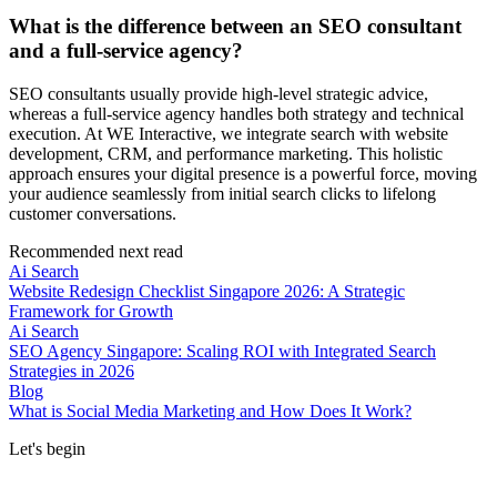
What is the difference between an SEO consultant
and a full-service agency?
SEO consultants usually provide high-level strategic advice,
whereas a full-service agency handles both strategy and technical
execution. At WE Interactive, we integrate search with website
development, CRM, and performance marketing. This holistic
approach ensures your digital presence is a powerful force, moving
your audience seamlessly from initial search clicks to lifelong
customer conversations.
Recommended next read
Ai Search
Website Redesign Checklist Singapore 2026: A Strategic
Framework for Growth
Ai Search
SEO Agency Singapore: Scaling ROI with Integrated Search
Strategies in 2026
Blog
What is Social Media Marketing and How Does It Work?
Let's begin