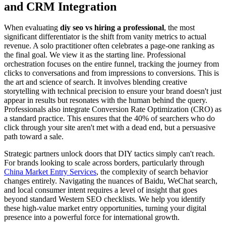
and CRM Integration
When evaluating
diy seo vs hiring a professional
, the most
significant differentiator is the shift from vanity metrics to actual
revenue. A solo practitioner often celebrates a page-one ranking as
the final goal. We view it as the starting line. Professional
orchestration focuses on the entire funnel, tracking the journey from
clicks to conversations and from impressions to conversions. This is
the art and science of search. It involves blending creative
storytelling with technical precision to ensure your brand doesn't just
appear in results but resonates with the human behind the query.
Professionals also integrate Conversion Rate Optimization (CRO) as
a standard practice. This ensures that the 40% of searchers who do
click through your site aren't met with a dead end, but a persuasive
path toward a sale.
Strategic partners unlock doors that DIY tactics simply can't reach.
For brands looking to scale across borders, particularly through
China Market Entry Services
, the complexity of search behavior
changes entirely. Navigating the nuances of Baidu, WeChat search,
and local consumer intent requires a level of insight that goes
beyond standard Western SEO checklists. We help you identify
these high-value market entry opportunities, turning your digital
presence into a powerful force for international growth.