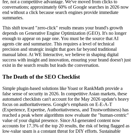
fee, not a competitive advantage. We've moved from clicks to
conversations; approximately 60% of Google searches in 2026 now
end without a click because search engines provide immediate
summaries.
This shift toward "zero-click" results means your brand's growth
depends on Generative Engine Optimization (GEO). It's no longer
enough to appear on page one. You must be the source that AI
agents cite and summarize. This requires a level of technical
precision and strategic insight that goes far beyond traditional
manual labor. At WE Interactive, we believe in shaping digital
success with insight and innovation, ensuring your brand doesn't just
exist in the search results but leads the conversation.
The Death of the SEO Checklist
Simple plugin-based solutions like Yoast or RankMath provide a
false sense of security in 2026. In competitive Asian markets, these
automated checklists can't account for the May 2026 update's heavy
focus on authoritativeness. Google's emphasis on E-E-A-T
(Experience, Expertise, Authoritativeness, and Trustworthiness) has
reached a peak where algorithms now evaluate the "human-centric"
value of your digital presence. Since AI-generated content now
accounts for 17.3% of the top 20 results, the risk of being flagged as
low-value spam is a constant threat for DIY efforts. Sustainable