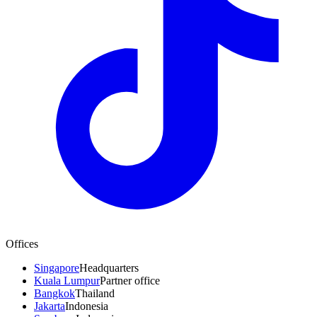
Offices
Singapore
Headquarters
Kuala Lumpur
Partner office
Bangkok
Thailand
Jakarta
Indonesia