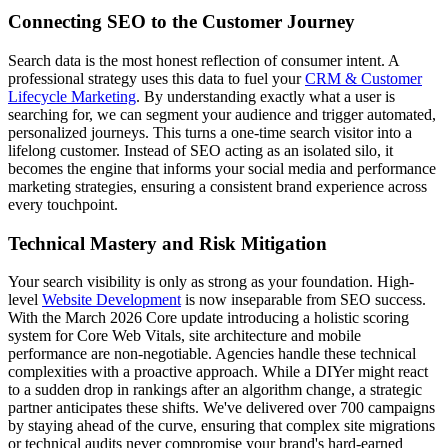
Connecting SEO to the Customer Journey
Search data is the most honest reflection of consumer intent. A
professional strategy uses this data to fuel your
CRM & Customer
Lifecycle Marketing
. By understanding exactly what a user is
searching for, we can segment your audience and trigger automated,
personalized journeys. This turns a one-time search visitor into a
lifelong customer. Instead of SEO acting as an isolated silo, it
becomes the engine that informs your social media and performance
marketing strategies, ensuring a consistent brand experience across
every touchpoint.
Technical Mastery and Risk Mitigation
Your search visibility is only as strong as your foundation. High-
level
Website Development
is now inseparable from SEO success.
With the March 2026 Core update introducing a holistic scoring
system for Core Web Vitals, site architecture and mobile
performance are non-negotiable. Agencies handle these technical
complexities with a proactive approach. While a DIYer might react
to a sudden drop in rankings after an algorithm change, a strategic
partner anticipates these shifts. We've delivered over 700 campaigns
by staying ahead of the curve, ensuring that complex site migrations
or technical audits never compromise your brand's hard-earned