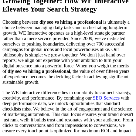
Growing Together: How WE Interactive
Elevates Your Search Strategy
Choosing between
diy seo vs hiring a professional
is ultimately a
choice between managing daily tasks and orchestrating long-term
growth. WE Interactive operates as a high-level strategic partner
rather than a mere service provider. Since 2009, we've dedicated
ourselves to pushing boundaries, delivering over 700 successful
campaigns for global icons and local powerhouses alike. Our
philosophy is simple: we grow together. We don't just hand over
reports; we align our expertise with your ambition to turn your
digital presence into a powerful force. When you weigh the merits
of
diy seo vs hiring a professional
, the value of over fifteen years
of experience becomes the deciding factor in achieving significant,
sustainable growth.
The WE Interactive difference lies in our ability to connect strategy,
creativity, and performance. By combining our
SEO Services
with
deep performance data, we unlock opportunities that standard
checklists miss. We believe in the art of engagement and the science
of marketing automation. This dual focus ensures your brand doesn't
just rank well; it builds trust and resonates with your audience. From
clicks to conversations and from impressions to conversions, we
ensure every touchpoint is optimized for maximum ROI and impact.