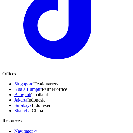
Offices
Singapore
Headquarters
Kuala Lumpur
Partner office
Bangkok
Thailand
Jakarta
Indonesia
Surabaya
Indonesia
Shanghai
China
Resources
Navigator
↗