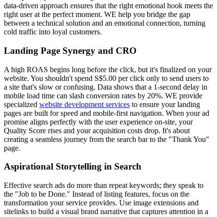
data-driven approach ensures that the right emotional hook meets the
right user at the perfect moment. WE help you bridge the gap
between a technical solution and an emotional connection, turning
cold traffic into loyal customers.
Landing Page Synergy and CRO
A high ROAS begins long before the click, but it's finalized on your
website. You shouldn't spend S$5.00 per click only to send users to
a site that's slow or confusing. Data shows that a 1-second delay in
mobile load time can slash conversion rates by 20%. WE provide
specialized
website development services
to ensure your landing
pages are built for speed and mobile-first navigation. When your ad
promise aligns perfectly with the user experience on-site, your
Quality Score rises and your acquisition costs drop. It's about
creating a seamless journey from the search bar to the "Thank You"
page.
Aspirational Storytelling in Search
Effective search ads do more than repeat keywords; they speak to
the "Job to be Done." Instead of listing features, focus on the
transformation your service provides. Use image extensions and
sitelinks to build a visual brand narrative that captures attention in a