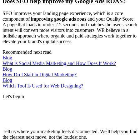
Does SEO help improve my Google Ads ROAS?
SEO improves your landing page experience, which is a core
component of
improving google ads roas
and your Quality Score.
A page that loads in under 2.5 seconds and matches the user's search
intent will convert more visitors into customers. WE believe in a
holistic approach where organic and paid strategies work together to
elevate your brand's digital success.
Recommended next read
Blog
What is Social Media Marketing and How Does It Work?
Blog
How Do I Start in Digital Marketing?
Blog
Which Tool Is Used for Web Designing?
Let's begin
Tell us where your marketing feels disconnected. We'll help you find
the clearest next move, not the loudest one.