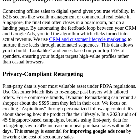
Connecting offline sales to digital spend gives you true visibility. In
B2B sectors like wealth management or commercial real estate in
Singapore, the final deal often closes in a boardroom, not on a
landing page. By automating the feedback loop between your CRM
and Google Ads, you tell the algorithm which clicks turned into
actual revenue. We use
CRM and customer lifecycle marketing
to
nurture these leads through automated sequences. This data allows
you to build "Lookalike" audiences based on your top 15% of
spenders, ensuring your budget targets high-value profiles rather
than casual browsers.
Privacy-Compliant Retargeting
First-party data is your most valuable asset under PDPA regulations.
Use Customer Match lists to re-engage past buyers with tailored
offers. For e-commerce brands, Dynamic Remarketing can remind a
shopper about the S$95 item they left in their cart. We focus on
creating "Aspirations" through personalized follow-up content. It's
about showing how the product fits their lifestyle. In a 2023 audit of
45 Singapore-based campaigns, brands using first-party data for
retargeting saw a 24% increase in repeat purchase rates within 60
days. This strategy is essential for
improving google ads roas
by
lowering the cost of secondary sales.