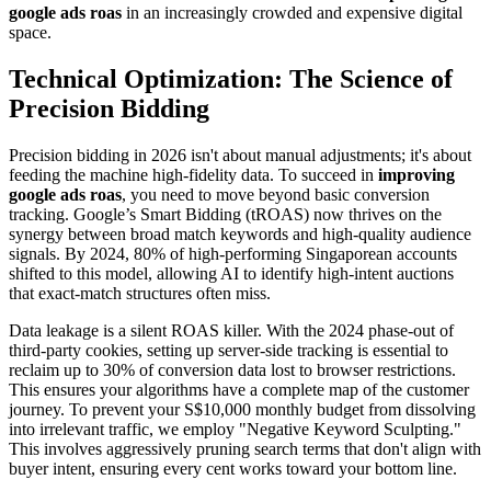
google ads roas
in an increasingly crowded and expensive digital
space.
Technical Optimization: The Science of
Precision Bidding
Precision bidding in 2026 isn't about manual adjustments; it's about
feeding the machine high-fidelity data. To succeed in
improving
google ads roas
, you need to move beyond basic conversion
tracking. Google’s Smart Bidding (tROAS) now thrives on the
synergy between broad match keywords and high-quality audience
signals. By 2024, 80% of high-performing Singaporean accounts
shifted to this model, allowing AI to identify high-intent auctions
that exact-match structures often miss.
Data leakage is a silent ROAS killer. With the 2024 phase-out of
third-party cookies, setting up server-side tracking is essential to
reclaim up to 30% of conversion data lost to browser restrictions.
This ensures your algorithms have a complete map of the customer
journey. To prevent your S$10,000 monthly budget from dissolving
into irrelevant traffic, we employ "Negative Keyword Sculpting."
This involves aggressively pruning search terms that don't align with
buyer intent, ensuring every cent works toward your bottom line.