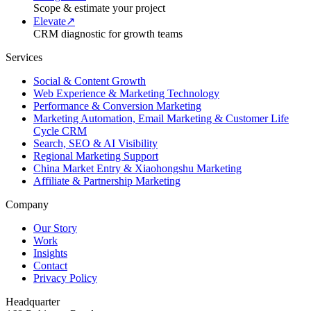
Scope & estimate your project
Elevate
↗
CRM diagnostic for growth teams
Services
Social & Content Growth
Web Experience & Marketing Technology
Performance & Conversion Marketing
Marketing Automation, Email Marketing & Customer Life
Cycle CRM
Search, SEO & AI Visibility
Regional Marketing Support
China Market Entry & Xiaohongshu Marketing
Affiliate & Partnership Marketing
Company
Our Story
Work
Insights
Contact
Privacy Policy
Headquarter