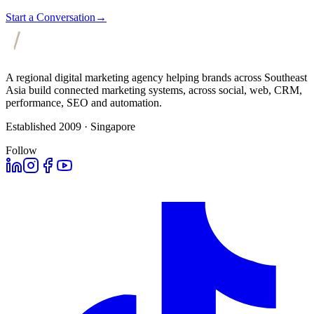
Start a Conversation
→
A regional digital marketing agency helping brands across Southeast
Asia build connected marketing systems, across social, web, CRM,
performance, SEO and automation.
Established 2009 · Singapore
Follow