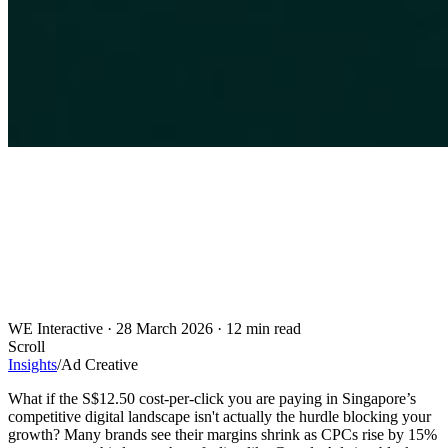
WE Interactive
·
28 March 2026
·
12 min read
Scroll
Insights
/
Ad Creative
What if the S$12.50 cost-per-click you are paying in Singapore’s
competitive digital landscape isn't actually the hurdle blocking your
growth? Many brands see their margins shrink as CPCs rise by 15%