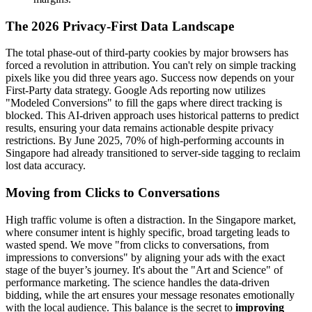
The 2026 Privacy-First Data Landscape
The total phase-out of third-party cookies by major browsers has
forced a revolution in attribution. You can't rely on simple tracking
pixels like you did three years ago. Success now depends on your
First-Party data strategy. Google Ads reporting now utilizes
"Modeled Conversions" to fill the gaps where direct tracking is
blocked. This AI-driven approach uses historical patterns to predict
results, ensuring your data remains actionable despite privacy
restrictions. By June 2025, 70% of high-performing accounts in
Singapore had already transitioned to server-side tagging to reclaim
lost data accuracy.
Moving from Clicks to Conversations
High traffic volume is often a distraction. In the Singapore market,
where consumer intent is highly specific, broad targeting leads to
wasted spend. We move "from clicks to conversations, from
impressions to conversions" by aligning your ads with the exact
stage of the buyer’s journey. It's about the "Art and Science" of
performance marketing. The science handles the data-driven
bidding, while the art ensures your message resonates emotionally
with the local audience. This balance is the secret to
improving