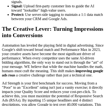
signals.
Signal:
Upload first-party customer lists to guide the AI
toward "lookalike" high-value users.
Protect:
Use server-side tagging to maintain a 1:1 data match
between your CRM and Google Ads.
The Creative Lever: Turning Impressions
into Conversions
Automation has leveled the playing field in digital advertising. Since
Google's shift toward broad match and Performance Max in 2023,
your creative assets have become the most significant driver of
performance. When every competitor uses the same AI-driven
bidding algorithms, the only way to stand out is through the "art" of
your message. WE believe that while the machine handles the math,
humans must craft the meaning. This shift makes
improving google
ads roas
a creative challenge rather than just a technical one.
Ad Strength is your first benchmark for success. Moving from a
"Poor" to an "Excellent" rating isn't just a vanity exercise; it directly
impacts your Quality Score and reduces your cost-per-click. To
achieve this, you must maximize the potential of Responsive Search
Ads (RSAs). By inputting 15 unique headlines and 4 distinct
descriptions, you allow Google to test over 40,000 variations. This