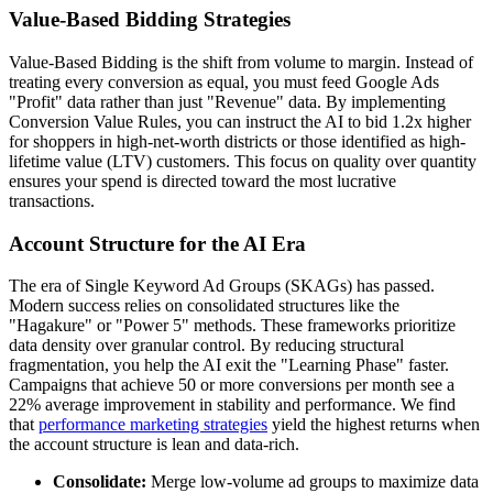
Value-Based Bidding Strategies
Value-Based Bidding is the shift from volume to margin. Instead of
treating every conversion as equal, you must feed Google Ads
"Profit" data rather than just "Revenue" data. By implementing
Conversion Value Rules, you can instruct the AI to bid 1.2x higher
for shoppers in high-net-worth districts or those identified as high-
lifetime value (LTV) customers. This focus on quality over quantity
ensures your spend is directed toward the most lucrative
transactions.
Account Structure for the AI Era
The era of Single Keyword Ad Groups (SKAGs) has passed.
Modern success relies on consolidated structures like the
"Hagakure" or "Power 5" methods. These frameworks prioritize
data density over granular control. By reducing structural
fragmentation, you help the AI exit the "Learning Phase" faster.
Campaigns that achieve 50 or more conversions per month see a
22% average improvement in stability and performance. We find
that
performance marketing strategies
yield the highest returns when
the account structure is lean and data-rich.
Consolidate:
Merge low-volume ad groups to maximize data