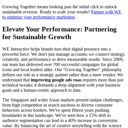
Growing Together means looking past the initial click to unlock
sustainable revenue. Ready to scale your results?
Partner with WE
to optimize your performance marketing
.
Elevate Your Performance: Partnering
for Sustainable Growth
WE Interactive helps brands turn their digital presence into a
powerful force. We don't just manage accounts; we connect strategy,
creativity, and performance to drive measurable results. Since 2009,
our team has delivered over 700 successful campaigns for global
icons and local leaders alike. Our "Growing Together" philosophy
defines our role as a strategic partner rather than a mere vendor. We
understand that
improving google ads roas
requires more than just
technical tweaks; it demands a deep alignment with your business
goals and a human-centric approach to data.
The Singapore and wider Asian markets present unique challenges,
from high competition in search auctions to diverse consumer
behaviors across borders. We've spent fifteen years pushing
boundaries in this landscape. We've seen how a 15% shift in
audience segmentation can lead to a 40% increase in conversion
value. By balancing the art of creative storytelling with the science