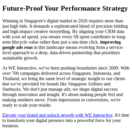
Future-Proof Your Performance Strategy
Winning in Singapore's digital market in 2026 requires more than
just high bids. It demands a sophisticated blend of precision bidding
and high-impact creative storytelling. By aligning your CRM data
with your ad spend, you ensure every S$ spent contributes to long-
term lifecycle value rather than just a one-time click.
improving
google ads roas
in this landscape means evolving from a service-
level approach to a deep, data-driven partnership that prioritizes
sustainable growth.
At WE Interactive, we've been pushing boundaries since 2009. With
over 700 campaigns delivered across Singapore, Indonesia, and
Thailand, we bring the same level of strategic insight to our clients
that we've provided for brands like Singapore Airlines and
Starbucks. We don't just manage ads; we shape digital success
through innovation and insight. It's about making people feel and
making numbers move. From impressions to conversions, we're
ready to scale your results.
Elevate your brand and unlock growth with WE Interactive
. It's time
to transform your digital presence into a powerful force for your
business.