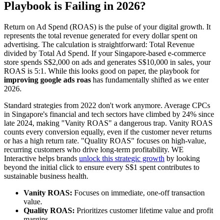
Playbook is Failing in 2026?
Return on Ad Spend (ROAS) is the pulse of your digital growth. It
represents the total revenue generated for every dollar spent on
advertising. The calculation is straightforward: Total Revenue
divided by Total Ad Spend. If your Singapore-based e-commerce
store spends S$2,000 on ads and generates S$10,000 in sales, your
ROAS is 5:1. While this looks good on paper, the playbook for
improving google ads roas
has fundamentally shifted as we enter
2026.
Standard strategies from 2022 don't work anymore. Average CPCs
in Singapore's financial and tech sectors have climbed by 24% since
late 2024, making "Vanity ROAS" a dangerous trap. Vanity ROAS
counts every conversion equally, even if the customer never returns
or has a high return rate. "Quality ROAS" focuses on high-value,
recurring customers who drive long-term profitability. WE
Interactive helps brands
unlock this strategic growth
by looking
beyond the initial click to ensure every S$1 spent contributes to
sustainable business health.
Vanity ROAS:
Focuses on immediate, one-off transaction
value.
Quality ROAS:
Prioritizes customer lifetime value and profit
margins.