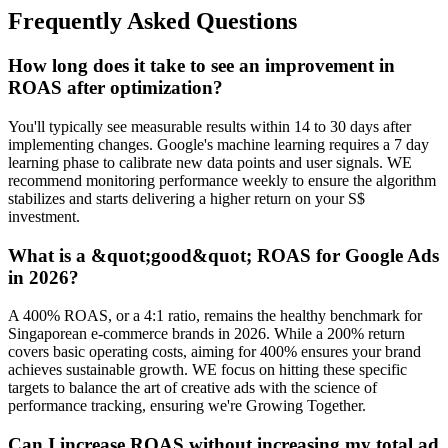
Frequently Asked Questions
How long does it take to see an improvement in
ROAS after optimization?
You'll typically see measurable results within 14 to 30 days after
implementing changes. Google's machine learning requires a 7 day
learning phase to calibrate new data points and user signals. WE
recommend monitoring performance weekly to ensure the algorithm
stabilizes and starts delivering a higher return on your S$
investment.
What is a &quot;good&quot; ROAS for Google Ads
in 2026?
A 400% ROAS, or a 4:1 ratio, remains the healthy benchmark for
Singaporean e-commerce brands in 2026. While a 200% return
covers basic operating costs, aiming for 400% ensures your brand
achieves sustainable growth. WE focus on hitting these specific
targets to balance the art of creative ads with the science of
performance tracking, ensuring we're Growing Together.
Can I increase ROAS without increasing my total ad