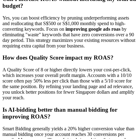
budget?
Yes, you can boost efficiency by pruning underperforming assets
and reallocating that S$500 or S$1,000 monthly spend to high-
converting keywords. Focus on
improving google ads roas
by
eliminating "waste" keywords that have zero conversions over a 90
day period. This strategy maximizes your existing resources without
requiring extra capital from your business.
How does Quality Score impact my ROAS?
A Quality Score of 8 or higher directly lowers your cost-per-click,
which increases your overall profit margin. Accounts with a 10/10
score often pay 50% less per click than those with a 5/10 score for
the same position. By refining your landing page and ad relevance,
you unlock better positions for fewer Singapore dollars and amplify
your reach.
Is AI-bidding better than manual bidding for
improving ROAS?
Smart Bidding generally yields a 20% higher conversion value than
manual bidding once your account reaches 30 conversions per