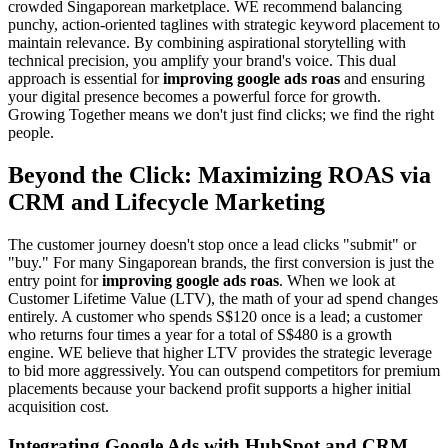
crowded Singaporean marketplace. WE recommend balancing
punchy, action-oriented taglines with strategic keyword placement to
maintain relevance. By combining aspirational storytelling with
technical precision, you amplify your brand's voice. This dual
approach is essential for
improving google ads roas
and ensuring
your digital presence becomes a powerful force for growth.
Growing Together means we don't just find clicks; we find the right
people.
Beyond the Click: Maximizing ROAS via
CRM and Lifecycle Marketing
The customer journey doesn't stop once a lead clicks "submit" or
"buy." For many Singaporean brands, the first conversion is just the
entry point for
improving google ads roas
. When we look at
Customer Lifetime Value (LTV), the math of your ad spend changes
entirely. A customer who spends S$120 once is a lead; a customer
who returns four times a year for a total of S$480 is a growth
engine. WE believe that higher LTV provides the strategic leverage
to bid more aggressively. You can outspend competitors for premium
placements because your backend profit supports a higher initial
acquisition cost.
Integrating Google Ads with HubSpot and CRM