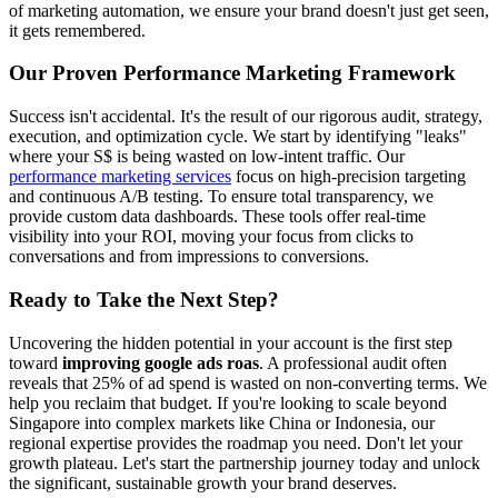
of marketing automation, we ensure your brand doesn't just get seen,
it gets remembered.
Our Proven Performance Marketing Framework
Success isn't accidental. It's the result of our rigorous audit, strategy,
execution, and optimization cycle. We start by identifying "leaks"
where your S$ is being wasted on low-intent traffic. Our
performance marketing services
focus on high-precision targeting
and continuous A/B testing. To ensure total transparency, we
provide custom data dashboards. These tools offer real-time
visibility into your ROI, moving your focus from clicks to
conversations and from impressions to conversions.
Ready to Take the Next Step?
Uncovering the hidden potential in your account is the first step
toward
improving google ads roas
. A professional audit often
reveals that 25% of ad spend is wasted on non-converting terms. We
help you reclaim that budget. If you're looking to scale beyond
Singapore into complex markets like China or Indonesia, our
regional expertise provides the roadmap you need. Don't let your
growth plateau. Let's start the partnership journey today and unlock
the significant, sustainable growth your brand deserves.