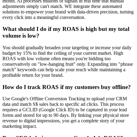
month. AI processes millions of signals in real time that manual
adjustments simply can't match. WE integrate these automated
solutions to empower your brand with data-driven precision, turning
every click into a meaningful conversation.
What should I do if my ROAS is high but my total
volume is low?
You should gradually broaden your targeting or increase your daily
budget by 15% to find the ceiling of your current market. High
ROAS with low volume often means you're bidding too
conservatively on "low-hanging fruit" only. Expanding into "phrase
match" keywords can help scale your reach while maintaining a
profitable return for your brand.
How do I track ROAS if my customers buy offline?
Use Google's Offline Conversion Tracking to upload your CRM
data and match S$ sales back to specific ad clicks. This process
requires a GCLID (Google Click ID) to be captured in your lead
forms and stored for up to 90 days. By linking your physical store
revenue to digital impressions, you get a complete story of your
marketing impact.