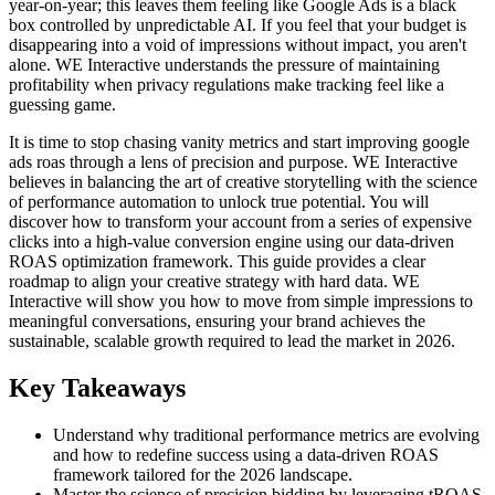
year-on-year; this leaves them feeling like Google Ads is a black
box controlled by unpredictable AI. If you feel that your budget is
disappearing into a void of impressions without impact, you aren't
alone. WE Interactive understands the pressure of maintaining
profitability when privacy regulations make tracking feel like a
guessing game.
It is time to stop chasing vanity metrics and start improving google
ads roas through a lens of precision and purpose. WE Interactive
believes in balancing the art of creative storytelling with the science
of performance automation to unlock true potential. You will
discover how to transform your account from a series of expensive
clicks into a high-value conversion engine using our data-driven
ROAS optimization framework. This guide provides a clear
roadmap to align your creative strategy with hard data. WE
Interactive will show you how to move from simple impressions to
meaningful conversations, ensuring your brand achieves the
sustainable, scalable growth required to lead the market in 2026.
Key Takeaways
Understand why traditional performance metrics are evolving
and how to redefine success using a data-driven ROAS
framework tailored for the 2026 landscape.
Master the science of precision bidding by leveraging tROAS