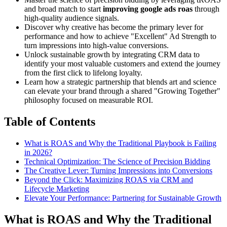
and broad match to start
improving google ads roas
through
high-quality audience signals.
Discover why creative has become the primary lever for
performance and how to achieve "Excellent" Ad Strength to
turn impressions into high-value conversions.
Unlock sustainable growth by integrating CRM data to
identify your most valuable customers and extend the journey
from the first click to lifelong loyalty.
Learn how a strategic partnership that blends art and science
can elevate your brand through a shared "Growing Together"
philosophy focused on measurable ROI.
Table of Contents
What is ROAS and Why the Traditional Playbook is Failing
in 2026?
Technical Optimization: The Science of Precision Bidding
The Creative Lever: Turning Impressions into Conversions
Beyond the Click: Maximizing ROAS via CRM and
Lifecycle Marketing
Elevate Your Performance: Partnering for Sustainable Growth
What is ROAS and Why the Traditional