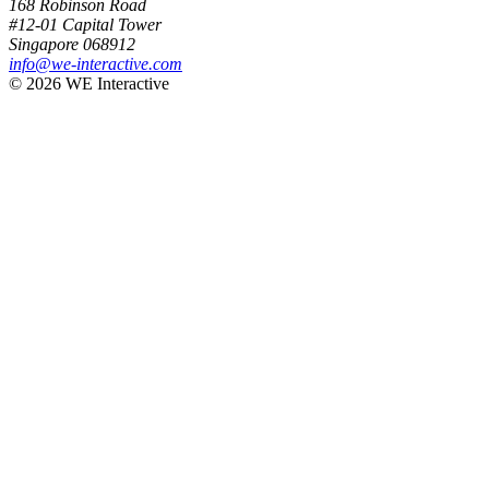
168 Robinson Road
#12-01 Capital Tower
Singapore 068912
info@we-interactive.com
© 2026 WE Interactive