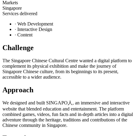
Markets
Singapore
Services delivered
·
Web Development
·
Interactive Design
·
Content
Challenge
The Singapore Chinese Cultural Centre wanted a digital platform to
complement its physical exhibition and make the journey of
Singapore Chinese culture, from its beginnings to its present,
accessible to a wider audience.
Approach
We designed and built SINGAPO人, an immersive and interactive
website that blended education and entertainment. The platform
combined games, videos, fun facts and in-depth articles into a digital
adventure through the heritage, traditions and contributions of the
Chinese community in Singapore.