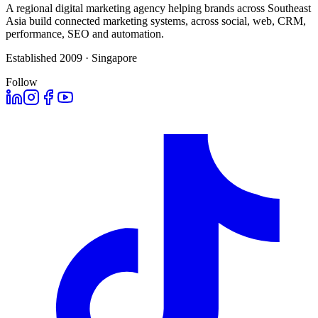
A regional digital marketing agency helping brands across Southeast
Asia build connected marketing systems, across social, web, CRM,
performance, SEO and automation.
Established 2009 · Singapore
Follow