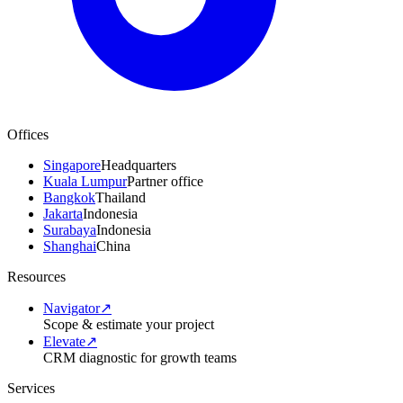
Offices
Singapore
Headquarters
Kuala Lumpur
Partner office
Bangkok
Thailand
Jakarta
Indonesia
Surabaya
Indonesia
Shanghai
China
Resources
Navigator
↗
Scope & estimate your project
Elevate
↗
CRM diagnostic for growth teams
Services