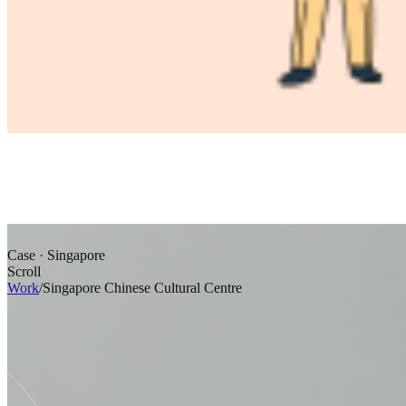
Case · Singapore
Scroll
Work
/
Singapore Chinese Cultural Centre