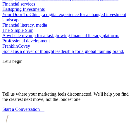
Financial services
Eastspring Investments
Your Door To China, a digital experience for a changed investment
landscape.
Financial literacy, media
The Simple Sum
A website revamp for a fast-growing financial literacy platform.
Professional development
FranklinCovey
Social as a driver of thought leadership for a global training brand.
Let's begin
Tell us where your marketing feels disconnected. We'll help you find
the clearest next move, not the loudest one.
Start a Conversation
→