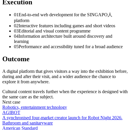
Execution
0
1
End-to-end web development for the SINGAPO人
platform
0
2
Interactive features including games and short videos
0
3
Editorial and visual content programme
0
4
Information architecture built around discovery and
learning
0
5
Performance and accessibility tuned for a broad audience
Outcome
A digital platform that gives visitors a way into the exhibition before,
during and after their visit, and a wider audience the chance to
explore it from anywhere.
Cultural content travels further when the experience is designed with
the same care as the subject.
Next case
Robotics, entertainment technology
AGIBOT
A synchronised four-market creator launch for Robot Night 2026.
Bathroom and sanitaryware
American Standard