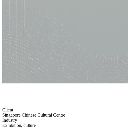
Client
Singapore Chinese Cultural Centre
Industry
Exhibition, culture