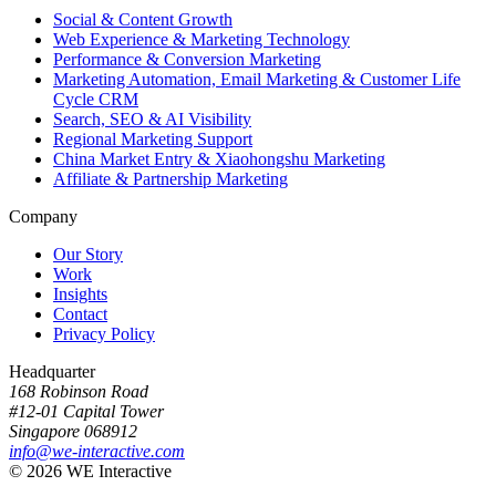
Social & Content Growth
Web Experience & Marketing Technology
Performance & Conversion Marketing
Marketing Automation, Email Marketing & Customer Life
Cycle CRM
Search, SEO & AI Visibility
Regional Marketing Support
China Market Entry & Xiaohongshu Marketing
Affiliate & Partnership Marketing
Company
Our Story
Work
Insights
Contact
Privacy Policy
Headquarter
168 Robinson Road
#12-01 Capital Tower
Singapore 068912
info@we-interactive.com
© 2026 WE Interactive