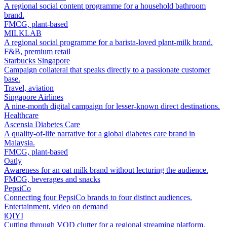
A regional social content programme for a household bathroom
brand.
FMCG, plant-based
MILKLAB
A regional social programme for a barista-loved plant-milk brand.
F&B, premium retail
Starbucks Singapore
Campaign collateral that speaks directly to a passionate customer
base.
Travel, aviation
Singapore Airlines
A nine-month digital campaign for lesser-known direct destinations.
Healthcare
Ascensia Diabetes Care
A quality-of-life narrative for a global diabetes care brand in
Malaysia.
FMCG, plant-based
Oatly
Awareness for an oat milk brand without lecturing the audience.
FMCG, beverages and snacks
PepsiCo
Connecting four PepsiCo brands to four distinct audiences.
Entertainment, video on demand
iQIYI
Cutting through VOD clutter for a regional streaming platform.